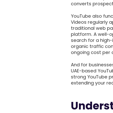
converts prospect
YouTube also func
Videos regularly 
traditional web p
platform. A well-
search for a high
organic traffic co
ongoing cost per c
And for businesse
UAE-based YouTub
strong YouTube pre
extending your re
Unders