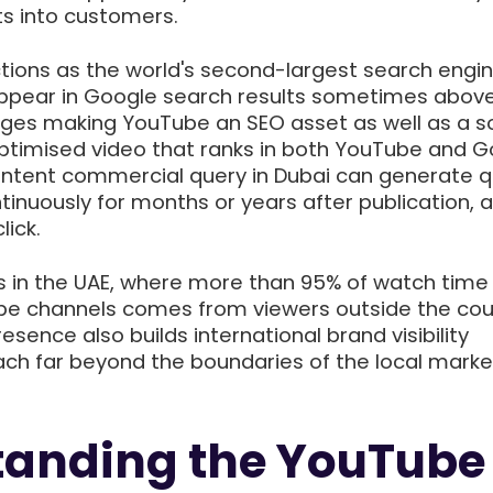
s into customers.
tions as the world's second-largest search engin
appear in Google search results sometimes abov
ages making YouTube an SEO asset as well as a so
optimised video that ranks in both YouTube and 
-intent commercial query in Dubai can generate qu
ntinuously for months or years after publication, 
lick.
s in the UAE, where more than 95% of watch time
e channels comes from viewers outside the coun
sence also builds international brand visibility
ach far beyond the boundaries of the local marke
tanding the YouTube