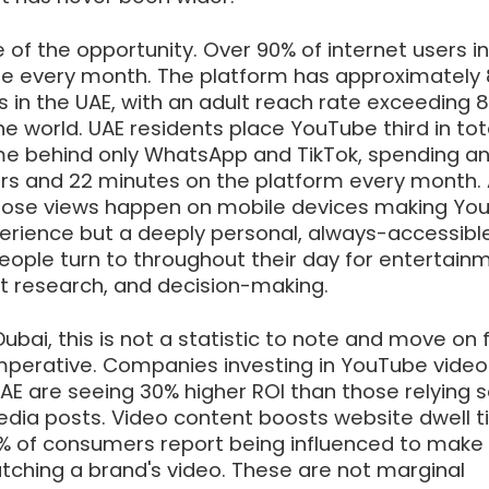
 of the opportunity. Over 90% of internet users in
e every month. The platform has approximately 
rs in the UAE, with an adult reach rate exceeding
the world. UAE residents place YouTube third in tot
e behind only WhatsApp and TikTok, spending a
rs and 22 minutes on the platform every month.
f those views happen on mobile devices making Yo
erience but a deeply personal, always-accessibl
ople turn to throughout their day for entertainm
t research, and decision-making.
ubai, this is not a statistic to note and move on f
mperative. Companies investing in YouTube video
AE are seeing 30% higher ROI than those relying s
media posts. Video content boosts website dwell 
% of consumers report being influenced to make
tching a brand's video. These are not marginal