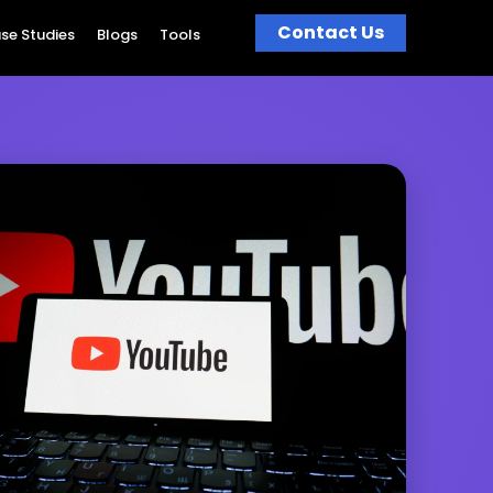
Contact Us
se Studies
Blogs
Tools