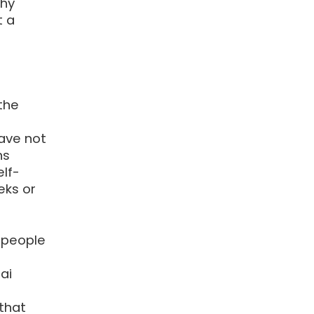
why
t a
the
ave not
ns
elf-
eks or
 people
ai
 that