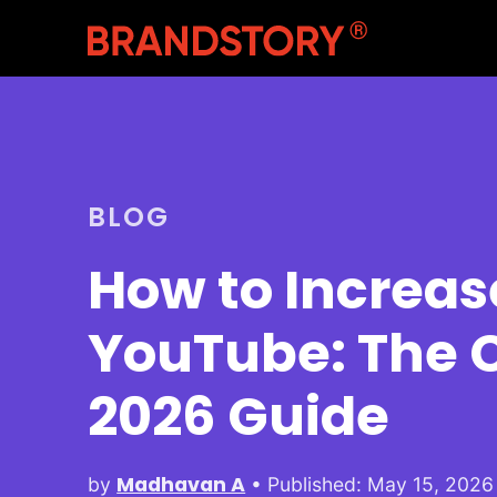
BLOG
How to Increas
YouTube: The 
2026 Guide
Madhavan A
by
• Published: May 15, 2026