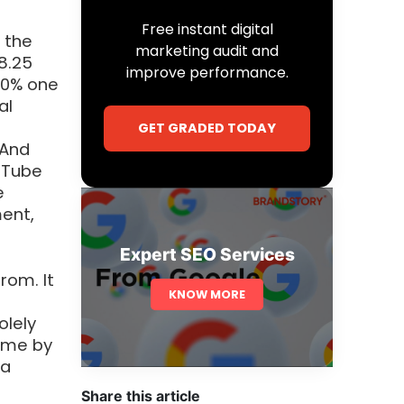
Free instant digital
 the
marketing audit and
8.25
improve performance.
 80% one
al
n
GET GRADED TODAY
 And
uTube
e
ent,
Expert SEO Services
rom. It
KNOW MORE
olely
time by
 a
Share this article