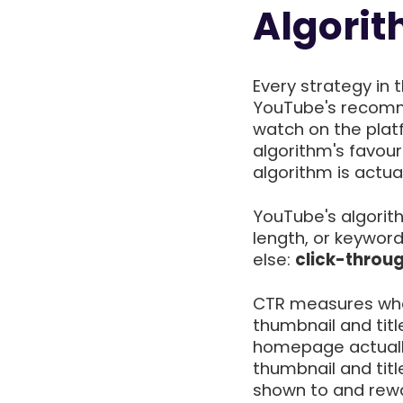
Algori
Every strategy in 
YouTube's recomm
watch on the plat
algorithm's favou
algorithm is actual
YouTube's algorith
length, or keyword
else:
click-throu
CTR measures wha
thumbnail and titl
homepage actually 
thumbnail and titl
shown to and rewar