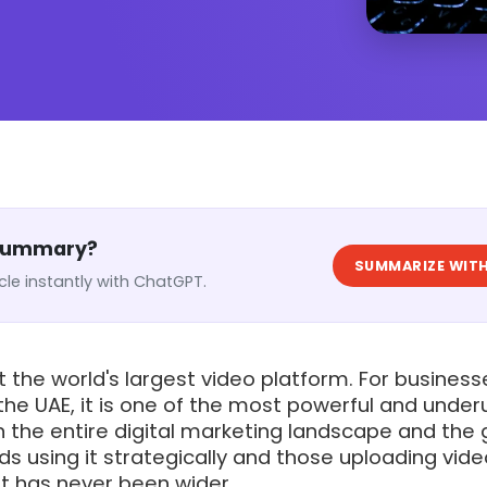
 Summary?
SUMMARIZE WITH
cle instantly with ChatGPT.
t the world's largest video platform. For business
he UAE, it is one of the most powerful and underu
n the entire digital marketing landscape and the
s using it strategically and those uploading vid
st has never been wider.