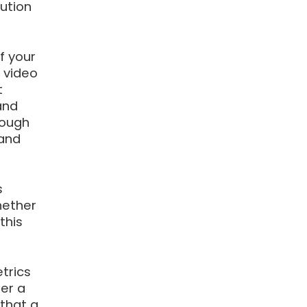
ution
f your
 video
t
and
rough
 and
s
hether
this
trics
ter a
that a