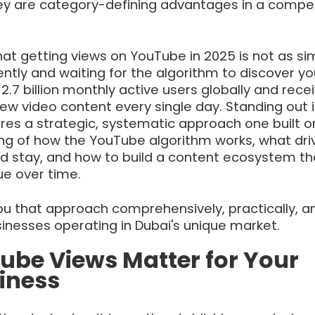
y are category-defining advantages in a compet
hat getting views on YouTube in 2025 is not as si
ntly and waiting for the algorithm to discover yo
.7 billion monthly active users globally and rece
ew video content every single day. Standing out i
res a strategic, systematic approach one built o
g of how the YouTube algorithm works, what dri
and stay, and how to build a content ecosystem th
e over time.
ou that approach comprehensively, practically, a
usinesses operating in Dubai's unique market.
be Views Matter for Your
iness