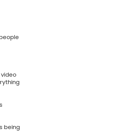
 people
 video
erything
s
is being