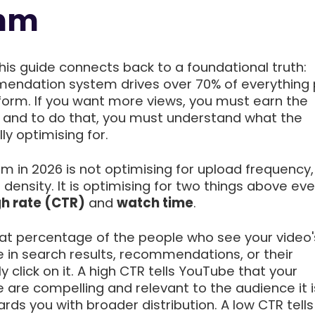
thm
this guide connects back to a foundational truth:
endation system drives over 70% of everything
form. If you want more views, you must earn the
r and to do that, you must understand what the
ly optimising for.
m in 2026 is not optimising for upload frequency,
 density. It is optimising for two things above ev
gh rate (CTR)
and
watch time
.
t percentage of the people who see your video'
e in search results, recommendations, or their
click on it. A high CTR tells YouTube that your
e are compelling and relevant to the audience it 
ds you with broader distribution. A low CTR tells