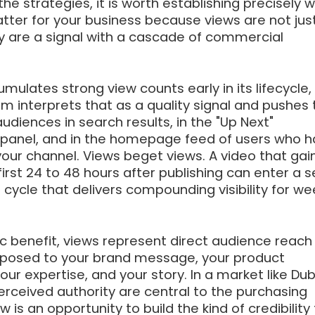
the strategies, it is worth establishing precisely 
ter for your business because views are not jus
ey are a signal with a cascade of commercial
ulates strong view counts early in its lifecycle,
m interprets that as a quality signal and pushes 
udiences in search results, in the "Up Next"
anel, and in the homepage feed of users who h
our channel. Views beget views. A video that gai
rst 24 to 48 hours after publishing can enter a s
 cycle that delivers compounding visibility for we
c benefit, views represent direct audience reach
posed to your brand message, your product
ur expertise, and your story. In a market like Dub
erceived authority are central to the purchasing
w is an opportunity to build the kind of credibility