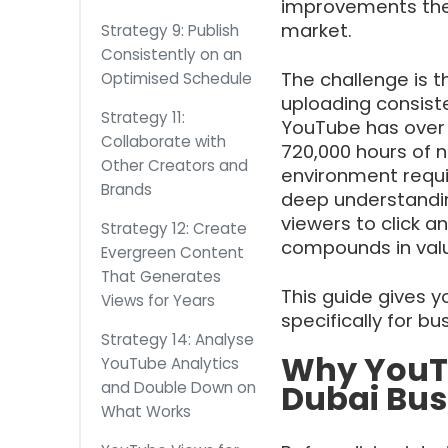
improvements the
market.
Strategy 9: Publish
Consistently on an
The challenge is t
Optimised Schedule
uploading consiste
Strategy 11:
YouTube has over 2
Collaborate with
720,000 hours of n
Other Creators and
environment requi
Brands
deep understandin
viewers to click 
Strategy 12: Create
compounds in valu
Evergreen Content
That Generates
This guide gives y
Views for Years
specifically for b
Strategy 14: Analyse
Why YouTu
YouTube Analytics
Dubai Bus
and Double Down on
What Works