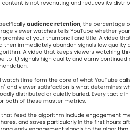
content is not resonating and reduces its distrib
ecifically
audience retention
, the percentage o
erage viewer watches tells YouTube whether your
he promise of your thumbnail and title. A video tha
nd then immediately abandon signals low quality 
lgorithm. A video that keeps viewers watching th
se to it) signals high quality and earns continued
endation.
 watch time form the core of what YouTube call
on" and viewer satisfaction is what determines w
adly distributed or quietly buried. Every tactic in 
or both of these master metrics.
 that feed the algorithm include engagement me
hares, and saves particularly in the first hours af
Strong early engagement signals to the algorithm 