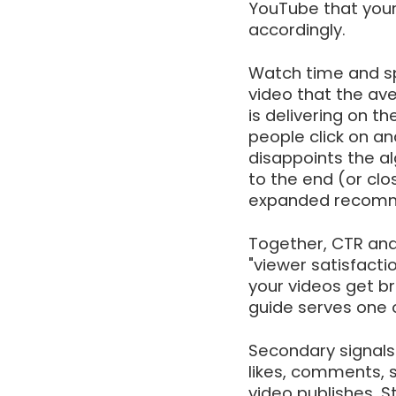
YouTube that your 
accordingly.
Watch time and sp
video that the av
is delivering on t
people click on a
disappoints the a
to the end (or clo
expanded recomm
Together, CTR and
"viewer satisfacti
your videos get bro
guide serves one 
Secondary signals
likes, comments, s
video publishes. 