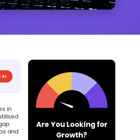
 AI
es in
tilised
Are You Looking for
 gap
eos and
Growth?