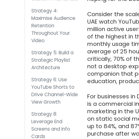
Strategy 4:
Consider the scale
Maximise Audience
UAE watch YouTub
Retention
million active use
Throughout Your
of the highest in 
Video
monthly usage tim
average of 25 hou
Strategy 5: Build a
critically, 70% o
Strategic Playlist
not a desktop exp
Architecture
companion that pe
Strategy 6: Use
education, produc
YouTube Shorts to
Drive Channel-Wide
For businesses in D
View Growth
is a commercial i
marketing in the U
Strategy 8:
on static social 
Leverage End
up to 84%, and 87
Screens and Info
purchase after wa
Cards