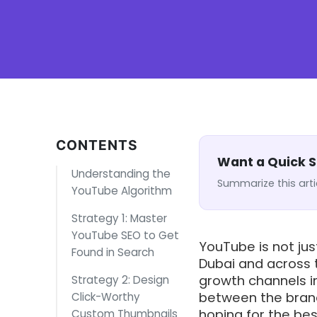
CONTENTS
Want a Quick
Understanding the
Summarize this arti
YouTube Algorithm
Strategy 1: Master
YouTube SEO to Get
YouTube is not jus
Found in Search
Dubai and across t
growth channels i
Strategy 2: Design
between the brand
Click-Worthy
hoping for the be
Custom Thumbnails