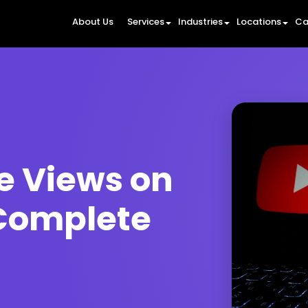
About Us
Services
Industries
Locations
Ca
e Views on
Complete