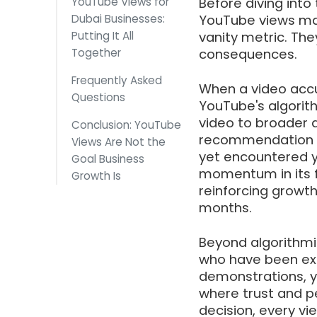
YouTube Views for
Before diving into 
Dubai Businesses:
YouTube views mat
Putting It All
vanity metric. Th
Together
consequences.
Frequently Asked
When a video accum
Questions
YouTube's algorith
video to broader a
Conclusion: YouTube
recommendation p
Views Are Not the
yet encountered y
Goal Business
momentum in its fi
Growth Is
reinforcing growth
months.
Beyond algorithmi
who have been ex
demonstrations, yo
where trust and p
decision, every vie