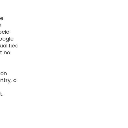
e.
e
cial
Google
alified
at no
 on
try, a
t.