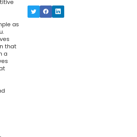
itive
mple as
u.
ives
n that
n a
ves
at
nd