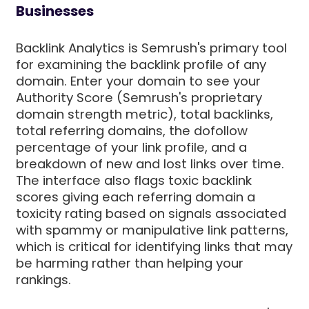
Businesses
Backlink Analytics is Semrush's primary tool
for examining the backlink profile of any
domain. Enter your domain to see your
Authority Score (Semrush's proprietary
domain strength metric), total backlinks,
total referring domains, the dofollow
percentage of your link profile, and a
breakdown of new and lost links over time.
The interface also flags toxic backlink
scores giving each referring domain a
toxicity rating based on signals associated
with spammy or manipulative link patterns,
which is critical for identifying links that may
be harming rather than helping your
rankings.