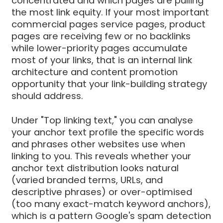
concentrated and which pages are pulling
the most link equity. If your most important
commercial pages service pages, product
pages are receiving few or no backlinks
while lower-priority pages accumulate
most of your links, that is an internal link
architecture and content promotion
opportunity that your link-building strategy
should address.
Under "Top linking text," you can analyse
your anchor text profile the specific words
and phrases other websites use when
linking to you. This reveals whether your
anchor text distribution looks natural
(varied branded terms, URLs, and
descriptive phrases) or over-optimised
(too many exact-match keyword anchors),
which is a pattern Google's spam detection