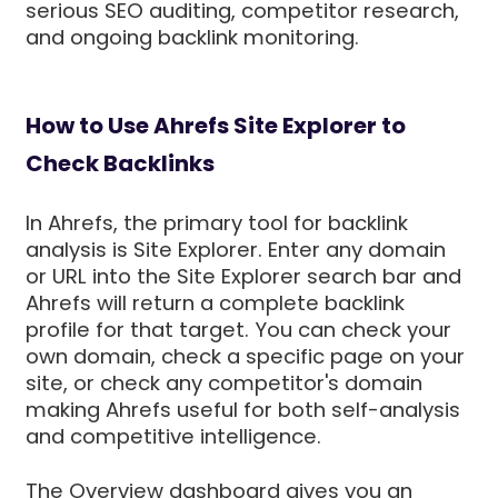
serious SEO auditing, competitor research,
and ongoing backlink monitoring.
How to Use Ahrefs Site Explorer to
Check Backlinks
In Ahrefs, the primary tool for backlink
analysis is Site Explorer. Enter any domain
or URL into the Site Explorer search bar and
Ahrefs will return a complete backlink
profile for that target. You can check your
own domain, check a specific page on your
site, or check any competitor's domain
making Ahrefs useful for both self-analysis
and competitive intelligence.
The Overview dashboard gives you an