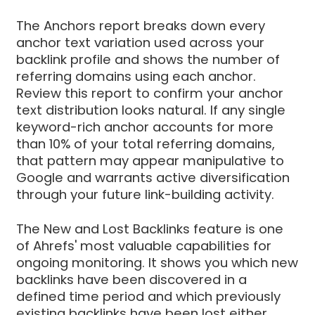
The Anchors report breaks down every
anchor text variation used across your
backlink profile and shows the number of
referring domains using each anchor.
Review this report to confirm your anchor
text distribution looks natural. If any single
keyword-rich anchor accounts for more
than 10% of your total referring domains,
that pattern may appear manipulative to
Google and warrants active diversification
through your future link-building activity.
The New and Lost Backlinks feature is one
of Ahrefs' most valuable capabilities for
ongoing monitoring. It shows you which new
backlinks have been discovered in a
defined time period and which previously
existing backlinks have been lost either