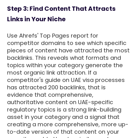
Step 3: Find Content That Attracts
Links in Your Niche
Use Ahrefs' Top Pages report for
competitor domains to see which specific
pieces of content have attracted the most
backlinks. This reveals what formats and
topics within your category generate the
most organic link attraction. If a
competitor's guide on UAE visa processes
has attracted 200 backlinks, that is
evidence that comprehensive,
authoritative content on UAE-specific
regulatory topics is a strong link-building
asset in your category and a signal that
creating a more comprehensive, more up-
to-date version of that content on your