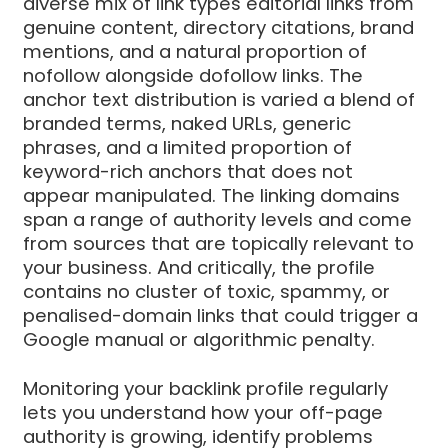
diverse mix of link types editorial links from
genuine content, directory citations, brand
mentions, and a natural proportion of
nofollow alongside dofollow links. The
anchor text distribution is varied a blend of
branded terms, naked URLs, generic
phrases, and a limited proportion of
keyword-rich anchors that does not
appear manipulated. The linking domains
span a range of authority levels and come
from sources that are topically relevant to
your business. And critically, the profile
contains no cluster of toxic, spammy, or
penalised-domain links that could trigger a
Google manual or algorithmic penalty.
Monitoring your backlink profile regularly
lets you understand how your off-page
authority is growing, identify problems