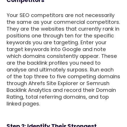
Your SEO competitors are not necessarily
the same as your commercial competitors.
They are the websites that currently rank in
positions one through ten for the specific
keywords you are targeting. Enter your
target keywords into Google and note
which domains consistently appear. These
are the backlink profiles you need to
analyse and ultimately surpass. Run each
of the top three to five competing domains
through Ahrefs Site Explorer or Semrush
Backlink Analytics and record their Domain
Rating, total referring domains, and top
linked pages.
Step 2: Identify Their Strongest