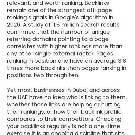
relevant, and worth ranking. Backlinks
remain one of the strongest off-page
ranking signals in Google's algorithm in
2026. A study of 11.8 million search results
confirmed that the number of unique
referring domains pointing to a page
correlates with higher rankings more than
any other single external factor. Pages
ranking in position one have on average 3.8
times more backlinks than pages ranking in
positions two through ten.
Yet most businesses in Dubai and across
the UAE have no idea who is linking to them,
whether those links are helping or hurting
their rankings, or how their backlink profile
compares to their competitors. Checking
your backlinks regularly is not a one-time
exercise it is an ongoing discipline that sits