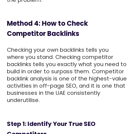
Method 4: How to Check
Competitor Backlinks
Checking your own backlinks tells you
where you stand. Checking competitor
backlinks tells you exactly what you need to
build in order to surpass them. Competitor
backlink analysis is one of the highest-value
activities in off-page SEO, and it is one that
businesses in the UAE consistently
underutilise.
Step 1: Identify Your True SEO
Competitors