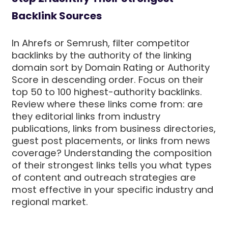
Backlink Sources
In Ahrefs or Semrush, filter competitor
backlinks by the authority of the linking
domain sort by Domain Rating or Authority
Score in descending order. Focus on their
top 50 to 100 highest-authority backlinks.
Review where these links come from: are
they editorial links from industry
publications, links from business directories,
guest post placements, or links from news
coverage? Understanding the composition
of their strongest links tells you what types
of content and outreach strategies are
most effective in your specific industry and
regional market.