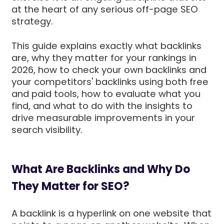
at the heart of any serious off-page SEO
strategy.
This guide explains exactly what backlinks
are, why they matter for your rankings in
2026, how to check your own backlinks and
your competitors' backlinks using both free
and paid tools, how to evaluate what you
find, and what to do with the insights to
drive measurable improvements in your
search visibility.
What Are Backlinks and Why Do
They Matter for SEO?
A backlink is a hyperlink on one website that