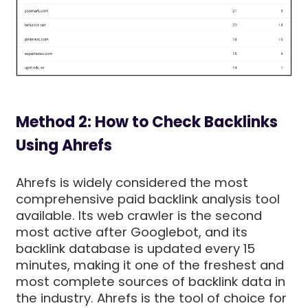
Method 2: How to Check Backlinks
Using Ahrefs
Ahrefs is widely considered the most
comprehensive paid backlink analysis tool
available. Its web crawler is the second
most active after Googlebot, and its
backlink database is updated every 15
minutes, making it one of the freshest and
most complete sources of backlink data in
the industry. Ahrefs is the tool of choice for