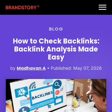
BLOG
How to Check Backlinks:
Backlink Analysis Made
Easy
Madhavan A
by
• Published: May 07, 2026