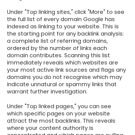
Under "Top linking sites," click "More" to see
the full list of every domain Google has
indexed as linking to your website. This is
the starting point for any backlink analysis:
a complete list of referring domains,
ordered by the number of links each
domain contributes. Scanning this list
immediately reveals which websites are
your most active link sources and flags any
domains you do not recognise which may
indicate unnatural or spammy links that
warrant further investigation.
Under "Top linked pages," you can see
which specific pages on your website
attract the most backlinks. This reveals
where your content authority is