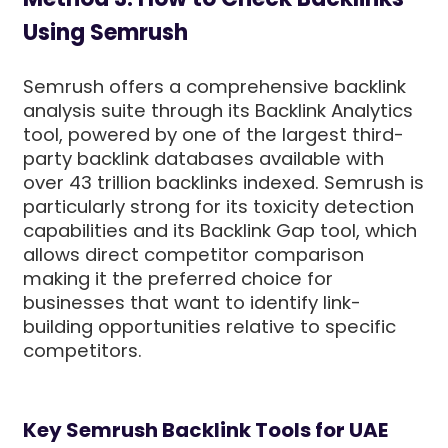
Using Semrush
Semrush offers a comprehensive backlink
analysis suite through its Backlink Analytics
tool, powered by one of the largest third-
party backlink databases available with
over 43 trillion backlinks indexed. Semrush is
particularly strong for its toxicity detection
capabilities and its Backlink Gap tool, which
allows direct competitor comparison
making it the preferred choice for
businesses that want to identify link-
building opportunities relative to specific
competitors.
Key Semrush Backlink Tools for UAE