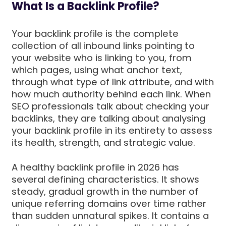
What Is a Backlink Profile?
Your backlink profile is the complete
collection of all inbound links pointing to
your website who is linking to you, from
which pages, using what anchor text,
through what type of link attribute, and with
how much authority behind each link. When
SEO professionals talk about checking your
backlinks, they are talking about analysing
your backlink profile in its entirety to assess
its health, strength, and strategic value.
A healthy backlink profile in 2026 has
several defining characteristics. It shows
steady, gradual growth in the number of
unique referring domains over time rather
than sudden unnatural spikes. It contains a