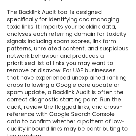
The Backlink Audit tool is designed
specifically for identifying and managing
toxic links. It imports your backlink data,
analyses each referring domain for toxicity
signals including spam scores, link farm
patterns, unrelated content, and suspicious
network behaviour and produces a
prioritised list of links you may want to
remove or disavow. For UAE businesses
that have experienced unexplained ranking
drops following a Google core update or
spam update, a Backlink Audit is often the
correct diagnostic starting point. Run the
audit, review the flagged links, and cross-
reference with Google Search Console
data to confirm whether a pattern of low-
quality inbound links may be contributing to
the problem.