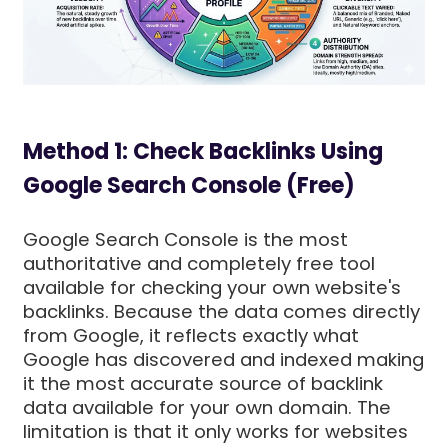
Method 1: Check Backlinks Using
Google Search Console (Free)
Google Search Console is the most
authoritative and completely free tool
available for checking your own website's
backlinks. Because the data comes directly
from Google, it reflects exactly what
Google has discovered and indexed making
it the most accurate source of backlink
data available for your own domain. The
limitation is that it only works for websites