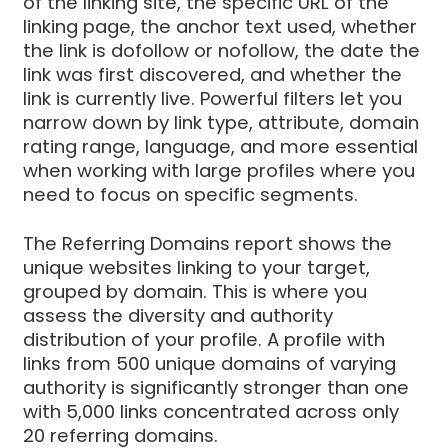
of the linking site, the specific URL of the
linking page, the anchor text used, whether
the link is dofollow or nofollow, the date the
link was first discovered, and whether the
link is currently live. Powerful filters let you
narrow down by link type, attribute, domain
rating range, language, and more essential
when working with large profiles where you
need to focus on specific segments.
The Referring Domains report shows the
unique websites linking to your target,
grouped by domain. This is where you
assess the diversity and authority
distribution of your profile. A profile with
links from 500 unique domains of varying
authority is significantly stronger than one
with 5,000 links concentrated across only
20 referring domains.