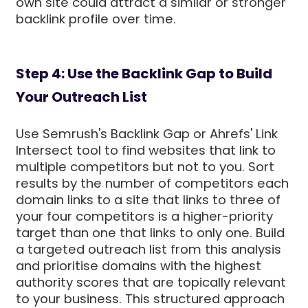
own site could attract a similar or stronger
backlink profile over time.
Step 4: Use the Backlink Gap to Build
Your Outreach List
Use Semrush's Backlink Gap or Ahrefs' Link
Intersect tool to find websites that link to
multiple competitors but not to you. Sort
results by the number of competitors each
domain links to a site that links to three of
your four competitors is a higher-priority
target than one that links to only one. Build
a targeted outreach list from this analysis
and prioritise domains with the highest
authority scores that are topically relevant
to your business. This structured approach