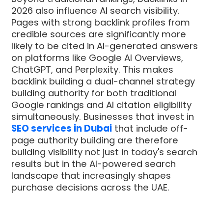
2026 also influence AI search visibility.
Pages with strong backlink profiles from
credible sources are significantly more
likely to be cited in AI-generated answers
on platforms like Google AI Overviews,
ChatGPT, and Perplexity. This makes
backlink building a dual-channel strategy
building authority for both traditional
Google rankings and AI citation eligibility
simultaneously. Businesses that invest in
SEO services in Dubai
that include off-
page authority building are therefore
building visibility not just in today's search
results but in the AI-powered search
landscape that increasingly shapes
purchase decisions across the UAE.