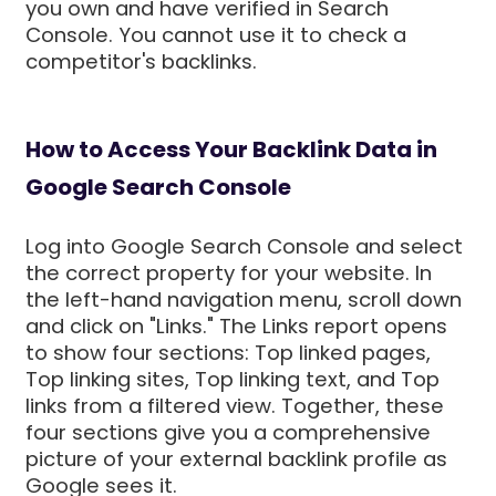
you own and have verified in Search
Console. You cannot use it to check a
competitor's backlinks.
How to Access Your Backlink Data in
Google Search Console
Log into Google Search Console and select
the correct property for your website. In
the left-hand navigation menu, scroll down
and click on "Links." The Links report opens
to show four sections: Top linked pages,
Top linking sites, Top linking text, and Top
links from a filtered view. Together, these
four sections give you a comprehensive
picture of your external backlink profile as
Google sees it.