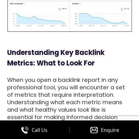
Understanding Key Backlink
Metrics: What to Look For
When you open a backlink report in any
professional tool, you will encounter a set
of metrics that require interpretation.
Understanding what each metric means
and what healthy values look like is
essential for making informed decisions
about your link-building strategy.
|
Call Us
Enquire