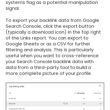
systems flag as a potential manipulation
signal.
To export your backlink data from Google
Search Console, click the export button
(typically a download icon) in the top right
of the Links report. You can export to
Google Sheets or as a CSV for further
filtering and analysis. This is particularly
useful when you want to cross-reference
your Search Console backlink data with
data from a third-party tool to build a
more complete picture of your profile.