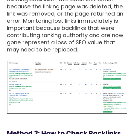
because the linking page was deleted, the
link was removed, or the page returned an
error. Monitoring lost links immediately is
important because backlinks that were
contributing ranking authority and are now
gone represent a loss of SEO value that
may need to be replaced.
Method 3: How to Check Backlinks