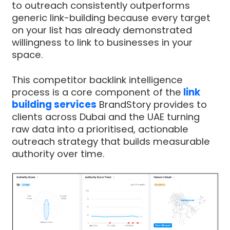
to outreach consistently outperforms
generic link-building because every target
on your list has already demonstrated
willingness to link to businesses in your
space.
This competitor backlink intelligence
process is a core component of the
link
building services
BrandStory provides to
clients across Dubai and the UAE turning
raw data into a prioritised, actionable
outreach strategy that builds measurable
authority over time.