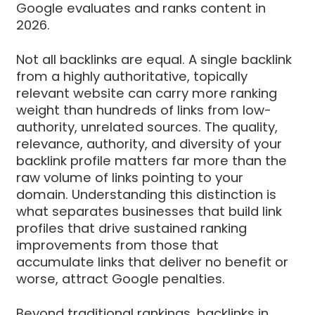
Google evaluates and ranks content in
2026.
Not all backlinks are equal. A single backlink
from a highly authoritative, topically
relevant website can carry more ranking
weight than hundreds of links from low-
authority, unrelated sources. The quality,
relevance, authority, and diversity of your
backlink profile matters far more than the
raw volume of links pointing to your
domain. Understanding this distinction is
what separates businesses that build link
profiles that drive sustained ranking
improvements from those that
accumulate links that deliver no benefit or
worse, attract Google penalties.
Beyond traditional rankings, backlinks in