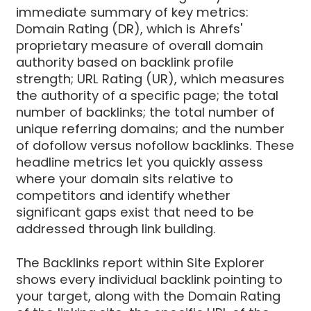
immediate summary of key metrics:
Domain Rating (DR), which is Ahrefs'
proprietary measure of overall domain
authority based on backlink profile
strength; URL Rating (UR), which measures
the authority of a specific page; the total
number of backlinks; the total number of
unique referring domains; and the number
of dofollow versus nofollow backlinks. These
headline metrics let you quickly assess
where your domain sits relative to
competitors and identify whether
significant gaps exist that need to be
addressed through link building.
The Backlinks report within Site Explorer
shows every individual backlink pointing to
your target, along with the Domain Rating