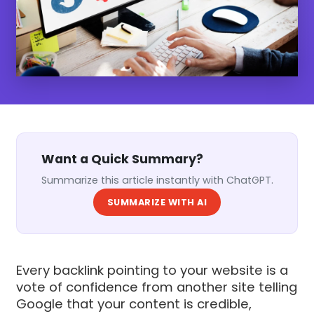
Want a Quick Summary?
Summarize this article instantly with ChatGPT.
SUMMARIZE WITH AI
Every backlink pointing to your website is a
vote of confidence from another site telling
Google that your content is credible,