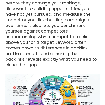
before they damage your rankings,
discover link-building opportunities you
have not yet pursued, and measure the
impact of your link-building campaigns
over time. It also lets you benchmark
yourself against competitors
understanding why a competitor ranks
above you for a target keyword often
comes down to differences in backlink
profile strength, and checking their
backlinks reveals exactly what you need to
close that gap.