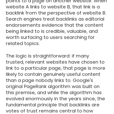
points to a page on another website. When
website A links to website B, that link is a
backlink from the perspective of website B.
Search engines treat backlinks as editorial
endorsements evidence that the content
being linked to is credible, valuable, and
worth surfacing to users searching for
related topics.
The logic is straightforward: if many
trusted, relevant websites have chosen to
link to a particular page, that page is more
likely to contain genuinely useful content
than a page nobody links to. Google's
original PageRank algorithm was built on
this premise, and while the algorithm has
evolved enormously in the years since, the
fundamental principle that backlinks are
votes of trust remains central to how