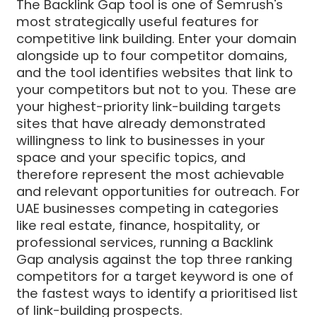
The Backlink Gap tool is one of Semrush's
most strategically useful features for
competitive link building. Enter your domain
alongside up to four competitor domains,
and the tool identifies websites that link to
your competitors but not to you. These are
your highest-priority link-building targets
sites that have already demonstrated
willingness to link to businesses in your
space and your specific topics, and
therefore represent the most achievable
and relevant opportunities for outreach. For
UAE businesses competing in categories
like real estate, finance, hospitality, or
professional services, running a Backlink
Gap analysis against the top three ranking
competitors for a target keyword is one of
the fastest ways to identify a prioritised list
of link-building prospects.