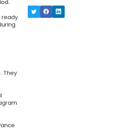
iod.
s ready
during
. They
l
tagram
dvance