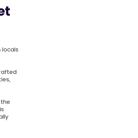
et
 locals
rafted
ies,
 the
is
lly