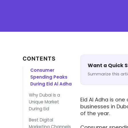
CONTENTS
Want a Quick
Consumer
Summarize this arti
Spending Peaks
During Eid Al Adha
Why Dubai Is a
Eid Al Adha is one
Unique Market
businesses in Duba
During Eid
of the year.
Best Digital
Marketing Channels
Consumer spending