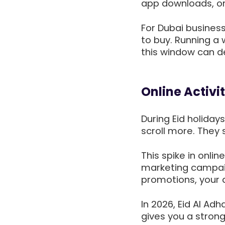
app downloads, onl
For Dubai business
to buy. Running a
this window can de
Online Activi
During Eid holida
scroll more. They
This spike in onlin
marketing campai
promotions, your a
In 2026, Eid Al Ad
gives you a stron