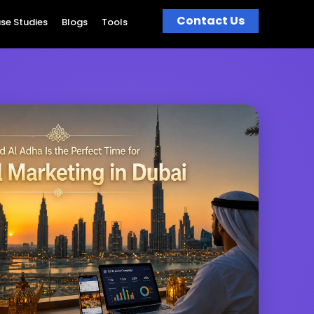
Contact Us
se Studies
Blogs
Tools