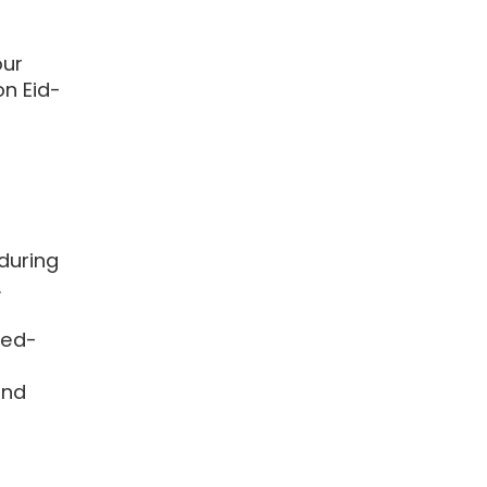
ur
n Eid-
during
.
ted-
and