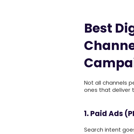
Best Di
Channel
Campa
Not all channels p
ones that deliver
1. Paid Ads (
Search intent goes