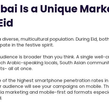
ai Is a Unique Mark
Eid
diverse, multicultural population. During Eid, both
ate in the festive spirit.
dience is broader than you think. A single well-c
h Arabic-speaking locals, South Asian communit
s- all at once.
e of the highest smartphone penetration rates in
r audience will see your campaigns on mobile. Th
a marketing and mobile-first ad formats especia
.