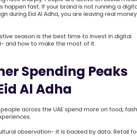
 happen fast. If your brand is not running a digita
n during Eid Al Adha, you are leaving real money
stive season is the best time to invest in digital
i- and how to make the most of it.
er Spending Peaks
Eid Al Adha
, people across the UAE spend more on food, fash
experiences.
cultural observation- it is backed by data. Retail foo