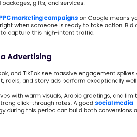
l packages, gifts, and services.
PPC marketing campaigns
on Google means yo
right when someone is ready to take action. Bid o
to capture this high-intent traffic.
ia Advertising
ook, and TikTok see massive engagement spikes 
nt, reels, and story ads perform exceptionally well
es with warm visuals, Arabic greetings, and limi
strong click-through rates. A good
social media
y during this period can build both conversions 