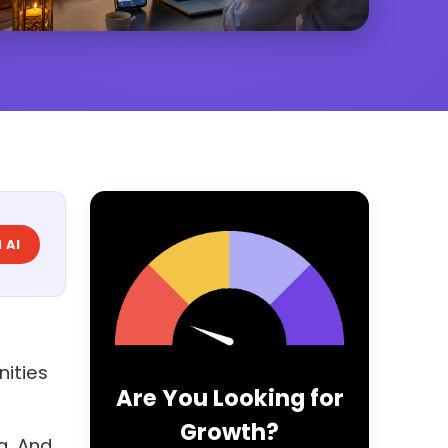
 AI
nities
Are You Looking for
Growth?
a. And