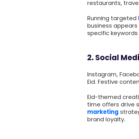
restaurants, trave
Running targeted
business appears 
specific keywords 
2. Social Med
Instagram, Faceb
Eid. Festive conte
Eid-themed creativ
time offers drive 
marketing
strateg
brand loyalty.