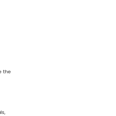
e the
ls,