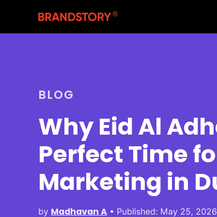
BLOG
Why Eid Al Adha
Perfect Time fo
Marketing in D
Madhavan A
by
• Published: May 25, 202