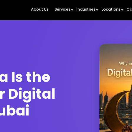
About Us
Services
Industries
Locations
Ca
 Is the
r Digital
ubai
6