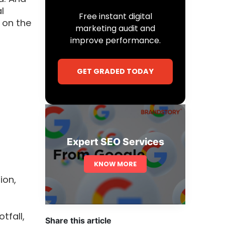
l
Free instant digital
 on the
marketing audit and
improve performance.
GET GRADED TODAY
Expert SEO Services
KNOW MORE
ion,
tfall,
Share this article