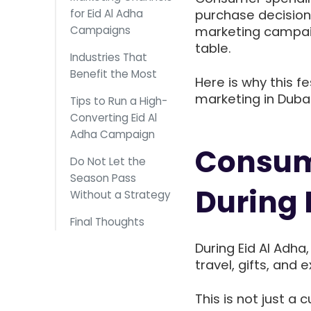
for Eid Al Adha
purchase decisions
Campaigns
marketing campaig
table.
Industries That
Benefit the Most
Here is why this fe
marketing in Duba
Tips to Run a High-
Converting Eid Al
Adha Campaign
Consum
Do Not Let the
Season Pass
During 
Without a Strategy
Final Thoughts
During Eid Al Adha
travel, gifts, and 
This is not just a 