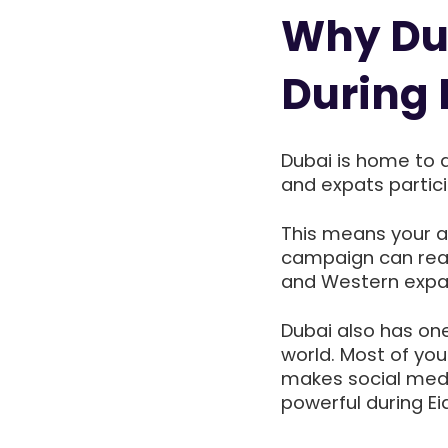
Why Dub
During 
Dubai is home to a 
and expats particip
This means your au
campaign can reac
and Western expat
Dubai also has on
world. Most of you
makes social medi
powerful during Eid