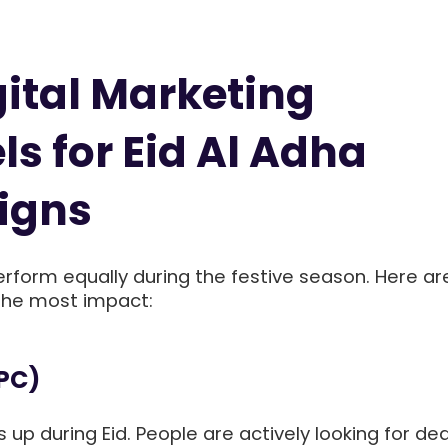
gital Marketing
s for Eid Al Adha
igns
erform equally during the festive season. Here ar
 the most impact:
PPC)
 up during Eid. People are actively looking for dea