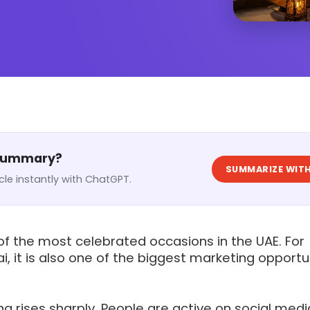
 Summary?
SUMMARIZE WITH
cle instantly with ChatGPT.
 of the most celebrated occasions in the UAE. For
i, it is also one of the biggest marketing opportu
 rises sharply. People are active on social medi