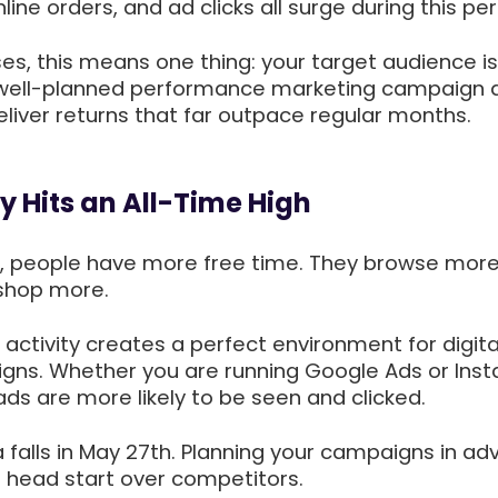
ine orders, and ad clicks all surge during this per
es, this means one thing: your target audience i
 well-planned performance marketing campaign 
liver returns that far outpace regular months.
ty Hits an All-Time High
ys, people have more free time. They browse more
 shop more.
e activity creates a perfect environment for digita
gns. Whether you are running Google Ads or Ins
ds are more likely to be seen and clicked.
ha falls in May 27th. Planning your campaigns in a
g head start over competitors.