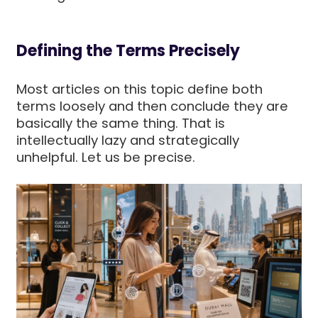
Defining the Terms Precisely
Most articles on this topic define both
terms loosely and then conclude they are
basically the same thing. That is
intellectually lazy and strategically
unhelpful. Let us be precise.