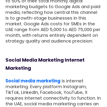
to 50% of their total monthly digital
marketing budgets to Google Ads and paid
media, reflecting how central this channel
is to growth-stage businesses in this
market. Google Ads costs for SMEs in the
UAE range from AED 5,000 to AED 75,000 per
month, with returns entirely dependent on
strategy quality and audience precision.
Social Media Marketing Internet
Marketing
Social media marketing
is internet
marketing. Every platform Instagram,
TikTok, LinkedIn, Facebook, YouTube, X
requires internet connectivity to function. In
the UAE, social media marketing carries an