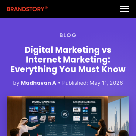
BLOG
Digital Marketing vs
Internet Marketing:
Everything You Must Know
Madhavan A
by
• Published: May 11, 2026