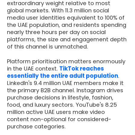
extraordinary weight relative to most
global markets. With 11.3 million social
media user identities equivalent to 100% of
the UAE population, and residents spending
nearly three hours per day on social
platforms, the size and engagement depth
of this channel is unmatched.
Platform prioritisation matters enormously
in the UAE context.
TikTok reaches
essentially the entire adult population
.
LinkedIn's 9.4 million UAE members make it
the primary B2B channel. Instagram drives
purchase decisions in lifestyle, fashion,
food, and luxury sectors. YouTube's 8.25
million active UAE users make video
content non-optional for considered-
purchase categories.