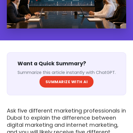
Want a Quick Summary?
Summarize this article instantly with ChatGPT.
SUMMARIZE WITH AI
Ask five different marketing professionals in
Dubai to explain the difference between
digital marketing and internet marketing,
and you will likely receive five different