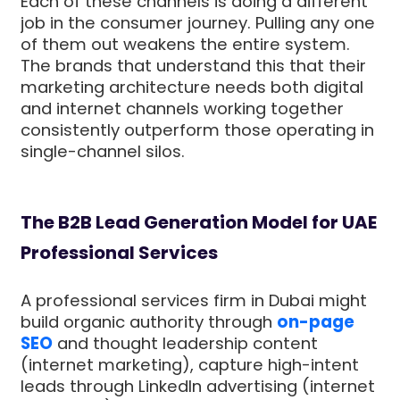
Each of these channels is doing a different
job in the consumer journey. Pulling any one
of them out weakens the entire system.
The brands that understand this that their
marketing architecture needs both digital
and internet channels working together
consistently outperform those operating in
single-channel silos.
The B2B Lead Generation Model for UAE
Professional Services
A professional services firm in Dubai might
build organic authority through
on-page
SEO
and thought leadership content
(internet marketing), capture high-intent
leads through LinkedIn advertising (internet