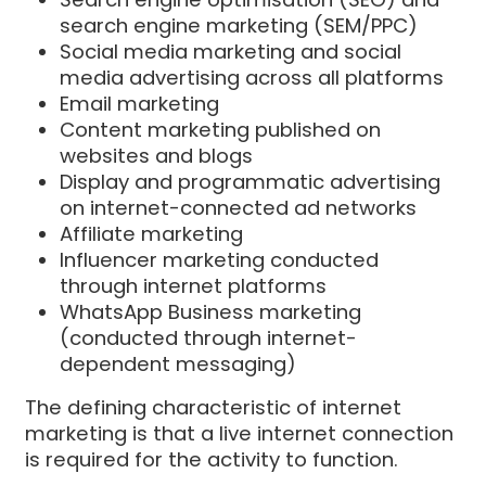
search engine marketing (SEM/PPC)
Social media marketing and social
media advertising across all platforms
Email marketing
Content marketing published on
websites and blogs
Display and programmatic advertising
on internet-connected ad networks
Affiliate marketing
Influencer marketing conducted
through internet platforms
WhatsApp Business marketing
(conducted through internet-
dependent messaging)
The defining characteristic of internet
marketing is that a live internet connection
is required for the activity to function.