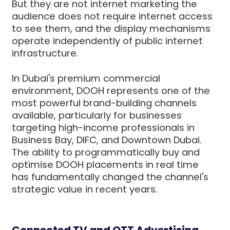
But they are not internet marketing the
audience does not require internet access
to see them, and the display mechanisms
operate independently of public internet
infrastructure.
In Dubai's premium commercial
environment, DOOH represents one of the
most powerful brand-building channels
available, particularly for businesses
targeting high-income professionals in
Business Bay, DIFC, and Downtown Dubai.
The ability to programmatically buy and
optimise DOOH placements in real time
has fundamentally changed the channel's
strategic value in recent years.