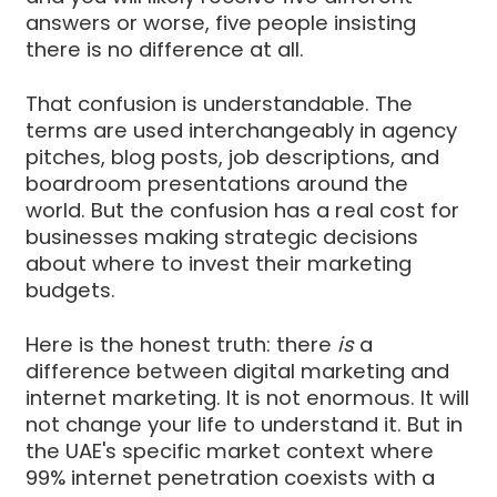
answers or worse, five people insisting
there is no difference at all.
That confusion is understandable. The
terms are used interchangeably in agency
pitches, blog posts, job descriptions, and
boardroom presentations around the
world. But the confusion has a real cost for
businesses making strategic decisions
about where to invest their marketing
budgets.
Here is the honest truth: there
is
a
difference between digital marketing and
internet marketing. It is not enormous. It will
not change your life to understand it. But in
the UAE's specific market context where
99% internet penetration coexists with a