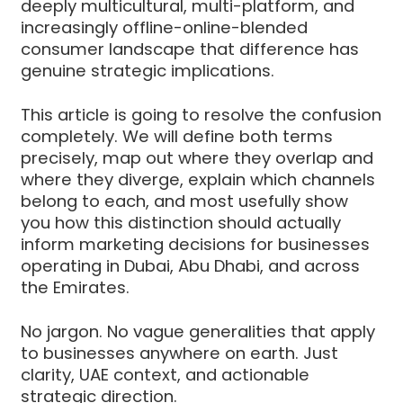
deeply multicultural, multi-platform, and
increasingly offline-online-blended
consumer landscape that difference has
genuine strategic implications.
This article is going to resolve the confusion
completely. We will define both terms
precisely, map out where they overlap and
where they diverge, explain which channels
belong to each, and most usefully show
you how this distinction should actually
inform marketing decisions for businesses
operating in Dubai, Abu Dhabi, and across
the Emirates.
No jargon. No vague generalities that apply
to businesses anywhere on earth. Just
clarity, UAE context, and actionable
strategic direction.