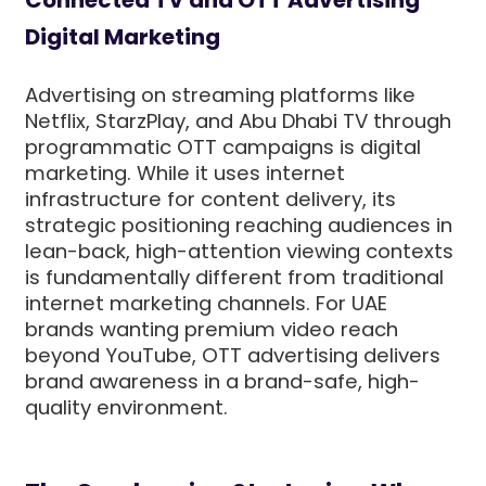
Connected TV and OTT Advertising
Digital Marketing
Advertising on streaming platforms like
Netflix, StarzPlay, and Abu Dhabi TV through
programmatic OTT campaigns is digital
marketing. While it uses internet
infrastructure for content delivery, its
strategic positioning reaching audiences in
lean-back, high-attention viewing contexts
is fundamentally different from traditional
internet marketing channels. For UAE
brands wanting premium video reach
beyond YouTube, OTT advertising delivers
brand awareness in a brand-safe, high-
quality environment.