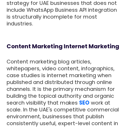
strategy for UAE businesses that does not
include WhatsApp Business API integration
is structurally incomplete for most
industries.
Content Marketing Internet Marketing
Content marketing blog articles,
whitepapers, video content, infographics,
case studies is internet marketing when
published and distributed through online
channels. It is the primary mechanism for
building the topical authority and organic
search visibility that makes
SEO
work at
scale. In the UAE's competitive commercial
environment, businesses that publish
consistently useful, expert-level content in