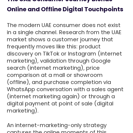
Online and Offline Digital Touchpoints
The modern UAE consumer does not exist
in a single channel. Research from the UAE
market shows a customer journey that
frequently moves like this: product
discovery on TikTok or Instagram (internet
marketing), validation through Google
search (internet marketing), price
comparison at a mall or showroom
(offline), and purchase completion via
WhatsApp conversation with a sales agent
(internet marketing again) or through a
digital payment at point of sale (digital
marketing).
An internet-marketing-only strategy
captures the online moments of this