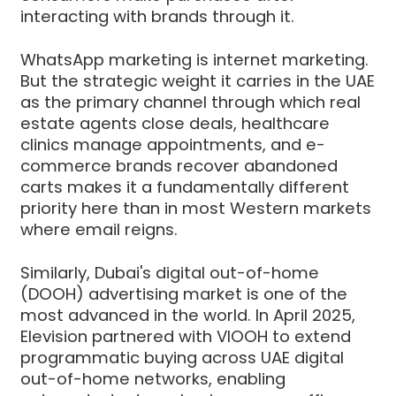
interacting with brands through it.
WhatsApp marketing is internet marketing.
But the strategic weight it carries in the UAE
as the primary channel through which real
estate agents close deals, healthcare
clinics manage appointments, and e-
commerce brands recover abandoned
carts makes it a fundamentally different
priority here than in most Western markets
where email reigns.
Similarly, Dubai's digital out-of-home
(DOOH) advertising market is one of the
most advanced in the world. In April 2025,
Elevision partnered with VIOOH to extend
programmatic buying across UAE digital
out-of-home networks, enabling