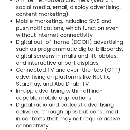
All internet-based channels (search,
social media, email, display advertising,
content marketing)
Mobile marketing, including SMS and
push notifications, which function even
without internet connectivity
Digital out-of-home (DOOH) advertising
such as programmatic digital billboards,
digital screens in malls and lift lobbies,
and interactive airport displays
Connected TV and over-the-top (OTT)
advertising on platforms like Netflix,
StarzPlay, and Abu Dhabi TV
In-app advertising within offline-
capable mobile applications
Digital radio and podcast advertising
delivered through apps but consumed
in contexts that may not require active
connectivity