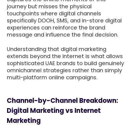
journey but misses the physical
touchpoints where digital channels
specifically DOOH, SMS, and in-store digital
experiences can reinforce the brand
message and influence the final decision.
Understanding that digital marketing
extends beyond the internet is what allows
sophisticated UAE brands to build genuinely
omnichannel strategies rather than simply
multi-platform online campaigns.
Channel-by-Channel Breakdown:
Digital Marketing vs Internet
Marketing