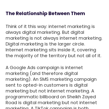
The Relationship Between Them
Think of it this way: internet marketing is
always digital marketing. But digital
marketing is not always internet marketing.
Digital marketing is the larger circle.
Internet marketing sits inside it, covering
the majority of the territory but not all of it.
A Google Ads campaign is internet
marketing (and therefore digital
marketing). An SMS marketing campaign
sent to opted-in customers is digital
marketing but not internet marketing. A
programmatic billboard on Sheikh Zayed
Road is digital marketing but not internet
marketing. A TikTok campaign is both.