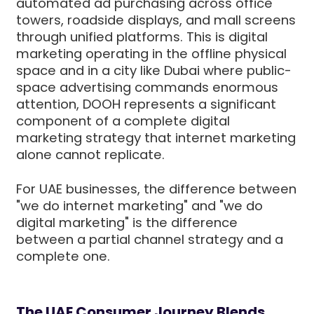
automated ad purchasing across office
towers, roadside displays, and mall screens
through unified platforms. This is digital
marketing operating in the offline physical
space and in a city like Dubai where public-
space advertising commands enormous
attention, DOOH represents a significant
component of a complete digital
marketing strategy that internet marketing
alone cannot replicate.
For UAE businesses, the difference between
"we do internet marketing" and "we do
digital marketing" is the difference
between a partial channel strategy and a
complete one.
The UAE Consumer Journey Blends