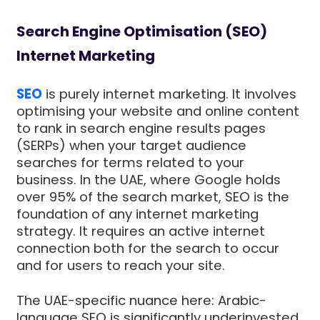
Search Engine Optimisation (SEO)
Internet Marketing
SEO
is purely internet marketing. It involves
optimising your website and online content
to rank in search engine results pages
(SERPs) when your target audience
searches for terms related to your
business. In the UAE, where Google holds
over 95% of the search market, SEO is the
foundation of any internet marketing
strategy. It requires an active internet
connection both for the search to occur
and for users to reach your site.
The UAE-specific nuance here: Arabic-
language SEO is significantly underinvested