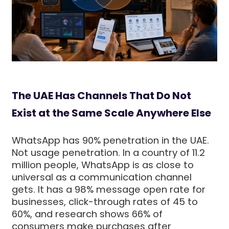
The UAE Has Channels That Do Not
Exist at the Same Scale Anywhere Else
WhatsApp has 90% penetration in the UAE.
Not usage penetration. In a country of 11.2
million people, WhatsApp is as close to
universal as a communication channel
gets. It has a 98% message open rate for
businesses, click-through rates of 45 to
60%, and research shows 66% of
consumers make purchases after