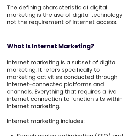
The defining characteristic of digital
marketing is the use of digital technology
not the requirement of internet access.
What Is Internet Marketing?
Internet marketing is a subset of digital
marketing. It refers specifically to
marketing activities conducted through
internet-connected platforms and
channels. Everything that requires a live
internet connection to function sits within
internet marketing.
Internet marketing includes:
Search engine optimisation (SEO) and