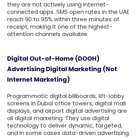
they are not actively using internet-
connected apps. SMS open rates in the UAE
reach 90 to 95% within three minutes of
receipt, making it one of the highest-
attention channels available.
Digital Out-of-Home (DOOH)
Advertising Digital Marketing (Not
Internet Marketing)
Programmatic digital billboards, lift-lobby
screens in Dubai office towers, digital mall
displays, and airport digital advertising are
all digital marketing. They use digital
technology to deliver dynamic, targeted,
and in some cases data-driven advertising.