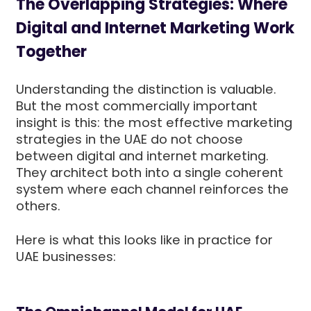
The Overlapping Strategies: Where
Digital and Internet Marketing Work
Together
Understanding the distinction is valuable.
But the most commercially important
insight is this: the most effective marketing
strategies in the UAE do not choose
between digital and internet marketing.
They architect both into a single coherent
system where each channel reinforces the
others.
Here is what this looks like in practice for
UAE businesses: