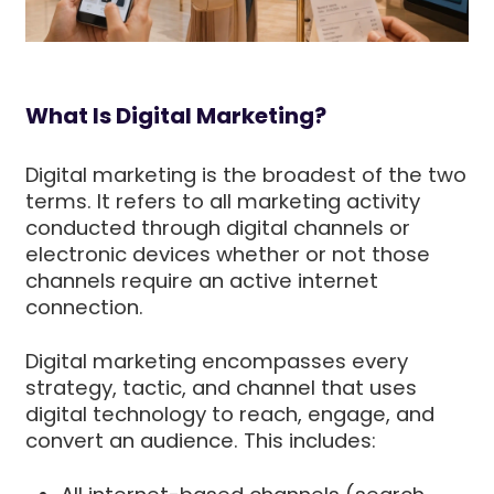
What Is Digital Marketing?
Digital marketing is the broadest of the two
terms. It refers to all marketing activity
conducted through digital channels or
electronic devices whether or not those
channels require an active internet
connection.
Digital marketing encompasses every
strategy, tactic, and channel that uses
digital technology to reach, engage, and
convert an audience. This includes: