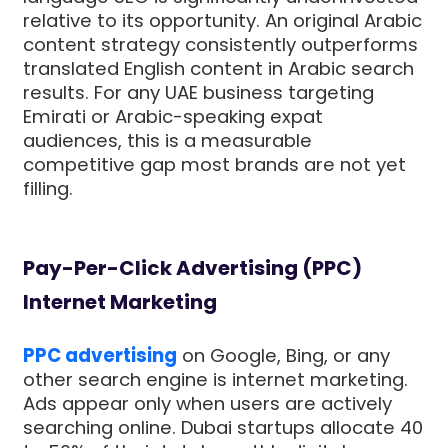
relative to its opportunity. An original Arabic
content strategy consistently outperforms
translated English content in Arabic search
results. For any UAE business targeting
Emirati or Arabic-speaking expat
audiences, this is a measurable
competitive gap most brands are not yet
filling.
Pay-Per-Click Advertising (PPC)
Internet Marketing
PPC advertising
on Google, Bing, or any
other search engine is internet marketing.
Ads appear only when users are actively
searching online. Dubai startups allocate 40