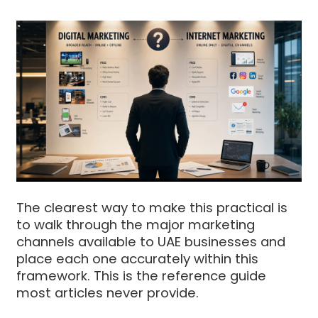
The clearest way to make this practical is
to walk through the major marketing
channels available to UAE businesses and
place each one accurately within this
framework. This is the reference guide
most articles never provide.