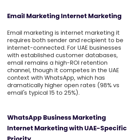
Email Marketing Internet Marketing
Email marketing is internet marketing it
requires both sender and recipient to be
internet-connected. For UAE businesses
with established customer databases,
email remains a high-ROI retention
channel, though it competes in the UAE
context with WhatsApp, which has
dramatically higher open rates (98% vs
email's typical 15 to 25%).
WhatsApp Business Marketing
Internet Marketing with UAE-Specific
Priority