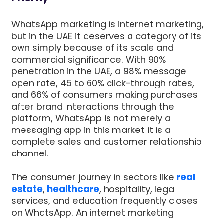
WhatsApp marketing is internet marketing,
but in the UAE it deserves a category of its
own simply because of its scale and
commercial significance. With 90%
penetration in the UAE, a 98% message
open rate, 45 to 60% click-through rates,
and 66% of consumers making purchases
after brand interactions through the
platform, WhatsApp is not merely a
messaging app in this market it is a
complete sales and customer relationship
channel.
The consumer journey in sectors like
real
estate
,
healthcare
, hospitality, legal
services, and education frequently closes
on WhatsApp. An internet marketing