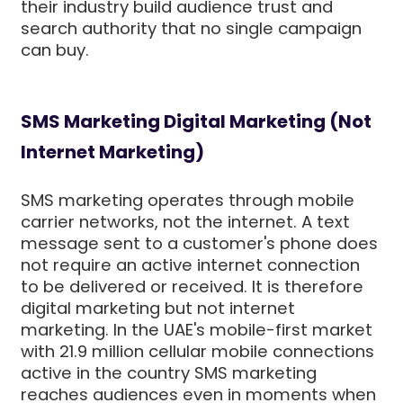
their industry build audience trust and
search authority that no single campaign
can buy.
SMS Marketing Digital Marketing (Not
Internet Marketing)
SMS marketing operates through mobile
carrier networks, not the internet. A text
message sent to a customer's phone does
not require an active internet connection
to be delivered or received. It is therefore
digital marketing but not internet
marketing. In the UAE's mobile-first market
with 21.9 million cellular mobile connections
active in the country SMS marketing
reaches audiences even in moments when