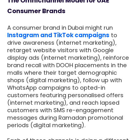
The Omnichannel Model for UAE
Consumer Brands
A consumer brand in Dubai might run
Instagram and TikTok campaigns
to
drive awareness (internet marketing),
retarget website visitors with Google
display ads (internet marketing), reinforce
brand recall with DOOH placements in the
malls where their target demographic
shops (digital marketing), follow up with
WhatsApp campaigns to opted-in
customers featuring personalised offers
(internet marketing), and reach lapsed
customers with SMS re-engagement
messages during Ramadan promotional
periods (digital marketing).