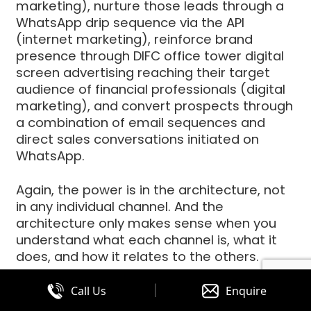
marketing), nurture those leads through a
WhatsApp drip sequence via the API
(internet marketing), reinforce brand
presence through DIFC office tower digital
screen advertising reaching their target
audience of financial professionals (digital
marketing), and convert prospects through
a combination of email sequences and
direct sales conversations initiated on
WhatsApp.
Again, the power is in the architecture, not
in any individual channel. And the
architecture only makes sense when you
understand what each channel is, what it
does, and how it relates to the others.
|
Call Us
Enquire