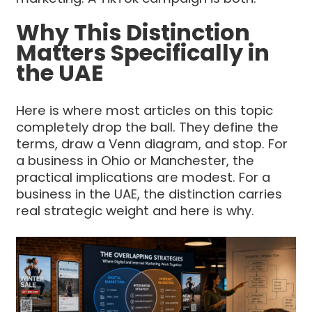
Why This Distinction
Matters Specifically in
the UAE
Here is where most articles on this topic
completely drop the ball. They define the
terms, draw a Venn diagram, and stop. For
a business in Ohio or Manchester, the
practical implications are modest. For a
business in the UAE, the distinction carries
real strategic weight and here is why.