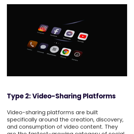
Type 2: Video-Sharing Platforms
Video-sharing platforms are built
specifically around the creation, discovery,
and consumption of video content. They
are the fastest-growing category of social