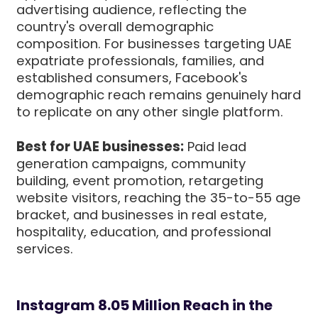
advertising audience, reflecting the
country's overall demographic
composition. For businesses targeting UAE
expatriate professionals, families, and
established consumers, Facebook's
demographic reach remains genuinely hard
to replicate on any other single platform.
Best for UAE businesses:
Paid lead
generation campaigns, community
building, event promotion, retargeting
website visitors, reaching the 35-to-55 age
bracket, and businesses in real estate,
hospitality, education, and professional
services.
Instagram 8.05 Million Reach in the