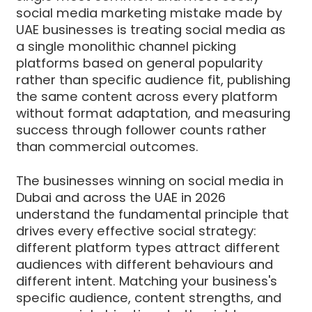
social media marketing mistake made by
UAE businesses is treating social media as
a single monolithic channel picking
platforms based on general popularity
rather than specific audience fit, publishing
the same content across every platform
without format adaptation, and measuring
success through follower counts rather
than commercial outcomes.
The businesses winning on social media in
Dubai and across the UAE in 2026
understand the fundamental principle that
drives every effective social strategy:
different platform types attract different
audiences with different behaviours and
different intent. Matching your business's
specific audience, content strengths, and