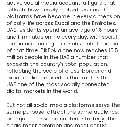
active social media account, a figure that
reflects how deeply embedded social
platforms have become in every dimension
of daily life across Dubai and the Emirates.
UAE residents spend an average of 8 hours
and 11 minutes online every day, with social
media accounting for a substantial portion
of that time. TikTok alone now reaches 15.5
million people in the UAE a number that
exceeds the country's total population,
reflecting the scale of cross-border and
expat audience overlap that makes the
UAE one of the most socially connected
digital markets in the world.
But not all social media platforms serve the
same purpose, attract the same audience,
or require the same content strategy. The
single most common and most costly