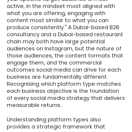
active, in the mindset most aligned with
what you are offering, engaging with
content most similar to what you can
produce consistently." A Dubai-based B2B
consultancy and a Dubai-based restaurant
chain may both have large potential
audiences on Instagram, but the nature of
those audiences, the content formats that
engage them, and the commercial
outcomes social media can drive for each
business are fundamentally different.
Recognising which platform type matches
each business objective is the foundation
of every social media strategy that delivers
measurable returns.
Understanding platform types also
provides a strategic framework that