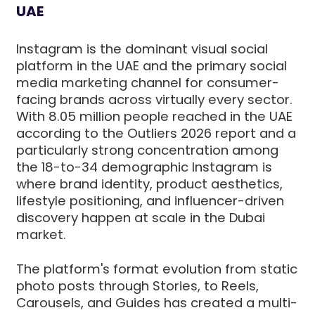
UAE
Instagram is the dominant visual social
platform in the UAE and the primary social
media marketing channel for consumer-
facing brands across virtually every sector.
With 8.05 million people reached in the UAE
according to the Outliers 2026 report and a
particularly strong concentration among
the 18-to-34 demographic Instagram is
where brand identity, product aesthetics,
lifestyle positioning, and influencer-driven
discovery happen at scale in the Dubai
market.
The platform's format evolution from static
photo posts through Stories, to Reels,
Carousels, and Guides has created a multi-