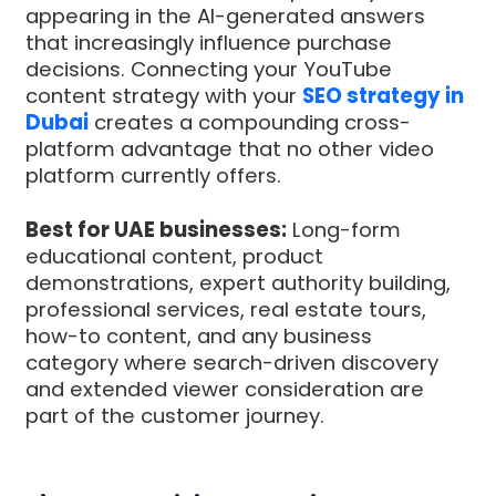
appearing in the AI-generated answers
that increasingly influence purchase
decisions. Connecting your YouTube
content strategy with your
SEO strategy in
Dubai
creates a compounding cross-
platform advantage that no other video
platform currently offers.
Best for UAE businesses:
Long-form
educational content, product
demonstrations, expert authority building,
professional services, real estate tours,
how-to content, and any business
category where search-driven discovery
and extended viewer consideration are
part of the customer journey.