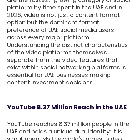
platform by time spent in the UAE and in
2026, video is not just a content format
option but the dominant format
preference of UAE social media users
across every major platform.
Understanding the distinct characteristics
of the video platforms themselves
separate from the video features that
exist within social networking platforms is
essential for UAE businesses making
content investment decisions.
YouTube 8.37 Million Reach in the UAE
YouTube reaches 8.37 million people in the
UAE and holds a unique dual identity: it is
simultaneously the world's largest video