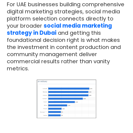
For UAE businesses building comprehensive
digital marketing strategies, social media
platform selection connects directly to
your broader
social media marketing
strategy in Dubai
and getting this
foundational decision right is what makes
the investment in content production and
community management deliver
commercial results rather than vanity
metrics.