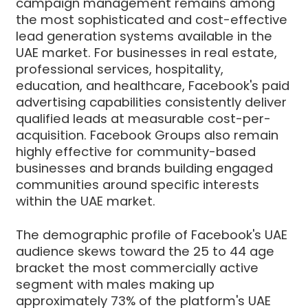
campaign management remains among
the most sophisticated and cost-effective
lead generation systems available in the
UAE market. For businesses in real estate,
professional services, hospitality,
education, and healthcare, Facebook's paid
advertising capabilities consistently deliver
qualified leads at measurable cost-per-
acquisition. Facebook Groups also remain
highly effective for community-based
businesses and brands building engaged
communities around specific interests
within the UAE market.
The demographic profile of Facebook's UAE
audience skews toward the 25 to 44 age
bracket the most commercially active
segment with males making up
approximately 73% of the platform's UAE