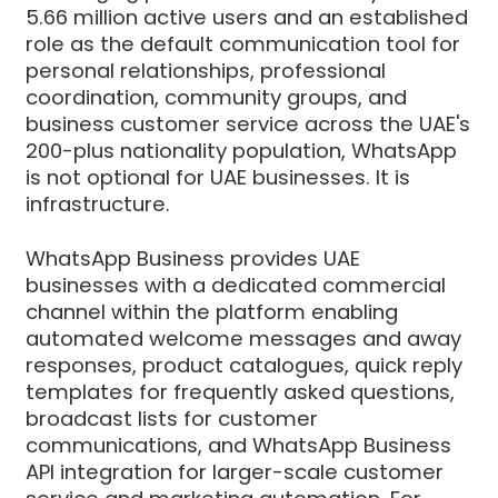
5.66 million active users and an established
role as the default communication tool for
personal relationships, professional
coordination, community groups, and
business customer service across the UAE's
200-plus nationality population, WhatsApp
is not optional for UAE businesses. It is
infrastructure.
WhatsApp Business provides UAE
businesses with a dedicated commercial
channel within the platform enabling
automated welcome messages and away
responses, product catalogues, quick reply
templates for frequently asked questions,
broadcast lists for customer
communications, and WhatsApp Business
API integration for larger-scale customer