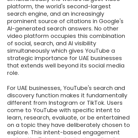
platform, the world's second-largest
search engine, and an increasingly
prominent source of citations in Google's
AI-generated search answers. No other
video platform occupies this combination
of social, search, and AI visibility
simultaneously which gives YouTube a
strategic importance for UAE businesses
that extends well beyond its social media
role.
For UAE businesses, YouTube's search and
discovery function makes it fundamentally
different from Instagram or TikTok. Users
come to YouTube with specific intent to
learn, research, evaluate, or be entertained
on a topic they have deliberately chosen to
explore. This intent-based engagement