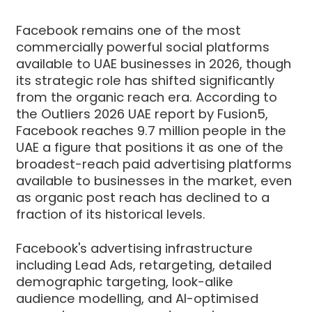
Facebook remains one of the most
commercially powerful social platforms
available to UAE businesses in 2026, though
its strategic role has shifted significantly
from the organic reach era. According to
the Outliers 2026 UAE report by Fusion5,
Facebook reaches 9.7 million people in the
UAE a figure that positions it as one of the
broadest-reach paid advertising platforms
available to businesses in the market, even
as organic post reach has declined to a
fraction of its historical levels.
Facebook's advertising infrastructure
including Lead Ads, retargeting, detailed
demographic targeting, look-alike
audience modelling, and AI-optimised