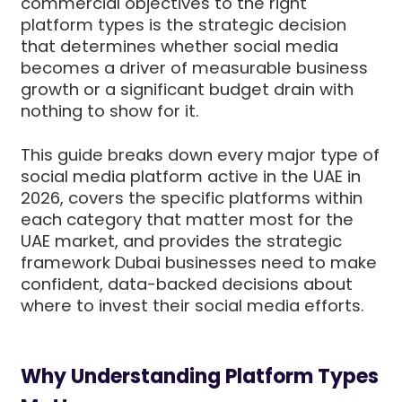
commercial objectives to the right
platform types is the strategic decision
that determines whether social media
becomes a driver of measurable business
growth or a significant budget drain with
nothing to show for it.
This guide breaks down every major type of
social media platform active in the UAE in
2026, covers the specific platforms within
each category that matter most for the
UAE market, and provides the strategic
framework Dubai businesses need to make
confident, data-backed decisions about
where to invest their social media efforts.
Why Understanding Platform Types