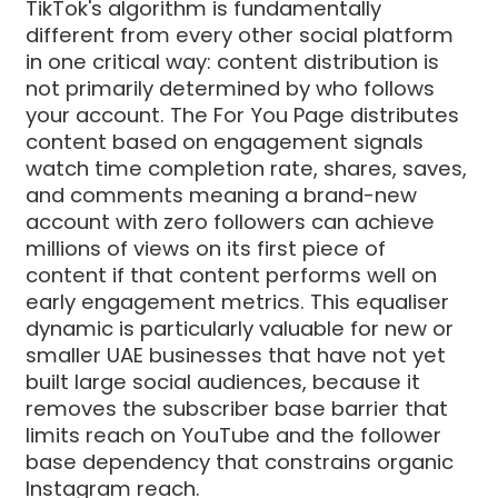
TikTok's algorithm is fundamentally
different from every other social platform
in one critical way: content distribution is
not primarily determined by who follows
your account. The For You Page distributes
content based on engagement signals
watch time completion rate, shares, saves,
and comments meaning a brand-new
account with zero followers can achieve
millions of views on its first piece of
content if that content performs well on
early engagement metrics. This equaliser
dynamic is particularly valuable for new or
smaller UAE businesses that have not yet
built large social audiences, because it
removes the subscriber base barrier that
limits reach on YouTube and the follower
base dependency that constrains organic
Instagram reach.