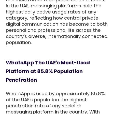
In the UAE, messaging platforms hold the
highest daily active usage rates of any
category, reflecting how central private
digital communication has become to both
personal and professional life across the
country's diverse, internationally connected
population.
WhatsApp The UAE's Most-Used
Platform at 85.8% Population
Penetration
WhatsApp is used by approximately 85.8%
of the UAE's population the highest
penetration rate of any social or
messaging platform in the country. With