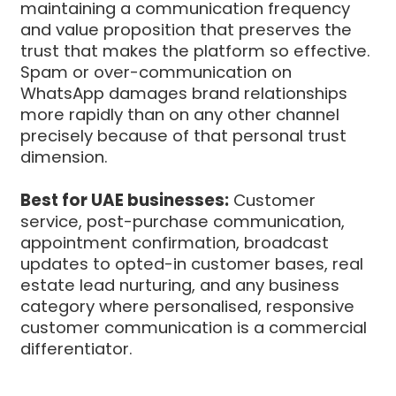
maintaining a communication frequency
and value proposition that preserves the
trust that makes the platform so effective.
Spam or over-communication on
WhatsApp damages brand relationships
more rapidly than on any other channel
precisely because of that personal trust
dimension.
Best for UAE businesses:
Customer
service, post-purchase communication,
appointment confirmation, broadcast
updates to opted-in customer bases, real
estate lead nurturing, and any business
category where personalised, responsive
customer communication is a commercial
differentiator.