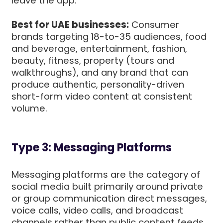
leave the app.
Best for UAE businesses:
Consumer
brands targeting 18-to-35 audiences, food
and beverage, entertainment, fashion,
beauty, fitness, property (tours and
walkthroughs), and any brand that can
produce authentic, personality-driven
short-form video content at consistent
volume.
Type 3: Messaging Platforms
Messaging platforms are the category of
social media built primarily around private
or group communication direct messages,
voice calls, video calls, and broadcast
channels rather than public content feeds.