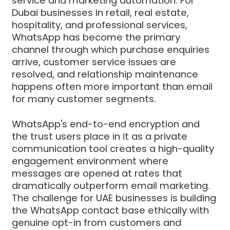
service and marketing automation. For
Dubai businesses in retail, real estate,
hospitality, and professional services,
WhatsApp has become the primary
channel through which purchase enquiries
arrive, customer service issues are
resolved, and relationship maintenance
happens often more important than email
for many customer segments.
WhatsApp's end-to-end encryption and
the trust users place in it as a private
communication tool creates a high-quality
engagement environment where
messages are opened at rates that
dramatically outperform email marketing.
The challenge for UAE businesses is building
the WhatsApp contact base ethically with
genuine opt-in from customers and