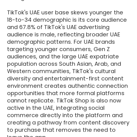
TikTok's UAE user base skews younger the
18-to-34 demographic is its core audience
and 67.8% of TikTok's UAE advertising
audience is male, reflecting broader UAE
demographic patterns. For UAE brands
targeting younger consumers, Gen Z
audiences, and the large UAE expatriate
population across South Asian, Arab, and
Western communities, TikTok's cultural
diversity and entertainment-first content
environment creates authentic connection
opportunities that more formal platforms
cannot replicate. TikTok Shop is also now
active in the UAE, integrating social
commerce directly into the platform and
creating a pathway from content discovery
to purchase that removes the need to