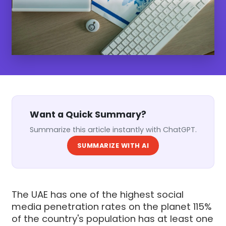
Want a Quick Summary?
Summarize this article instantly with ChatGPT.
SUMMARIZE WITH AI
The UAE has one of the highest social
media penetration rates on the planet 115%
of the country's population has at least one