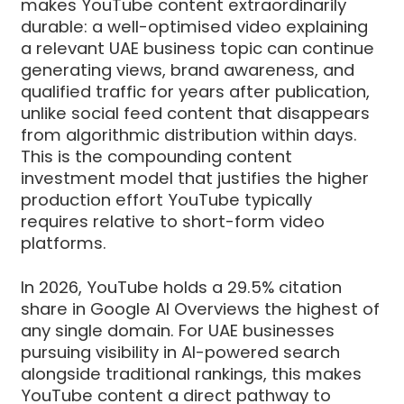
makes YouTube content extraordinarily
durable: a well-optimised video explaining
a relevant UAE business topic can continue
generating views, brand awareness, and
qualified traffic for years after publication,
unlike social feed content that disappears
from algorithmic distribution within days.
This is the compounding content
investment model that justifies the higher
production effort YouTube typically
requires relative to short-form video
platforms.
In 2026, YouTube holds a 29.5% citation
share in Google AI Overviews the highest of
any single domain. For UAE businesses
pursuing visibility in AI-powered search
alongside traditional rankings, this makes
YouTube content a direct pathway to