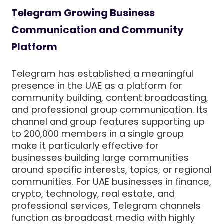
Telegram Growing Business
Communication and Community
Platform
Telegram has established a meaningful
presence in the UAE as a platform for
community building, content broadcasting,
and professional group communication. Its
channel and group features supporting up
to 200,000 members in a single group
make it particularly effective for
businesses building large communities
around specific interests, topics, or regional
communities. For UAE businesses in finance,
crypto, technology, real estate, and
professional services, Telegram channels
function as broadcast media with highly