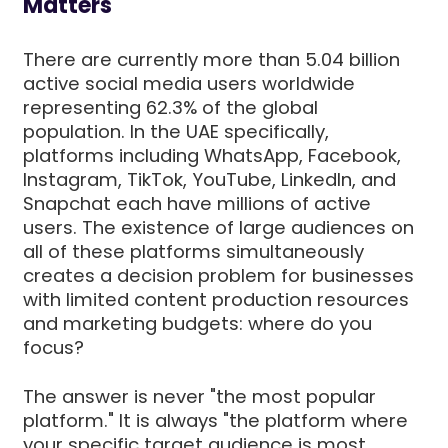
Matters
There are currently more than 5.04 billion
active social media users worldwide
representing 62.3% of the global
population. In the UAE specifically,
platforms including WhatsApp, Facebook,
Instagram, TikTok, YouTube, LinkedIn, and
Snapchat each have millions of active
users. The existence of large audiences on
all of these platforms simultaneously
creates a decision problem for businesses
with limited content production resources
and marketing budgets: where do you
focus?
The answer is never "the most popular
platform." It is always "the platform where
your specific target audience is most