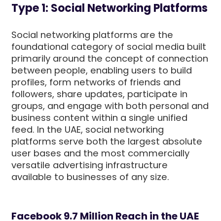
Type 1: Social Networking Platforms
Social networking platforms are the
foundational category of social media built
primarily around the concept of connection
between people, enabling users to build
profiles, form networks of friends and
followers, share updates, participate in
groups, and engage with both personal and
business content within a single unified
feed. In the UAE, social networking
platforms serve both the largest absolute
user bases and the most commercially
versatile advertising infrastructure
available to businesses of any size.
Facebook 9.7 Million Reach in the UAE