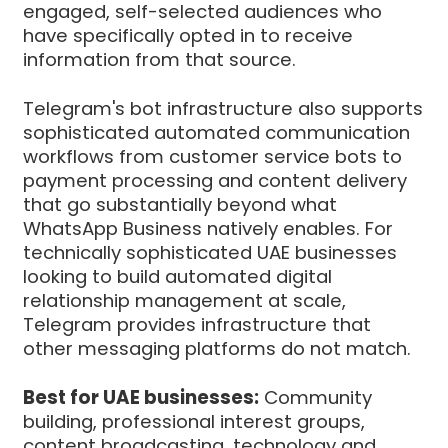
engaged, self-selected audiences who
have specifically opted in to receive
information from that source.
Telegram's bot infrastructure also supports
sophisticated automated communication
workflows from customer service bots to
payment processing and content delivery
that go substantially beyond what
WhatsApp Business natively enables. For
technically sophisticated UAE businesses
looking to build automated digital
relationship management at scale,
Telegram provides infrastructure that
other messaging platforms do not match.
Best for UAE businesses:
Community
building, professional interest groups,
content broadcasting, technology and