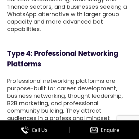
finance sectors, and businesses seeking a
WhatsApp alternative with larger group
capacity and more advanced bot
capabilities.
Type 4: Professional Networking
Platforms
Professional networking platforms are
purpose-built for career development,
business networking, thought leadership,
B2B marketing, and professional
community building. They attract
audiences in a professional mindset
evaluating vendors, researching industry
|
Call Us
Enquire
developments, building business