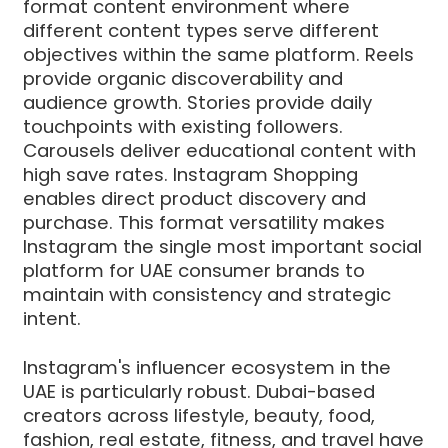
format content environment where
different content types serve different
objectives within the same platform. Reels
provide organic discoverability and
audience growth. Stories provide daily
touchpoints with existing followers.
Carousels deliver educational content with
high save rates. Instagram Shopping
enables direct product discovery and
purchase. This format versatility makes
Instagram the single most important social
platform for UAE consumer brands to
maintain with consistency and strategic
intent.
Instagram's influencer ecosystem in the
UAE is particularly robust. Dubai-based
creators across lifestyle, beauty, food,
fashion, real estate, fitness, and travel have