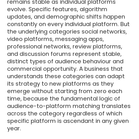
remains stable as individual platforms
evolve. Specific features, algorithm
updates, and demographic shifts happen
constantly on every individual platform. But
the underlying categories social networks,
video platforms, messaging apps,
professional networks, review platforms,
and discussion forums represent stable,
distinct types of audience behaviour and
commercial opportunity. A business that
understands these categories can adapt
its strategy to new platforms as they
emerge without starting from zero each
time, because the fundamental logic of
audience-to-platform matching translates
across the category regardless of which
specific platform is ascendant in any given
year.