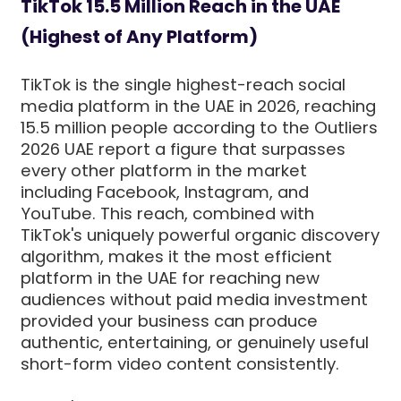
TikTok 15.5 Million Reach in the UAE
(Highest of Any Platform)
TikTok is the single highest-reach social
media platform in the UAE in 2026, reaching
15.5 million people according to the Outliers
2026 UAE report a figure that surpasses
every other platform in the market
including Facebook, Instagram, and
YouTube. This reach, combined with
TikTok's uniquely powerful organic discovery
algorithm, makes it the most efficient
platform in the UAE for reaching new
audiences without paid media investment
provided your business can produce
authentic, entertaining, or genuinely useful
short-form video content consistently.