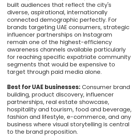
built audiences that reflect the city's
diverse, aspirational, internationally
connected demographic perfectly. For
brands targeting UAE consumers, strategic
influencer partnerships on Instagram
remain one of the highest-efficiency
awareness channels available particularly
for reaching specific expatriate community
segments that would be expensive to
target through paid media alone.
Best for UAE businesses:
Consumer brand
building, product discovery, influencer
partnerships, real estate showcase,
hospitality and tourism, food and beverage,
fashion and lifestyle, e-commerce, and any
business where visual storytelling is central
to the brand proposition.