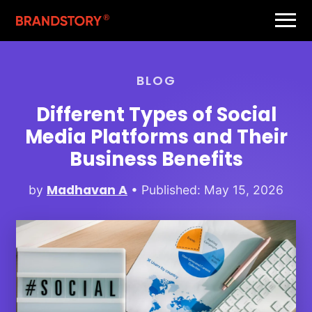
BLOG
Different Types of Social
Media Platforms and Their
Business Benefits
Madhavan A
by
• Published: May 15, 2026