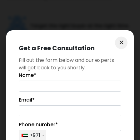
Target the right buyer at the right time.
×
Get a Free Consultation
Reaching the entire world
Fill out the form below and our experts
will get back to you shortly.
Name*
Cost-Effective
Email*
Ease of Production
Phone number*
+971