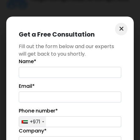
×
Reaching the entire world
Get a Free Consultation
Fill out the form below and our experts
will get back to you shortly.
Cost-Effective
Name*
Email*
Ease of Production
Phone number*
+971
Spreading the message
Company*