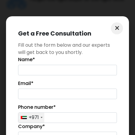
×
Reaching the entire world
Get a Free Consultation
Fill out the form below and our experts
will get back to you shortly.
Cost-Effective
Name*
Email*
Ease of Production
Phone number*
+971
Spreading the message
Company*