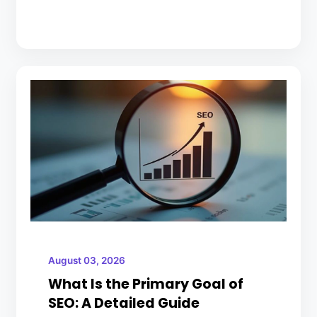
August 03, 2026
What Is the Primary Goal of
SEO: A Detailed Guide