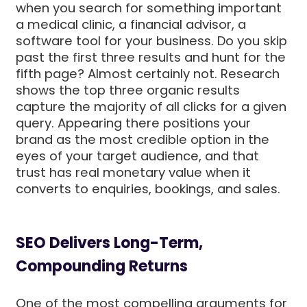
when you search for something important
a medical clinic, a financial advisor, a
software tool for your business. Do you skip
past the first three results and hunt for the
fifth page? Almost certainly not. Research
shows the top three organic results
capture the majority of all clicks for a given
query. Appearing there positions your
brand as the most credible option in the
eyes of your target audience, and that
trust has real monetary value when it
converts to enquiries, bookings, and sales.
SEO Delivers Long-Term,
Compounding Returns
One of the most compelling arguments for