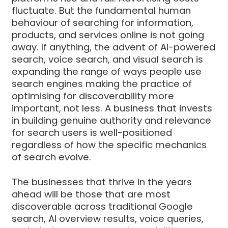
fluctuate. But the fundamental human
behaviour of searching for information,
products, and services online is not going
away. If anything, the advent of AI-powered
search, voice search, and visual search is
expanding the range of ways people use
search engines making the practice of
optimising for discoverability more
important, not less. A business that invests
in building genuine authority and relevance
for search users is well-positioned
regardless of how the specific mechanics
of search evolve.
The businesses that thrive in the years
ahead will be those that are most
discoverable across traditional Google
search, AI overview results, voice queries,