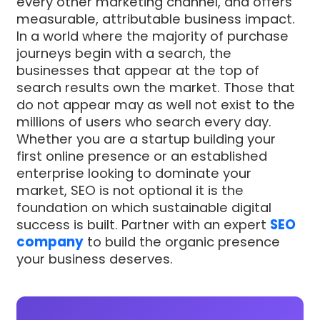
every other marketing channel, and offers
measurable, attributable business impact.
In a world where the majority of purchase
journeys begin with a search, the
businesses that appear at the top of
search results own the market. Those that
do not appear may as well not exist to the
millions of users who search every day.
Whether you are a startup building your
first online presence or an established
enterprise looking to dominate your
market, SEO is not optional it is the
foundation on which sustainable digital
success is built. Partner with an expert
SEO
company
to build the organic presence
your business deserves.