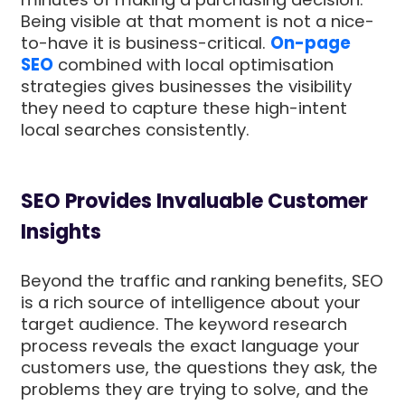
Being visible at that moment is not a nice-
to-have it is business-critical.
On-page
SEO
combined with local optimisation
strategies gives businesses the visibility
they need to capture these high-intent
local searches consistently.
SEO Provides Invaluable Customer
Insights
Beyond the traffic and ranking benefits, SEO
is a rich source of intelligence about your
target audience. The keyword research
process reveals the exact language your
customers use, the questions they ask, the
problems they are trying to solve, and the