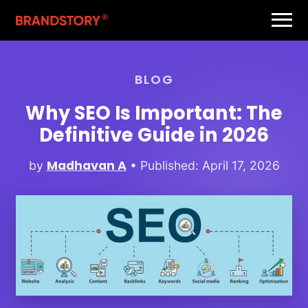
BLOG
Why SEO Is Important: The
Definitive Guide in 2026
Madhavan A
by
• Published: April 17, 2026