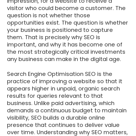
impression, for a website to receive a
visitor who could become a customer. The
question is not whether those
opportunities exist. The question is whether
your business is positioned to capture
them. That is precisely why SEO is
important, and why it has become one of
the most strategically critical investments
any business can make in the digital age.
Search Engine Optimisation SEO is the
practice of improving a website so that it
appears higher in unpaid, organic search
results for queries relevant to that
business. Unlike paid advertising, which
demands a continuous budget to maintain
visibility, SEO builds a durable online
presence that continues to deliver value
over time. Understanding why SEO matters,