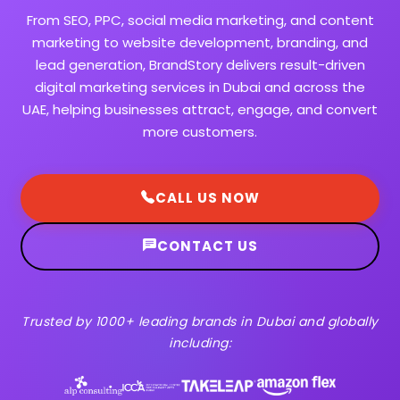
From SEO, PPC, social media marketing, and content
marketing to website development, branding, and
lead generation, BrandStory delivers result-driven
digital marketing services in Dubai and across the
UAE, helping businesses attract, engage, and convert
more customers.
CALL US NOW
CONTACT US
Trusted by 1000+ leading brands in Dubai and globally
including: