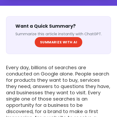
Want a Quick Summary?
Summarize this article instantly with ChatGPT.
SUMMARIZE WITH AI
Every day, billions of searches are
conducted on Google alone. People search
for products they want to buy, services
they need, answers to questions they have,
and businesses they want to visit. Every
single one of those searches is an
opportunity for a business to be
discovered, for a brand to make a first