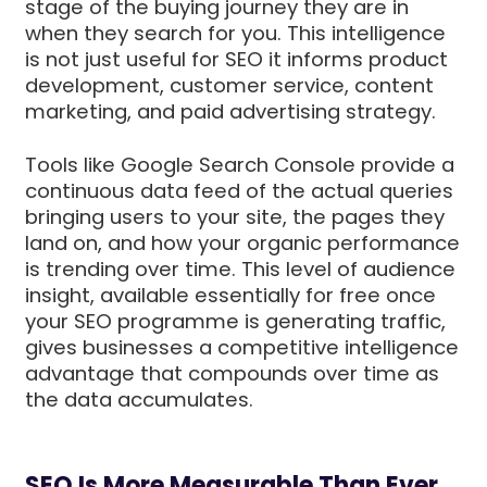
stage of the buying journey they are in
when they search for you. This intelligence
is not just useful for SEO it informs product
development, customer service, content
marketing, and paid advertising strategy.
Tools like Google Search Console provide a
continuous data feed of the actual queries
bringing users to your site, the pages they
land on, and how your organic performance
is trending over time. This level of audience
insight, available essentially for free once
your SEO programme is generating traffic,
gives businesses a competitive intelligence
advantage that compounds over time as
the data accumulates.
SEO Is More Measurable Than Ever