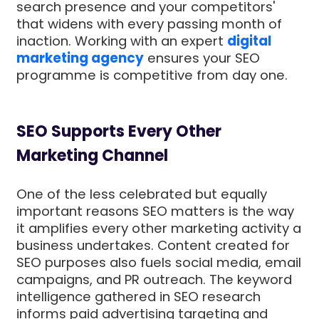
search presence and your competitors'
that widens with every passing month of
inaction. Working with an expert
digital
marketing agency
ensures your SEO
programme is competitive from day one.
SEO Supports Every Other
Marketing Channel
One of the less celebrated but equally
important reasons SEO matters is the way
it amplifies every other marketing activity a
business undertakes. Content created for
SEO purposes also fuels social media, email
campaigns, and PR outreach. The keyword
intelligence gathered in SEO research
informs paid advertising targeting and