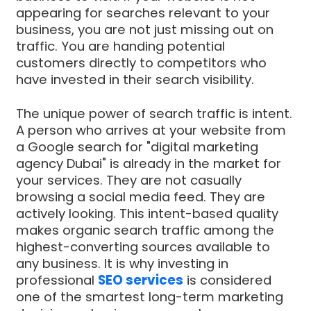
appearing for searches relevant to your
business, you are not just missing out on
traffic. You are handing potential
customers directly to competitors who
have invested in their search visibility.
The unique power of search traffic is intent.
A person who arrives at your website from
a Google search for "digital marketing
agency Dubai" is already in the market for
your services. They are not casually
browsing a social media feed. They are
actively looking. This intent-based quality
makes organic search traffic among the
highest-converting sources available to
any business. It is why investing in
professional
SEO services
is considered
one of the smartest long-term marketing