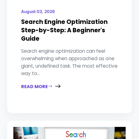
August 03, 2026
Search Engine Optimization
Step-by-Step: A Beginner's
Guide
Search engine optimization can feel
overwhelming when approached as one
giant, undefined task. The most effective
way to...
READ MORE