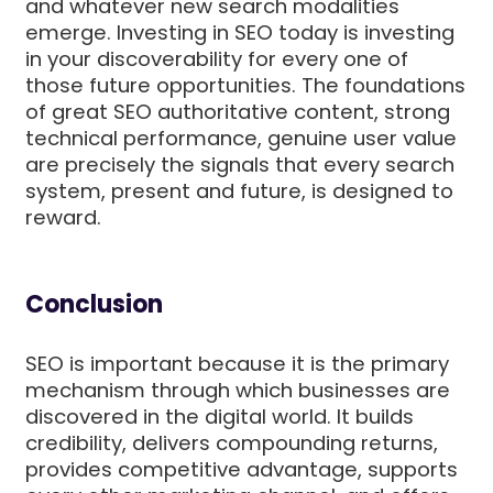
and whatever new search modalities
emerge. Investing in SEO today is investing
in your discoverability for every one of
those future opportunities. The foundations
of great SEO authoritative content, strong
technical performance, genuine user value
are precisely the signals that every search
system, present and future, is designed to
reward.
Conclusion
SEO is important because it is the primary
mechanism through which businesses are
discovered in the digital world. It builds
credibility, delivers compounding returns,
provides competitive advantage, supports