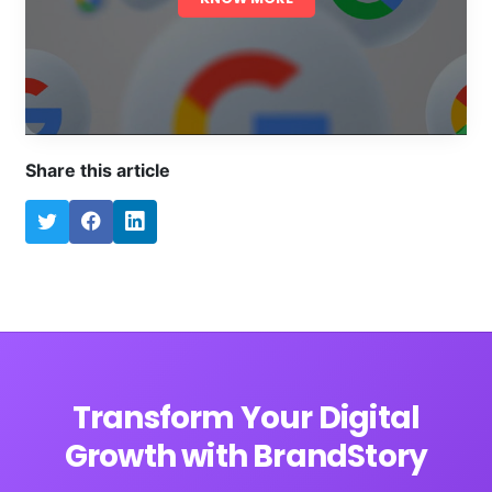
Share this article
Transform Your Digital
Growth with BrandStory