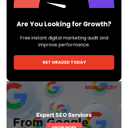
Are You Looking for Growth?
Free instant digital marketing audit and
improve performance.
GET GRADED TODAY
Expert SEO Services
KNOW MORE