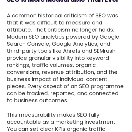
A common historical criticism of SEO was
that it was difficult to measure and
attribute. That criticism no longer holds.
Modern SEO analytics powered by Google
Search Console, Google Analytics, and
third-party tools like Ahrefs and SEMrush
provide granular visibility into keyword
rankings, traffic volumes, organic
conversions, revenue attribution, and the
business impact of individual content
pieces. Every aspect of an SEO programme
can be tracked, reported, and connected
to business outcomes.
This measurability makes SEO fully
accountable as a marketing investment.
You can set clear KPIs organic traffic