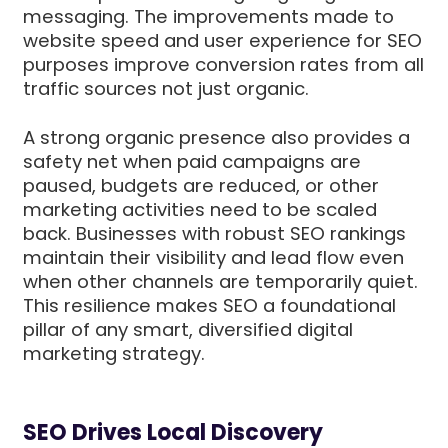
messaging. The improvements made to
website speed and user experience for SEO
purposes improve conversion rates from all
traffic sources not just organic.
A strong organic presence also provides a
safety net when paid campaigns are
paused, budgets are reduced, or other
marketing activities need to be scaled
back. Businesses with robust SEO rankings
maintain their visibility and lead flow even
when other channels are temporarily quiet.
This resilience makes SEO a foundational
pillar of any smart, diversified digital
marketing strategy.
SEO Drives Local Discovery