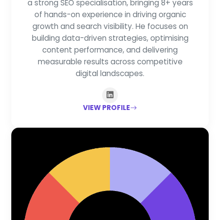
a strong SEO specialisation, bringing 8+ years
of hands-on experience in driving organic
growth and search visibility. He focuses on
building data-driven strategies, optimising
content performance, and delivering
measurable results across competitive
digital landscapes.
VIEW PROFILE