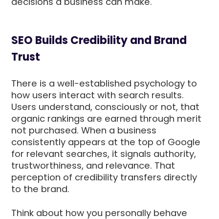
decisions a business can make.
SEO Builds Credibility and Brand
Trust
There is a well-established psychology to
how users interact with search results.
Users understand, consciously or not, that
organic rankings are earned through merit
not purchased. When a business
consistently appears at the top of Google
for relevant searches, it signals authority,
trustworthiness, and relevance. That
perception of credibility transfers directly
to the brand.
Think about how you personally behave