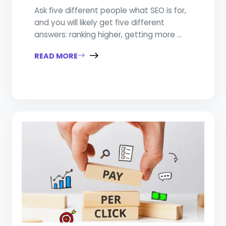
Ask five different people what SEO is for,
and you will likely get five different
answers: ranking higher, getting more ...
READ MORE