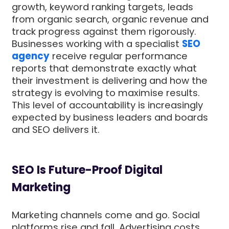
growth, keyword ranking targets, leads
from organic search, organic revenue and
track progress against them rigorously.
Businesses working with a specialist
SEO
agency
receive regular performance
reports that demonstrate exactly what
their investment is delivering and how the
strategy is evolving to maximise results.
This level of accountability is increasingly
expected by business leaders and boards
and SEO delivers it.
SEO Is Future-Proof Digital
Marketing
Marketing channels come and go. Social
platforms rise and fall. Advertising costs