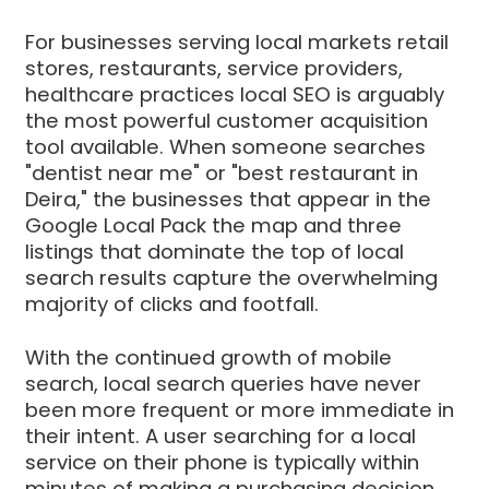
For businesses serving local markets retail
stores, restaurants, service providers,
healthcare practices local SEO is arguably
the most powerful customer acquisition
tool available. When someone searches
"dentist near me" or "best restaurant in
Deira," the businesses that appear in the
Google Local Pack the map and three
listings that dominate the top of local
search results capture the overwhelming
majority of clicks and footfall.
With the continued growth of mobile
search, local search queries have never
been more frequent or more immediate in
their intent. A user searching for a local
service on their phone is typically within
minutes of making a purchasing decision.