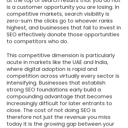
at the top of search results that you do not
is a customer opportunity you are losing. In
competitive markets, search visibility is
zero-sum the clicks go to whoever ranks
highest, and businesses that fail to invest in
SEO effectively donate those opportunities
to competitors who do.
This competitive dimension is particularly
acute in markets like the UAE and India,
where digital adoption is rapid and
competition across virtually every sector is
intensifying. Businesses that establish
strong SEO foundations early build a
compounding advantage that becomes
increasingly difficult for later entrants to
close. The cost of not doing SEO is
therefore not just the revenue you miss
today it is the growing gap between your