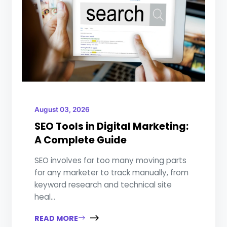
August 03, 2026
SEO Tools in Digital Marketing:
A Complete Guide
SEO involves far too many moving parts
for any marketer to track manually, from
keyword research and technical site
heal...
READ MORE