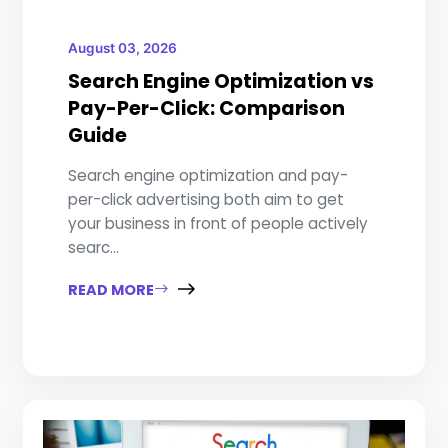
August 03, 2026
Search Engine Optimization vs
Pay-Per-Click: Comparison
Guide
Search engine optimization and pay-
per-click advertising both aim to get
your business in front of people actively
searc...
READ MORE