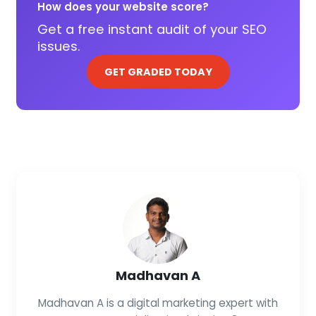
How does your website score?
Get a free instant audit of your SEO
issues.
GET GRADED TODAY
Madhavan A
Madhavan A is a digital marketing expert with