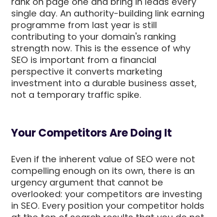
rank on page one and bring in leads every
single day. An authority-building link earning
programme from last year is still
contributing to your domain's ranking
strength now. This is the essence of why
SEO is important from a financial
perspective it converts marketing
investment into a durable business asset,
not a temporary traffic spike.
Your Competitors Are Doing It
Even if the inherent value of SEO were not
compelling enough on its own, there is an
urgency argument that cannot be
overlooked: your competitors are investing
in SEO. Every position your competitor holds