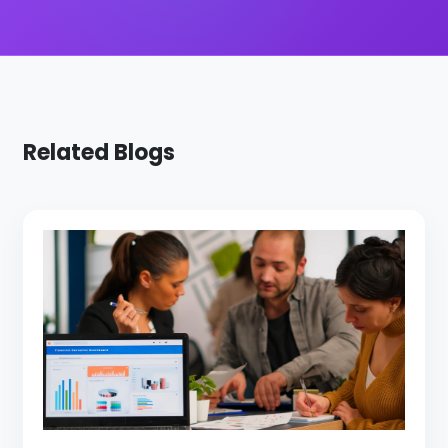
Related Blogs