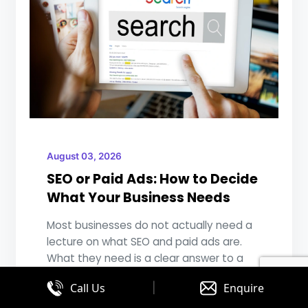
August 03, 2026
SEO or Paid Ads: How to Decide
What Your Business Needs
Most businesses do not actually need a
lecture on what SEO and paid ads are.
What they need is a clear answer to a
much ...
|
Call Us
Enquire
READ MORE