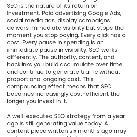
SEO is the nature of its return on
investment. Paid advertising Google Ads,
social media ads, display campaigns
delivers immediate visibility but stops the
moment you stop paying. Every click has a
cost. Every pause in spending is an
immediate pause in visibility. SEO works
differently. The authority, content, and
backlinks you build accumulate over time
and continue to generate traffic without
proportional ongoing cost. This
compounding effect means that SEO
becomes increasingly cost-efficient the
longer you invest in it.
A well-executed SEO strategy from a year
ago is still generating value today. A
content piece written six months ago may