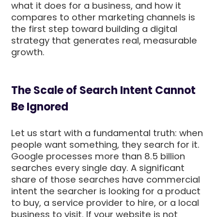
what it does for a business, and how it
compares to other marketing channels is
the first step toward building a digital
strategy that generates real, measurable
growth.
The Scale of Search Intent Cannot
Be Ignored
Let us start with a fundamental truth: when
people want something, they search for it.
Google processes more than 8.5 billion
searches every single day. A significant
share of those searches have commercial
intent the searcher is looking for a product
to buy, a service provider to hire, or a local
business to visit. If your website is not