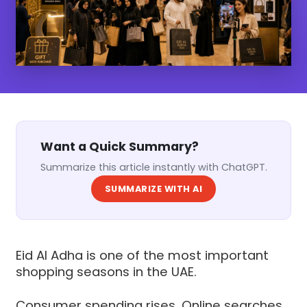
Want a Quick Summary?
Summarize this article instantly with ChatGPT.
SUMMARIZE WITH AI
Eid Al Adha is one of the most important
shopping seasons in the UAE.
Consumer spending rises. Online searches