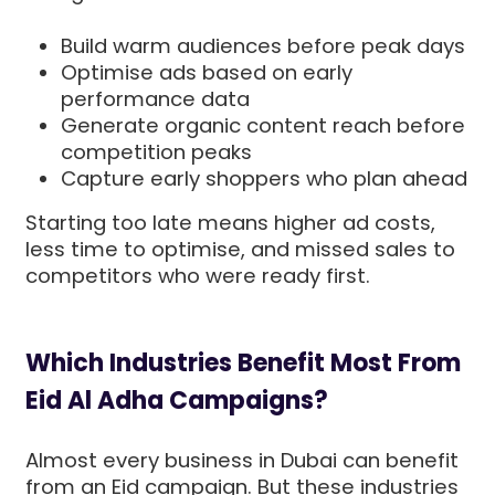
Build warm audiences before peak days
Optimise ads based on early
performance data
Generate organic content reach before
competition peaks
Capture early shoppers who plan ahead
Starting too late means higher ad costs,
less time to optimise, and missed sales to
competitors who were ready first.
Which Industries Benefit Most From
Eid Al Adha Campaigns?
Almost every business in Dubai can benefit
from an Eid campaign. But these industries