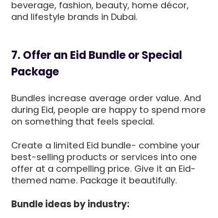
beverage, fashion, beauty, home décor,
and lifestyle brands in Dubai.
7. Offer an Eid Bundle or Special
Package
Bundles increase average order value. And
during Eid, people are happy to spend more
on something that feels special.
Create a limited Eid bundle- combine your
best-selling products or services into one
offer at a compelling price. Give it an Eid-
themed name. Package it beautifully.
Bundle ideas by industry: