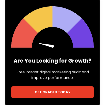
Are You Looking for Growth?
Free instant digital marketing audit and
improve performance.
GET GRADED TODAY