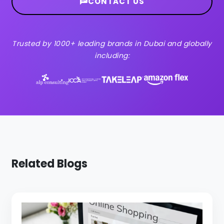
CONTACT US
Trusted by 1000+ leading brands in Dubai and globally
including:
Related Blogs