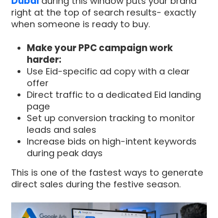
Dubai
during this window puts your brand
right at the top of search results- exactly
when someone is ready to buy.
Make your PPC campaign work
harder:
Use Eid-specific ad copy with a clear
offer
Direct traffic to a dedicated Eid landing
page
Set up conversion tracking to monitor
leads and sales
Increase bids on high-intent keywords
during peak days
This is one of the fastest ways to generate
direct sales during the festive season.