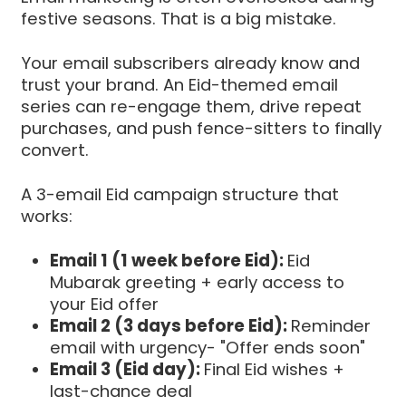
festive seasons. That is a big mistake.
Your email subscribers already know and
trust your brand. An Eid-themed email
series can re-engage them, drive repeat
purchases, and push fence-sitters to finally
convert.
A 3-email Eid campaign structure that
works:
Email 1 (1 week before Eid):
Eid
Mubarak greeting + early access to
your Eid offer
Email 2 (3 days before Eid):
Reminder
email with urgency- "Offer ends soon"
Email 3 (Eid day):
Final Eid wishes +
last-chance deal