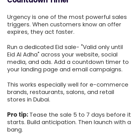
Countdown Timer
Urgency is one of the most powerful sales
triggers. When customers know an offer
expires, they act faster.
Run a dedicated Eid sale- "Valid only until
Eid Al Adha" across your website, social
media, and ads. Add a countdown timer to
your landing page and email campaigns.
This works especially well for e-commerce
brands, restaurants, salons, and retail
stores in Dubai.
Pro tip:
Tease the sale 5 to 7 days before it
starts. Build anticipation. Then launch with a
bang.