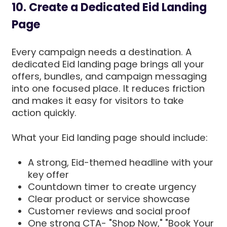
10. Create a Dedicated Eid Landing
Page
Every campaign needs a destination. A
dedicated Eid landing page brings all your
offers, bundles, and campaign messaging
into one focused place. It reduces friction
and makes it easy for visitors to take
action quickly.
What your Eid landing page should include:
A strong, Eid-themed headline with your
key offer
Countdown timer to create urgency
Clear product or service showcase
Customer reviews and social proof
One strong CTA- "Shop Now," "Book Your