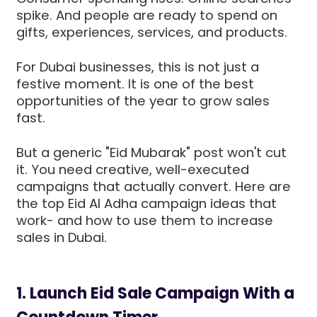
spike. And people are ready to spend on
gifts, experiences, services, and products.
For Dubai businesses, this is not just a
festive moment. It is one of the best
opportunities of the year to grow sales
fast.
But a generic "Eid Mubarak" post won't cut
it. You need creative, well-executed
campaigns that actually convert. Here are
the top Eid Al Adha campaign ideas that
work- and how to use them to increase
sales in Dubai.
1. Launch Eid Sale Campaign With a