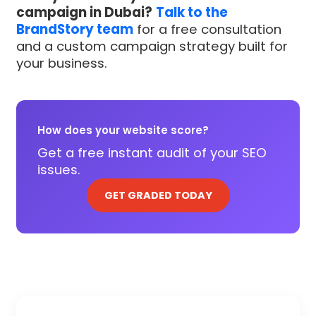
campaign in Dubai?
Talk to the
BrandStory team
for a free consultation
and a custom campaign strategy built for
your business.
How does your website score?
Get a free instant audit of your SEO
issues.
GET GRADED TODAY