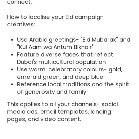
connect.
How to localise your Eid campaign
creatives:
Use Arabic greetings- "Eid Mubarak" and
"Kul Aam wa Antum Bikhair"
Feature diverse faces that reflect
Dubai's multicultural population
Use warm, celebratory colours- gold,
emerald green, and deep blue
Reference local traditions and the spirit
of generosity and family
This applies to all your channels- social
media ads, email templates, landing
pages, and video content.