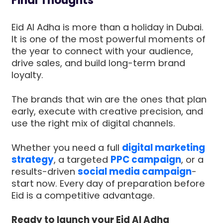
Final Thoughts
Eid Al Adha is more than a holiday in Dubai.
It is one of the most powerful moments of
the year to connect with your audience,
drive sales, and build long-term brand
loyalty.
The brands that win are the ones that plan
early, execute with creative precision, and
use the right mix of digital channels.
Whether you need a full
digital marketing
strategy
, a targeted
PPC campaign
, or a
results-driven
social media campaign
-
start now. Every day of preparation before
Eid is a competitive advantage.
Ready to launch your Eid Al Adha