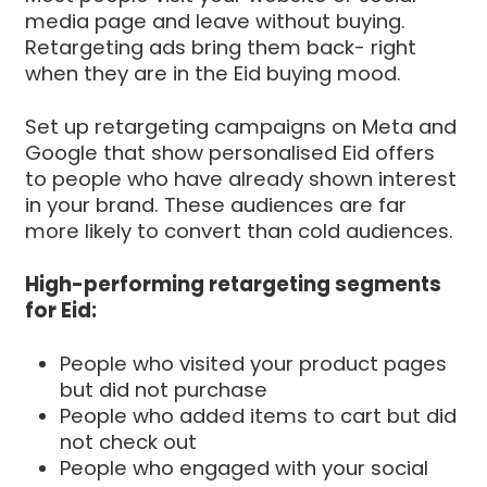
media page and leave without buying.
Retargeting ads bring them back- right
when they are in the Eid buying mood.
Set up retargeting campaigns on Meta and
Google that show personalised Eid offers
to people who have already shown interest
in your brand. These audiences are far
more likely to convert than cold audiences.
High-performing retargeting segments
for Eid:
People who visited your product pages
but did not purchase
People who added items to cart but did
not check out
People who engaged with your social