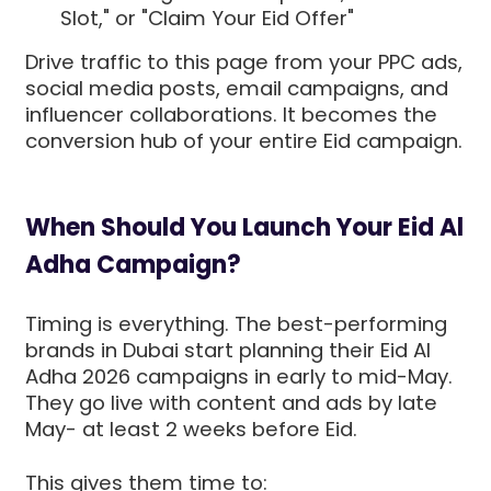
Slot," or "Claim Your Eid Offer"
Drive traffic to this page from your PPC ads,
social media posts, email campaigns, and
influencer collaborations. It becomes the
conversion hub of your entire Eid campaign.
When Should You Launch Your Eid Al
Adha Campaign?
Timing is everything. The best-performing
brands in Dubai start planning their Eid Al
Adha 2026 campaigns in early to mid-May.
They go live with content and ads by late
May- at least 2 weeks before Eid.
This gives them time to: