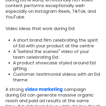
content performs exceptionally well-
especially on Instagram Reels, TikTok, and
YouTube.
Video ideas that work during Eid:
A short brand film celebrating the spirit
of Eid with your product at the centre
A "behind the scenes" video of your
team celebrating Eid
A product showcase styled around Eid
gifting
Customer testimonial videos with an Eid
theme
A strong
video marketing
campaign
during Eid can generate massive organic
reach and paid ad results at the same