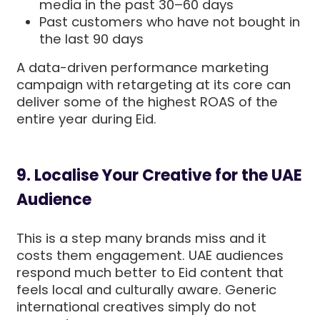
media in the past 30–60 days
Past customers who have not bought in
the last 90 days
A data-driven performance marketing
campaign with retargeting at its core can
deliver some of the highest ROAS of the
entire year during Eid.
9. Localise Your Creative for the UAE
Audience
This is a step many brands miss and it
costs them engagement. UAE audiences
respond much better to Eid content that
feels local and culturally aware. Generic
international creatives simply do not