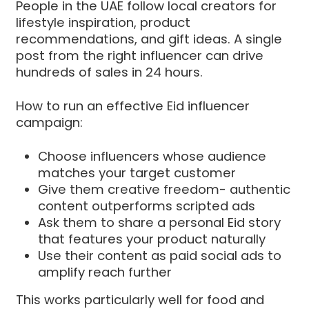
People in the UAE follow local creators for
lifestyle inspiration, product
recommendations, and gift ideas. A single
post from the right influencer can drive
hundreds of sales in 24 hours.
How to run an effective Eid influencer
campaign:
Choose influencers whose audience
matches your target customer
Give them creative freedom- authentic
content outperforms scripted ads
Ask them to share a personal Eid story
that features your product naturally
Use their content as paid social ads to
amplify reach further
This works particularly well for food and