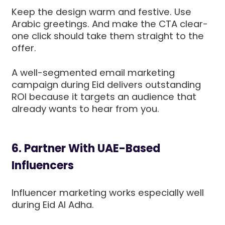
Keep the design warm and festive. Use
Arabic greetings. And make the CTA clear-
one click should take them straight to the
offer.
A well-segmented email marketing
campaign during Eid delivers outstanding
ROI because it targets an audience that
already wants to hear from you.
6. Partner With UAE-Based
Influencers
Influencer marketing works especially well
during Eid Al Adha.