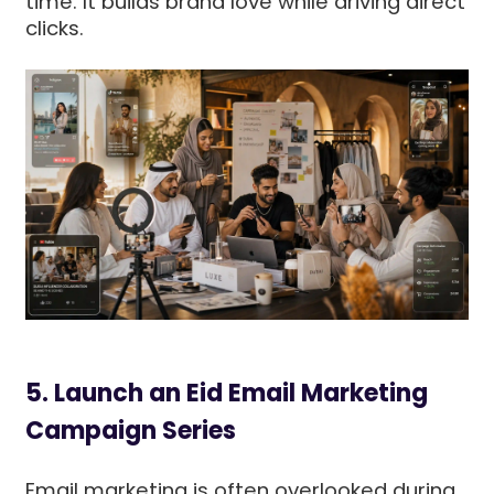
time. It builds brand love while driving direct
clicks.
5. Launch an Eid Email Marketing
Campaign Series
Email marketing is often overlooked during