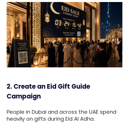
2. Create an Eid Gift Guide
Campaign
People in Dubai and across the UAE spend
heavily on gifts during Eid Al Adha.