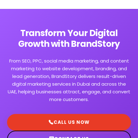
Transform Your Digital
Growth with BrandStory
From SEO, PPC, social media marketing, and content
marketing to website development, branding, and
lead generation, BrandStory delivers result-driven
digital marketing services in Dubai and across the
UAE, helping businesses attract, engage, and convert
more customers.
CALL US NOW