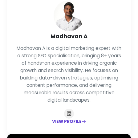
Madhavan A
Madhavan A is a digital marketing expert with
a strong SEO specialisation, bringing 8+ years
of hands-on experience in driving organic
growth and search visibility. He focuses on
building data-driven strategies, optimising
content performance, and delivering
measurable results across competitive
digital landscapes.
VIEW PROFILE