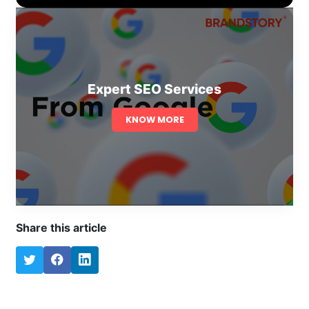
Expert SEO Services
KNOW MORE
Share this article