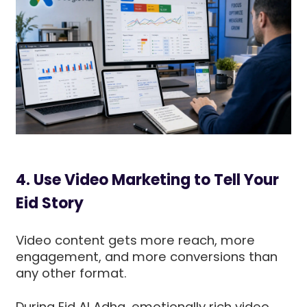
4. Use Video Marketing to Tell Your
Eid Story
Video content gets more reach, more
engagement, and more conversions than
any other format.
During Eid Al Adha, emotionally rich video