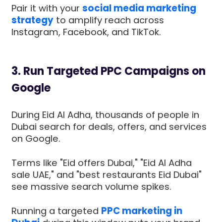
Pair it with your
social media marketing
strategy
to amplify reach across
Instagram, Facebook, and TikTok.
3. Run Targeted PPC Campaigns on
Google
During Eid Al Adha, thousands of people in
Dubai search for deals, offers, and services
on Google.
Terms like "Eid offers Dubai," "Eid Al Adha
sale UAE," and "best restaurants Eid Dubai"
see massive search volume spikes.
Running a targeted
PPC marketing in