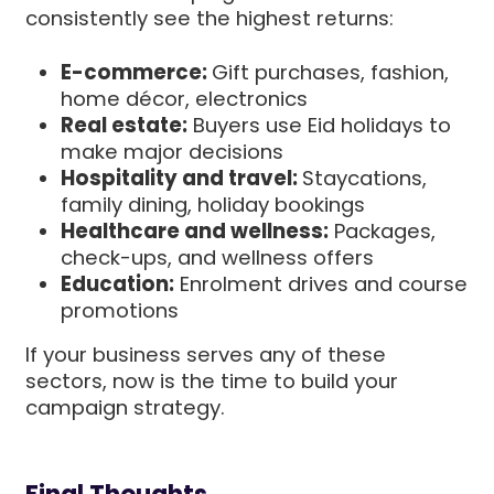
consistently see the highest returns:
E-commerce:
Gift purchases, fashion,
home décor, electronics
Real estate:
Buyers use Eid holidays to
make major decisions
Hospitality and travel:
Staycations,
family dining, holiday bookings
Healthcare and wellness:
Packages,
check-ups, and wellness offers
Education:
Enrolment drives and course
promotions
If your business serves any of these
sectors, now is the time to build your
campaign strategy.