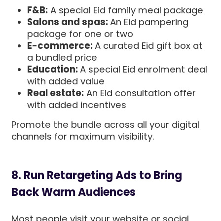
F&B:
A special Eid family meal package
Salons and spas:
An Eid pampering
package for one or two
E-commerce:
A curated Eid gift box at
a bundled price
Education:
A special Eid enrolment deal
with added value
Real estate:
An Eid consultation offer
with added incentives
Promote the bundle across all your digital
channels for maximum visibility.
8. Run Retargeting Ads to Bring
Back Warm Audiences
Most people visit your website or social