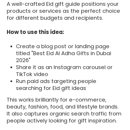
A well-crafted Eid gift guide positions your
products or services as the perfect choice
for different budgets and recipients.
How to use this idea:
Create a blog post or landing page
titled "Best Eid Al Adha Gifts in Dubai
2026"
Share it as an Instagram carousel or
TikTok video
Run paid ads targeting people
searching for Eid gift ideas
This works brilliantly for e-commerce,
beauty, fashion, food, and lifestyle brands.
It also captures organic search traffic from
people actively looking for gift inspiration.