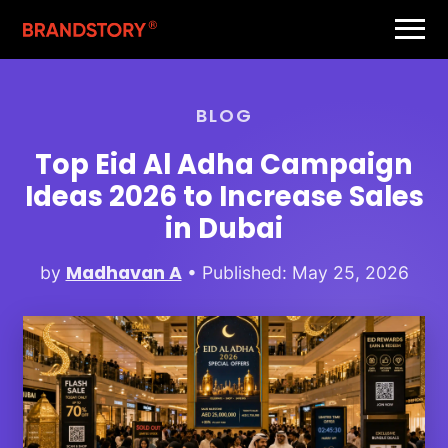
BLOG
Top Eid Al Adha Campaign
Ideas 2026 to Increase Sales
in Dubai
Madhavan A
by
• Published: May 25, 2026