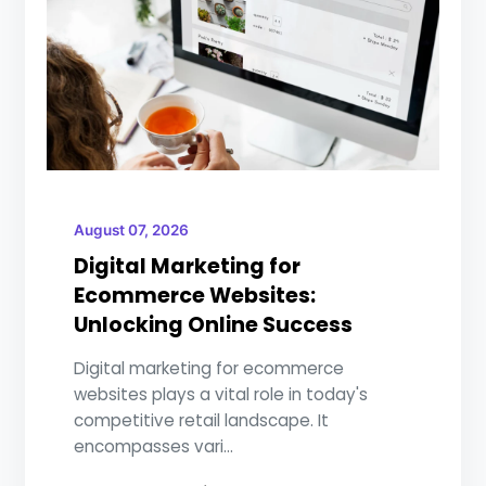
August 07, 2026
Digital Marketing for
Ecommerce Websites:
Unlocking Online Success
Digital marketing for ecommerce
websites plays a vital role in today's
competitive retail landscape. It
encompasses vari...