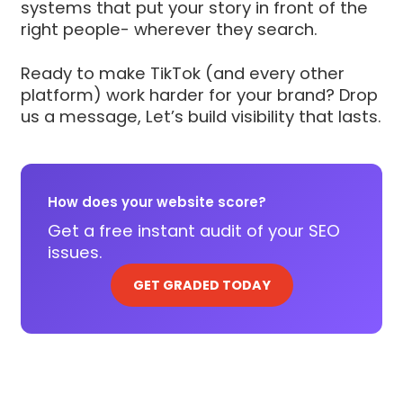
systems that put your story in front of the
right people- wherever they search.
Ready to make TikTok (and every other
platform) work harder for your brand? Drop
us a message, Let’s build visibility that lasts.
How does your website score?
Get a free instant audit of your SEO
issues.
GET GRADED TODAY