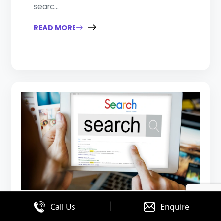
searc...
READ MORE
|
Call Us
Enquire
August 03, 2026