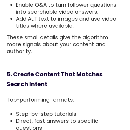
Enable Q&A to turn follower questions
into searchable video answers.
Add ALT text to images and use video
titles where available.
These small details give the algorithm
more signals about your content and
authority.
5. Create Content That Matches
Search Intent
Top-performing formats:
Step-by-step tutorials
Direct, fast answers to specific
questions