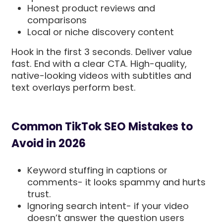
Honest product reviews and
comparisons
Local or niche discovery content
Hook in the first 3 seconds. Deliver value
fast. End with a clear CTA. High-quality,
native-looking videos with subtitles and
text overlays perform best.
Common TikTok SEO Mistakes to
Avoid in 2026
Keyword stuffing in captions or
comments- it looks spammy and hurts
trust.
Ignoring search intent- if your video
doesn’t answer the question users