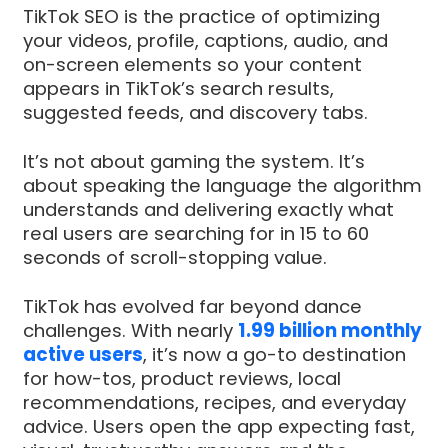
TikTok SEO is the practice of optimizing
your videos, profile, captions, audio, and
on-screen elements so your content
appears in TikTok’s search results,
suggested feeds, and discovery tabs.
It’s not about gaming the system. It’s
about speaking the language the algorithm
understands and delivering exactly what
real users are searching for in 15 to 60
seconds of scroll-stopping value.
TikTok has evolved far beyond dance
challenges. With nearly
1.99 billion monthly
active users
, it’s now a go-to destination
for how-tos, product reviews, local
recommendations, recipes, and everyday
advice. Users open the app expecting fast,