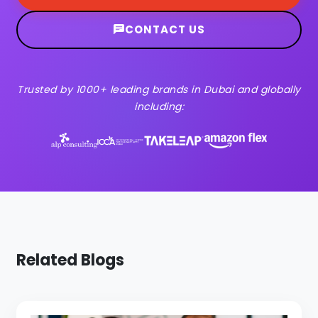
CONTACT US
Trusted by 1000+ leading brands in Dubai and globally
including:
Related Blogs