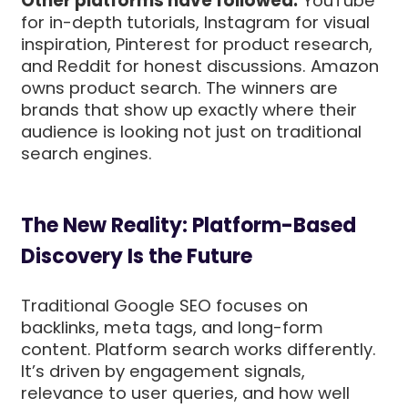
Other platforms have followed:
YouTube
for in-depth tutorials, Instagram for visual
inspiration, Pinterest for product research,
and Reddit for honest discussions. Amazon
owns product search. The winners are
brands that show up exactly where their
audience is looking not just on traditional
search engines.
The New Reality: Platform-Based
Discovery Is the Future
Traditional Google SEO focuses on
backlinks, meta tags, and long-form
content. Platform search works differently.
It’s driven by engagement signals,
relevance to user queries, and how well