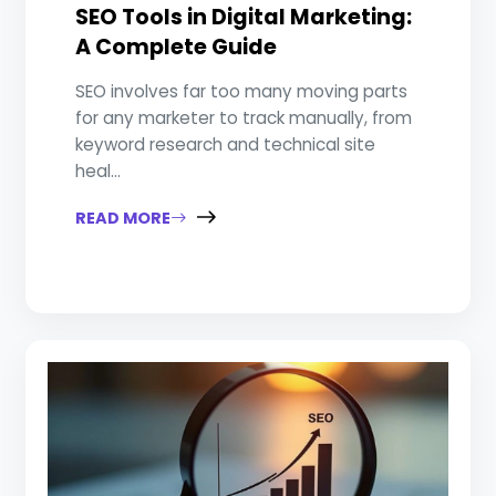
SEO Tools in Digital Marketing:
A Complete Guide
SEO involves far too many moving parts
for any marketer to track manually, from
keyword research and technical site
heal...
READ MORE