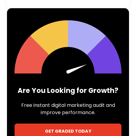
Are You Looking for Growth?
Free instant digital marketing audit and
improve performance.
GET GRADED TODAY