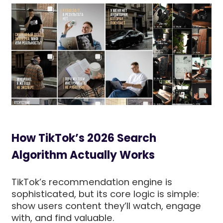
How TikTok’s 2026 Search
Algorithm Actually Works
TikTok’s recommendation engine is
sophisticated, but its core logic is simple:
show users content they’ll watch, engage
with, and find valuable.