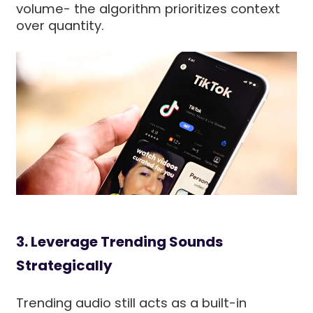
volume- the algorithm prioritizes context
over quantity.
3. Leverage Trending Sounds
Strategically
Trending audio still acts as a built-in