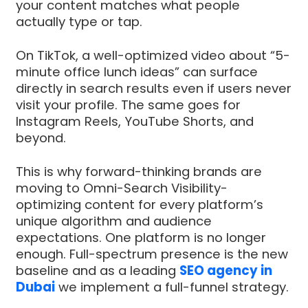
your content matches what people
actually type or tap.
On TikTok, a well-optimized video about “5-
minute office lunch ideas” can surface
directly in search results even if users never
visit your profile. The same goes for
Instagram Reels, YouTube Shorts, and
beyond.
This is why forward-thinking brands are
moving to Omni-Search Visibility-
optimizing content for every platform’s
unique algorithm and audience
expectations. One platform is no longer
enough. Full-spectrum presence is the new
baseline and as a leading
SEO agency in
Dubai
we implement a full-funnel strategy.