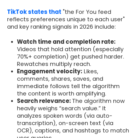
TikTok states that
"the For You feed
reflects preferences unique to each user"
and key ranking signals in 2026 include:
Watch time and completion rate:
Videos that hold attention (especially
70%+ completion) get pushed harder.
Rewatches multiply reach.
Engagement velocity:
Likes,
comments, shares, saves, and
immediate follows tell the algorithm
the content is worth amplifying.
Search relevance:
The algorithm now
heavily weighs “search value.” It
analyzes spoken words (via auto-
transcription), on-screen text (via
OCR), captions, and hashtags to match
user queries.