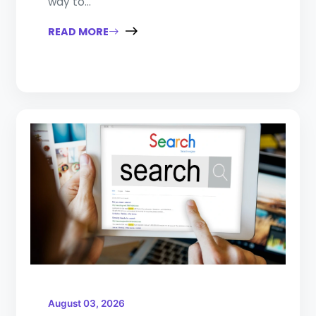
way to...
READ MORE
August 03, 2026