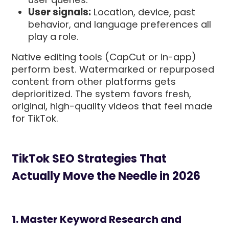
User signals:
Location, device, past
behavior, and language preferences all
play a role.
Native editing tools (CapCut or in-app)
perform best. Watermarked or repurposed
content from other platforms gets
deprioritized. The system favors fresh,
original, high-quality videos that feel made
for TikTok.
TikTok SEO Strategies That
Actually Move the Needle in 2026
1. Master Keyword Research and