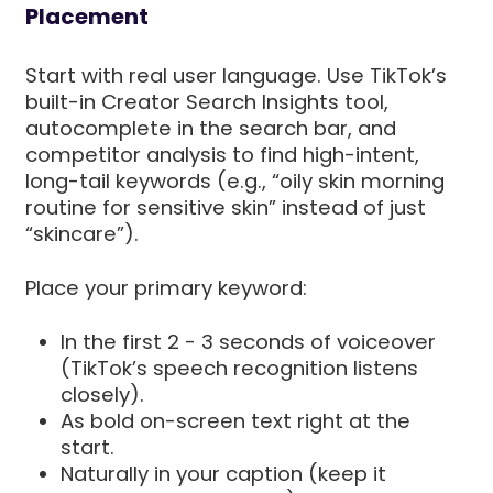
Placement
Start with real user language. Use TikTok’s
built-in Creator Search Insights tool,
autocomplete in the search bar, and
competitor analysis to find high-intent,
long-tail keywords (e.g., “oily skin morning
routine for sensitive skin” instead of just
“skincare”).
Place your primary keyword:
In the first 2 - 3 seconds of voiceover
(TikTok’s speech recognition listens
closely).
As bold on-screen text right at the
start.
Naturally in your caption (keep it