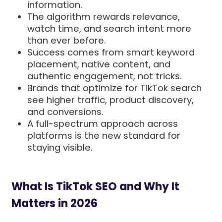
information.
The algorithm rewards relevance,
watch time, and search intent more
than ever before.
Success comes from smart keyword
placement, native content, and
authentic engagement, not tricks.
Brands that optimize for TikTok search
see higher traffic, product discovery,
and conversions.
A full-spectrum approach across
platforms is the new standard for
staying visible.
What Is TikTok SEO and Why It
Matters in 2026