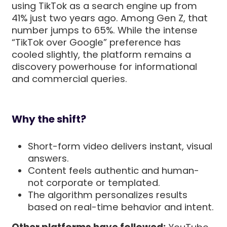
using TikTok as a search engine up from
41% just two years ago. Among Gen Z, that
number jumps to 65%. While the intense
“TikTok over Google” preference has
cooled slightly, the platform remains a
discovery powerhouse for informational
and commercial queries.
Why the shift?
Short-form video delivers instant, visual
answers.
Content feels authentic and human-
not corporate or templated.
The algorithm personalizes results
based on real-time behavior and intent.