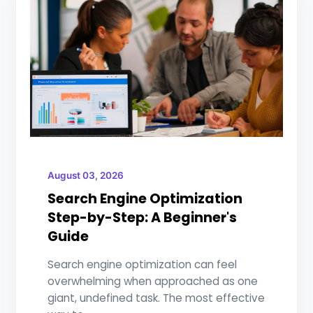
August 03, 2026
Search Engine Optimization
Step-by-Step: A Beginner's
Guide
Search engine optimization can feel
overwhelming when approached as one
giant, undefined task. The most effective