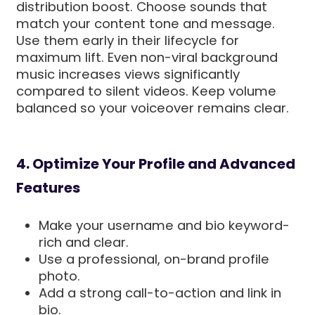
distribution boost. Choose sounds that
match your content tone and message.
Use them early in their lifecycle for
maximum lift. Even non-viral background
music increases views significantly
compared to silent videos. Keep volume
balanced so your voiceover remains clear.
4. Optimize Your Profile and Advanced
Features
Make your username and bio keyword-
rich and clear.
Use a professional, on-brand profile
photo.
Add a strong call-to-action and link in
bio.