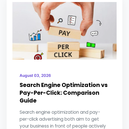
August 03, 2026
Search Engine Optimization vs
Pay-Per-Click: Comparison
Guide
Search engine optimization and pay-
per-click advertising both aim to get
your business in front of people actively