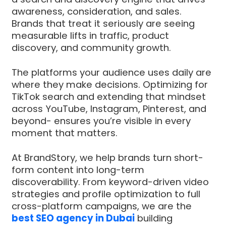
awareness, consideration, and sales.
Brands that treat it seriously are seeing
measurable lifts in traffic, product
discovery, and community growth.
The platforms your audience uses daily are
where they make decisions. Optimizing for
TikTok search and extending that mindset
across YouTube, Instagram, Pinterest, and
beyond- ensures you’re visible in every
moment that matters.
At BrandStory, we help brands turn short-
form content into long-term
discoverability. From keyword-driven video
strategies and profile optimization to full
cross-platform campaigns, we are the
best SEO agency in Dubai
building