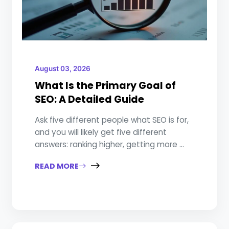
August 03, 2026
What Is the Primary Goal of
SEO: A Detailed Guide
Ask five different people what SEO is for,
and you will likely get five different
answers: ranking higher, getting more ...
READ MORE