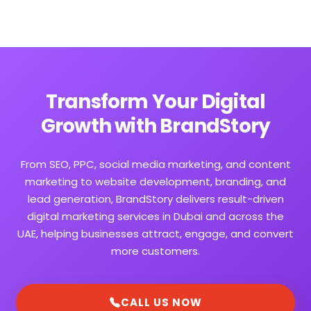
Transform Your Digital
Growth with BrandStory
From SEO, PPC, social media marketing, and content
marketing to website development, branding, and
lead generation, BrandStory delivers result-driven
digital marketing services in Dubai and across the
UAE, helping businesses attract, engage, and convert
more customers.
CALL US NOW