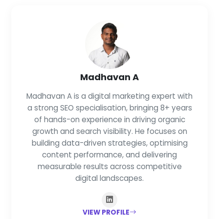
Madhavan A
Madhavan A is a digital marketing expert with
a strong SEO specialisation, bringing 8+ years
of hands-on experience in driving organic
growth and search visibility. He focuses on
building data-driven strategies, optimising
content performance, and delivering
measurable results across competitive
digital landscapes.
VIEW PROFILE