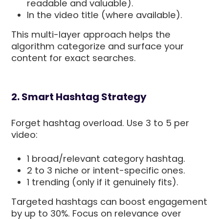
readable and valuable).
In the video title (where available).
This multi-layer approach helps the
algorithm categorize and surface your
content for exact searches.
2. Smart Hashtag Strategy
Forget hashtag overload. Use 3 to 5 per
video:
1 broad/relevant category hashtag.
2 to 3 niche or intent-specific ones.
1 trending (only if it genuinely fits).
Targeted hashtags can boost engagement
by up to 30%. Focus on relevance over