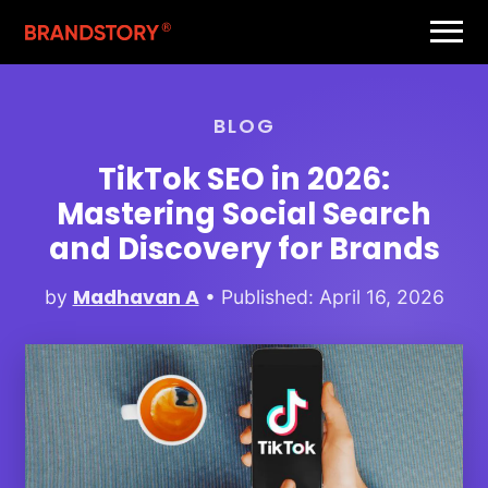
BLOG
TikTok SEO in 2026:
Mastering Social Search
and Discovery for Brands
Madhavan A
by
• Published: April 16, 2026