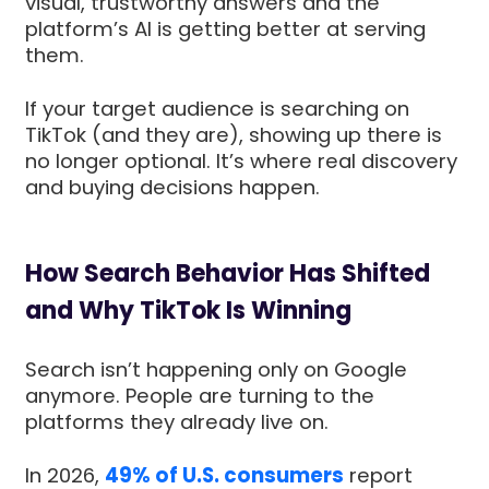
visual, trustworthy answers and the
platform’s AI is getting better at serving
them.
If your target audience is searching on
TikTok (and they are), showing up there is
no longer optional. It’s where real discovery
and buying decisions happen.
How Search Behavior Has Shifted
and Why TikTok Is Winning
Search isn’t happening only on Google
anymore. People are turning to the
platforms they already live on.
In 2026,
49% of U.S. consumers
report