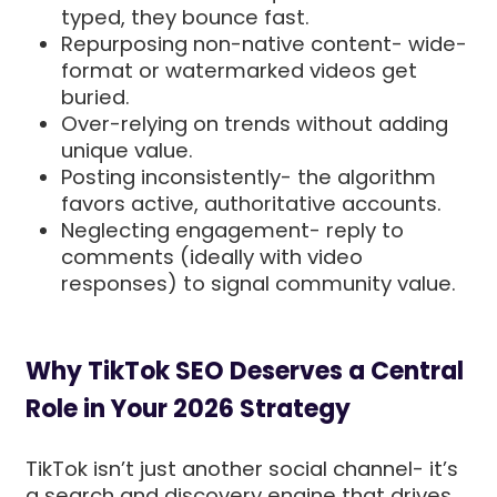
typed, they bounce fast.
Repurposing non-native content- wide-
format or watermarked videos get
buried.
Over-relying on trends without adding
unique value.
Posting inconsistently- the algorithm
favors active, authoritative accounts.
Neglecting engagement- reply to
comments (ideally with video
responses) to signal community value.
Why TikTok SEO Deserves a Central
Role in Your 2026 Strategy
TikTok isn’t just another social channel- it’s
a search and discovery engine that drives