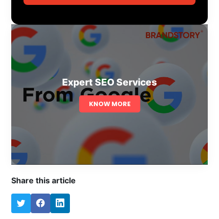
Expert SEO Services
KNOW MORE
Share this article