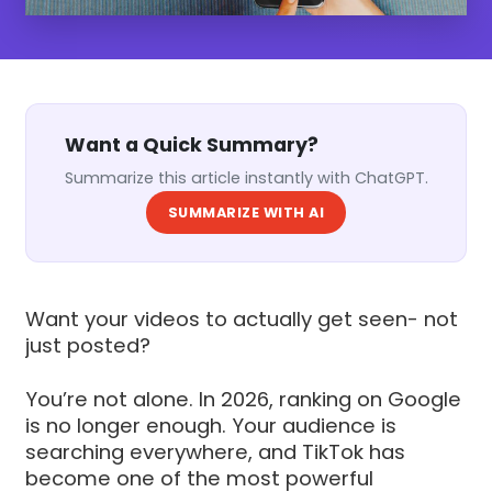
Want a Quick Summary?
Summarize this article instantly with ChatGPT.
SUMMARIZE WITH AI
Want your videos to actually get seen- not
just posted?
You’re not alone. In 2026, ranking on Google
is no longer enough. Your audience is
searching everywhere, and TikTok has
become one of the most powerful