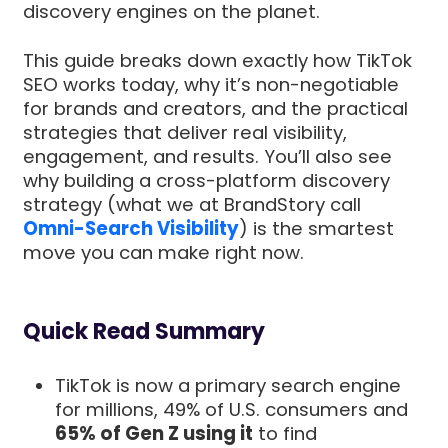
discovery engines on the planet.
This guide breaks down exactly how TikTok
SEO works today, why it’s non-negotiable
for brands and creators, and the practical
strategies that deliver real visibility,
engagement, and results. You’ll also see
why building a cross-platform discovery
strategy (what we at BrandStory call
Omni-Search Visibility
) is the smartest
move you can make right now.
Quick Read Summary
TikTok is now a primary search engine
for millions, 49% of U.S. consumers and
65% of Gen Z using it
to find