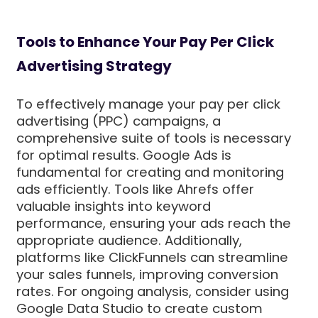
Tools to Enhance Your Pay Per Click
Advertising Strategy
To effectively manage your pay per click
advertising (PPC) campaigns, a
comprehensive suite of tools is necessary
for optimal results. Google Ads is
fundamental for creating and monitoring
ads efficiently. Tools like Ahrefs offer
valuable insights into keyword
performance, ensuring your ads reach the
appropriate audience. Additionally,
platforms like ClickFunnels can streamline
your sales funnels, improving conversion
rates. For ongoing analysis, consider using
Google Data Studio to create custom