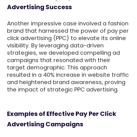
Advertising Success
Another impressive case involved a fashion
brand that harnessed the power of pay per
click advertising (PPC) to elevate its online
visibility. By leveraging data-driven
strategies, we developed compelling ad
campaigns that resonated with their
target demographic. This approach
resulted in a 40% increase in website traffic
and heightened brand awareness, proving
the impact of strategic PPC advertising.
Examples of Effective Pay Per Click
Advertising Campaigns