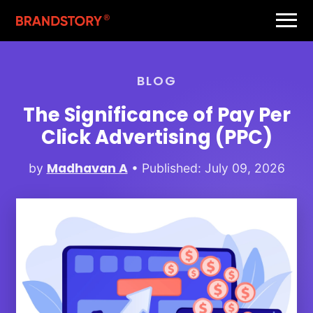
BLOG
The Significance of Pay Per
Click Advertising (PPC)
Madhavan A
by
• Published: July 09, 2026