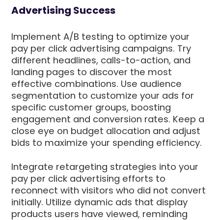
Advertising Success
Implement A/B testing to optimize your
pay per click advertising campaigns. Try
different headlines, calls-to-action, and
landing pages to discover the most
effective combinations. Use audience
segmentation to customize your ads for
specific customer groups, boosting
engagement and conversion rates. Keep a
close eye on budget allocation and adjust
bids to maximize your spending efficiency.
Integrate retargeting strategies into your
pay per click advertising efforts to
reconnect with visitors who did not convert
initially. Utilize dynamic ads that display
products users have viewed, reminding