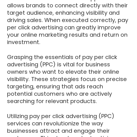
allows brands to connect directly with their
target audience, enhancing visibility and
driving sales. When executed correctly, pay
per click advertising can greatly improve
your online marketing results and return on
investment.
Grasping the essentials of pay per click
advertising (PPC) is vital for business
owners who want to elevate their online
visibility. These strategies focus on precise
targeting, ensuring that ads reach
potential customers who are actively
searching for relevant products.
Utilizing pay per click advertising (PPC)
services can revolutionize the way
businesses attract and engage their