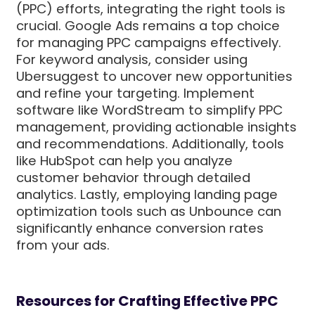
(PPC) efforts, integrating the right tools is
crucial. Google Ads remains a top choice
for managing PPC campaigns effectively.
For keyword analysis, consider using
Ubersuggest to uncover new opportunities
and refine your targeting. Implement
software like WordStream to simplify PPC
management, providing actionable insights
and recommendations. Additionally, tools
like HubSpot can help you analyze
customer behavior through detailed
analytics. Lastly, employing landing page
optimization tools such as Unbounce can
significantly enhance conversion rates
from your ads.
Resources for Crafting Effective PPC