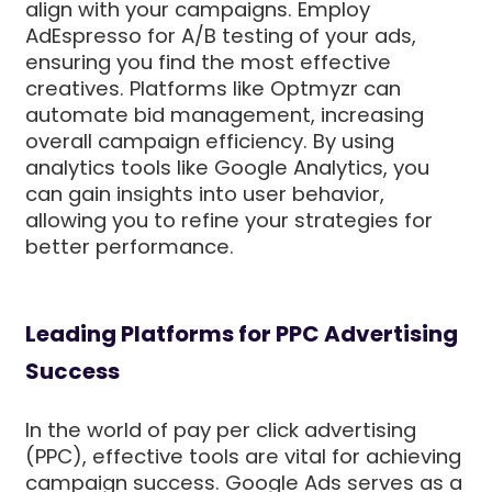
align with your campaigns. Employ
AdEspresso for A/B testing of your ads,
ensuring you find the most effective
creatives. Platforms like Optmyzr can
automate bid management, increasing
overall campaign efficiency. By using
analytics tools like Google Analytics, you
can gain insights into user behavior,
allowing you to refine your strategies for
better performance.
Leading Platforms for PPC Advertising
Success
In the world of pay per click advertising
(PPC), effective tools are vital for achieving
campaign success. Google Ads serves as a