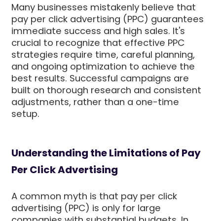
Many businesses mistakenly believe that
pay per click advertising (PPC) guarantees
immediate success and high sales. It's
crucial to recognize that effective PPC
strategies require time, careful planning,
and ongoing optimization to achieve the
best results. Successful campaigns are
built on thorough research and consistent
adjustments, rather than a one-time
setup.
Understanding the Limitations of Pay
Per Click Advertising
A common myth is that pay per click
advertising (PPC) is only for large
companies with substantial budgets. In