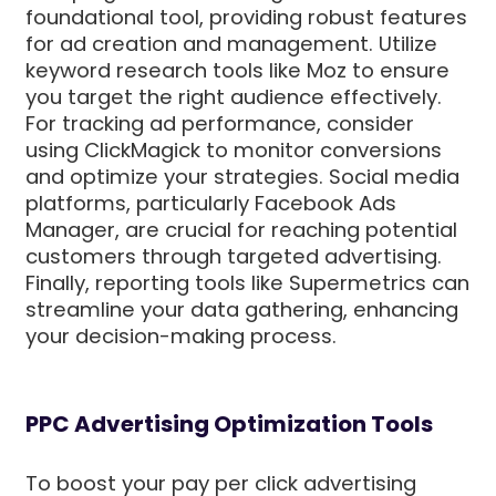
foundational tool, providing robust features
for ad creation and management. Utilize
keyword research tools like Moz to ensure
you target the right audience effectively.
For tracking ad performance, consider
using ClickMagick to monitor conversions
and optimize your strategies. Social media
platforms, particularly Facebook Ads
Manager, are crucial for reaching potential
customers through targeted advertising.
Finally, reporting tools like Supermetrics can
streamline your data gathering, enhancing
your decision-making process.
PPC Advertising Optimization Tools
To boost your pay per click advertising