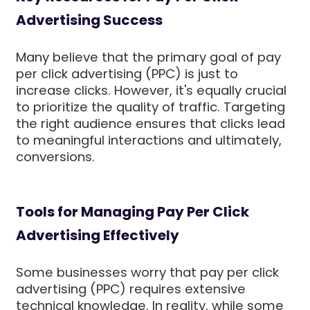
Advertising Success
Many believe that the primary goal of pay
per click advertising (PPC) is just to
increase clicks. However, it's equally crucial
to prioritize the quality of traffic. Targeting
the right audience ensures that clicks lead
to meaningful interactions and ultimately,
conversions.
Tools for Managing Pay Per Click
Advertising Effectively
Some businesses worry that pay per click
advertising (PPC) requires extensive
technical knowledge. In reality, while some