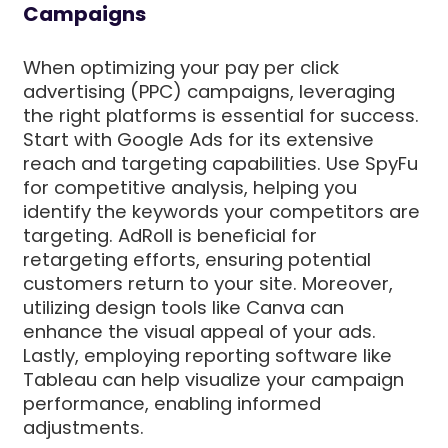
Campaigns
When optimizing your pay per click
advertising (PPC) campaigns, leveraging
the right platforms is essential for success.
Start with Google Ads for its extensive
reach and targeting capabilities. Use SpyFu
for competitive analysis, helping you
identify the keywords your competitors are
targeting. AdRoll is beneficial for
retargeting efforts, ensuring potential
customers return to your site. Moreover,
utilizing design tools like Canva can
enhance the visual appeal of your ads.
Lastly, employing reporting software like
Tableau can help visualize your campaign
performance, enabling informed
adjustments.