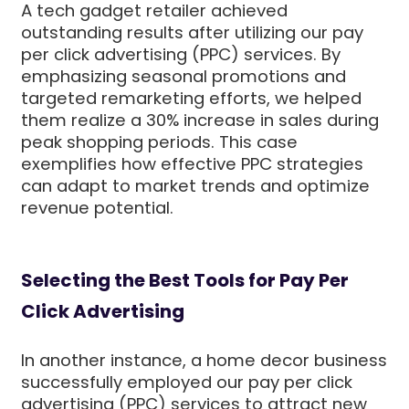
A tech gadget retailer achieved
outstanding results after utilizing our pay
per click advertising (PPC) services. By
emphasizing seasonal promotions and
targeted remarketing efforts, we helped
them realize a 30% increase in sales during
peak shopping periods. This case
exemplifies how effective PPC strategies
can adapt to market trends and optimize
revenue potential.
Selecting the Best Tools for Pay Per
Click Advertising
In another instance, a home decor business
successfully employed our pay per click
advertising (PPC) services to attract new