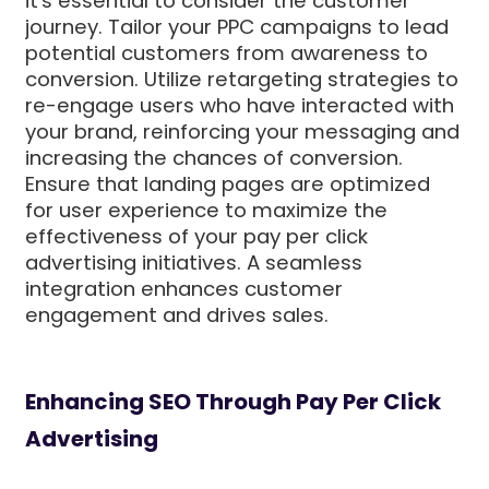
it's essential to consider the customer
journey. Tailor your PPC campaigns to lead
potential customers from awareness to
conversion. Utilize retargeting strategies to
re-engage users who have interacted with
your brand, reinforcing your messaging and
increasing the chances of conversion.
Ensure that landing pages are optimized
for user experience to maximize the
effectiveness of your pay per click
advertising initiatives. A seamless
integration enhances customer
engagement and drives sales.
Enhancing SEO Through Pay Per Click
Advertising