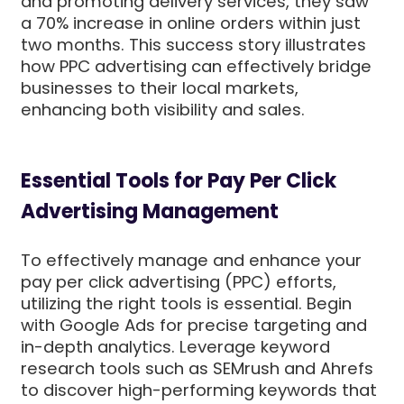
and promoting delivery services, they saw
a 70% increase in online orders within just
two months. This success story illustrates
how PPC advertising can effectively bridge
businesses to their local markets,
enhancing both visibility and sales.
Essential Tools for Pay Per Click
Advertising Management
To effectively manage and enhance your
pay per click advertising (PPC) efforts,
utilizing the right tools is essential. Begin
with Google Ads for precise targeting and
in-depth analytics. Leverage keyword
research tools such as SEMrush and Ahrefs
to discover high-performing keywords that