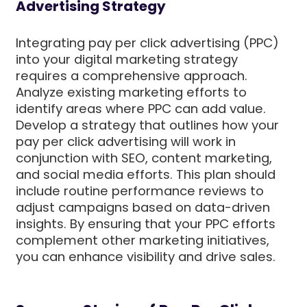
Advertising Strategy
Integrating pay per click advertising (PPC)
into your digital marketing strategy
requires a comprehensive approach.
Analyze existing marketing efforts to
identify areas where PPC can add value.
Develop a strategy that outlines how your
pay per click advertising will work in
conjunction with SEO, content marketing,
and social media efforts. This plan should
include routine performance reviews to
adjust campaigns based on data-driven
insights. By ensuring that your PPC efforts
complement other marketing initiatives,
you can enhance visibility and drive sales.