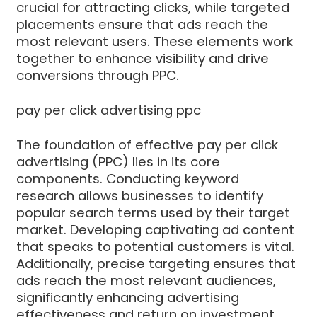
crucial for attracting clicks, while targeted
placements ensure that ads reach the
most relevant users. These elements work
together to enhance visibility and drive
conversions through PPC.
pay per click advertising ppc
The foundation of effective pay per click
advertising (PPC) lies in its core
components. Conducting keyword
research allows businesses to identify
popular search terms used by their target
market. Developing captivating ad content
that speaks to potential customers is vital.
Additionally, precise targeting ensures that
ads reach the most relevant audiences,
significantly enhancing advertising
effectiveness and return on investment.