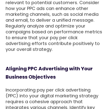
relevant to potential customers. Consider
how your PPC ads can enhance other
marketing channels, such as social media
and email, to deliver a unified message.
Regularly analyze and optimize your
campaigns based on performance metrics
to ensure that your pay per click
advertising efforts contribute positively to
your overall strategy.
Aligning PPC Advertising with Your
Business Objectives
Incorporating pay per click advertising
(PPC) into your digital marketing strategy
requires a cohesive approach that
integrates various channels. Identify key