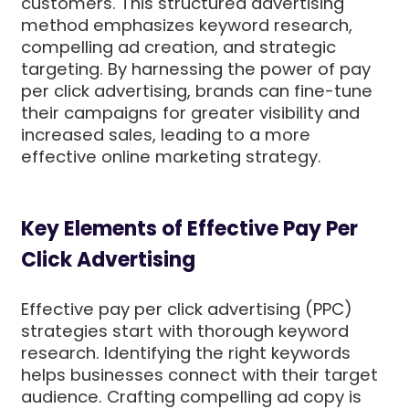
customers. This structured advertising
method emphasizes keyword research,
compelling ad creation, and strategic
targeting. By harnessing the power of pay
per click advertising, brands can fine-tune
their campaigns for greater visibility and
increased sales, leading to a more
effective online marketing strategy.
Key Elements of Effective Pay Per
Click Advertising
Effective pay per click advertising (PPC)
strategies start with thorough keyword
research. Identifying the right keywords
helps businesses connect with their target
audience. Crafting compelling ad copy is