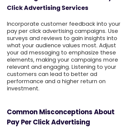
Click Advertising Services
Incorporate customer feedback into your
pay per click advertising campaigns. Use
surveys and reviews to gain insights into
what your audience values most. Adjust
your ad messaging to emphasize these
elements, making your campaigns more
relevant and engaging. Listening to your
customers can lead to better ad
performance and a higher return on
investment.
Common Misconceptions About
Pay Per Click Advertising