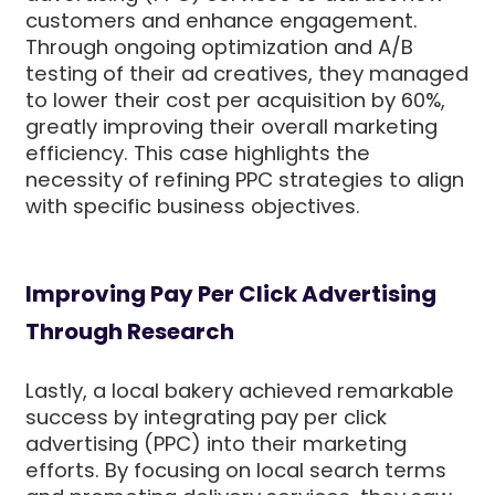
customers and enhance engagement.
Through ongoing optimization and A/B
testing of their ad creatives, they managed
to lower their cost per acquisition by 60%,
greatly improving their overall marketing
efficiency. This case highlights the
necessity of refining PPC strategies to align
with specific business objectives.
Improving Pay Per Click Advertising
Through Research
Lastly, a local bakery achieved remarkable
success by integrating pay per click
advertising (PPC) into their marketing
efforts. By focusing on local search terms