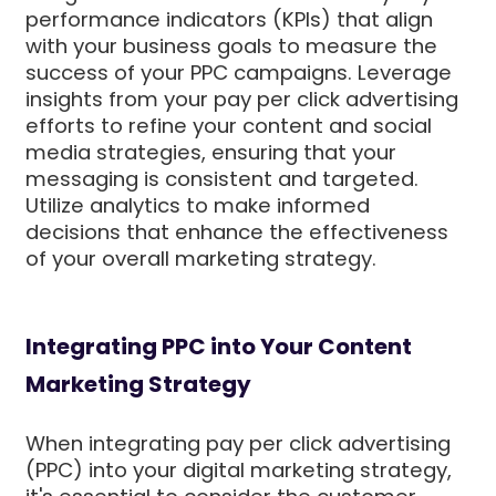
performance indicators (KPIs) that align
with your business goals to measure the
success of your PPC campaigns. Leverage
insights from your pay per click advertising
efforts to refine your content and social
media strategies, ensuring that your
messaging is consistent and targeted.
Utilize analytics to make informed
decisions that enhance the effectiveness
of your overall marketing strategy.
Integrating PPC into Your Content
Marketing Strategy
When integrating pay per click advertising
(PPC) into your digital marketing strategy,