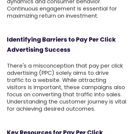
dynamics and consumer behavior.
Continuous engagement is essential for
maximizing return on investment.
Identifying Barriers to Pay Per Click
Advertising Success
There's a misconception that pay per click
advertising (PPC) solely aims to drive
traffic to a website. While attracting
visitors is important, these campaigns also
focus on converting that traffic into sales.
Understanding the customer journey is vital
for achieving desired outcomes.
Key Resources for Pay Per Click