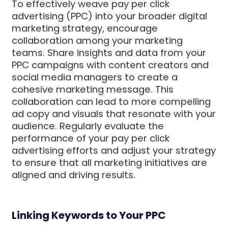
To effectively weave pay per click
advertising (PPC) into your broader digital
marketing strategy, encourage
collaboration among your marketing
teams. Share insights and data from your
PPC campaigns with content creators and
social media managers to create a
cohesive marketing message. This
collaboration can lead to more compelling
ad copy and visuals that resonate with your
audience. Regularly evaluate the
performance of your pay per click
advertising efforts and adjust your strategy
to ensure that all marketing initiatives are
aligned and driving results.
Linking Keywords to Your PPC