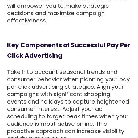
will empower you to make strategic
decisions and maximize campaign
effectiveness.
Key Components of Successful Pay Per
Click Advertising
Take into account seasonal trends and
consumer behavior when planning your pay
per click advertising strategies. Align your
campaigns with significant shopping
events and holidays to capture heightened
consumer interest. Adjust your ad
scheduling to target peak times when your
audience is most active online. This
proactive approach can increase visibility