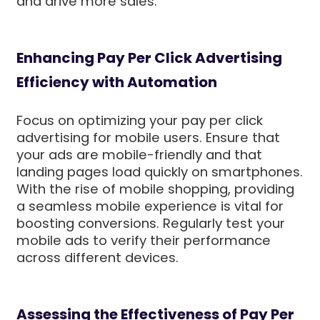
and drive more sales.
Enhancing Pay Per Click Advertising
Efficiency with Automation
Focus on optimizing your pay per click
advertising for mobile users. Ensure that
your ads are mobile-friendly and that
landing pages load quickly on smartphones.
With the rise of mobile shopping, providing
a seamless mobile experience is vital for
boosting conversions. Regularly test your
mobile ads to verify their performance
across different devices.
Assessing the Effectiveness of Pay Per