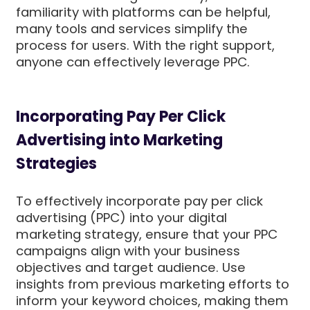
familiarity with platforms can be helpful,
many tools and services simplify the
process for users. With the right support,
anyone can effectively leverage PPC.
Incorporating Pay Per Click
Advertising into Marketing
Strategies
To effectively incorporate pay per click
advertising (PPC) into your digital
marketing strategy, ensure that your PPC
campaigns align with your business
objectives and target audience. Use
insights from previous marketing efforts to
inform your keyword choices, making them