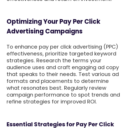
Optimizing Your Pay Per Click
Advertising Campaigns
To enhance pay per click advertising (PPC)
effectiveness, prioritize targeted keyword
strategies. Research the terms your
audience uses and craft engaging ad copy
that speaks to their needs. Test various ad
formats and placements to determine
what resonates best. Regularly review
campaign performance to spot trends and
refine strategies for improved ROI.
Essential Strategies for Pay Per Click