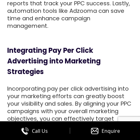
reports that track your PPC success. Lastly,
automation tools like Adzooma can save
time and enhance campaign
management.
Integrating Pay Per Click
Advertising into Marketing
Strategies
Incorporating pay per click advertising into
your marketing efforts can greatly boost
your visibility and sales. By aligning your PPC
campaigns with your overall marketing
objectives, you can effectively target
specific audiences. This strategy ensures
|
Call Us
Enquire
your ads reach potential customers who