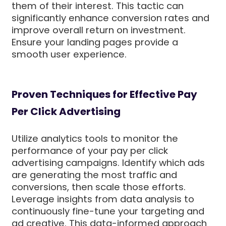
them of their interest. This tactic can
significantly enhance conversion rates and
improve overall return on investment.
Ensure your landing pages provide a
smooth user experience.
Proven Techniques for Effective Pay
Per Click Advertising
Utilize analytics tools to monitor the
performance of your pay per click
advertising campaigns. Identify which ads
are generating the most traffic and
conversions, then scale those efforts.
Leverage insights from data analysis to
continuously fine-tune your targeting and
ad creative. This data-informed approach