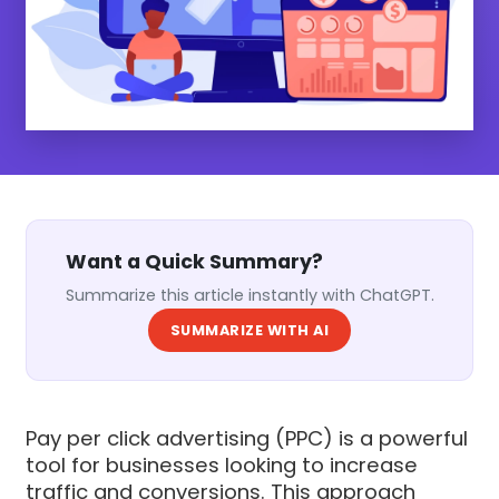
Want a Quick Summary?
Summarize this article instantly with ChatGPT.
SUMMARIZE WITH AI
Pay per click advertising (PPC) is a powerful
tool for businesses looking to increase
traffic and conversions. This approach