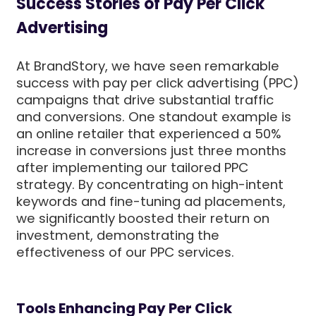
Success Stories of Pay Per Click
Advertising
At BrandStory, we have seen remarkable
success with pay per click advertising (PPC)
campaigns that drive substantial traffic
and conversions. One standout example is
an online retailer that experienced a 50%
increase in conversions just three months
after implementing our tailored PPC
strategy. By concentrating on high-intent
keywords and fine-tuning ad placements,
we significantly boosted their return on
investment, demonstrating the
effectiveness of our PPC services.
Tools Enhancing Pay Per Click