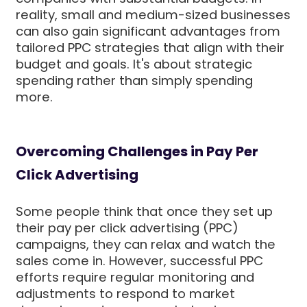
reality, small and medium-sized businesses
can also gain significant advantages from
tailored PPC strategies that align with their
budget and goals. It's about strategic
spending rather than simply spending
more.
Overcoming Challenges in Pay Per
Click Advertising
Some people think that once they set up
their pay per click advertising (PPC)
campaigns, they can relax and watch the
sales come in. However, successful PPC
efforts require regular monitoring and
adjustments to respond to market