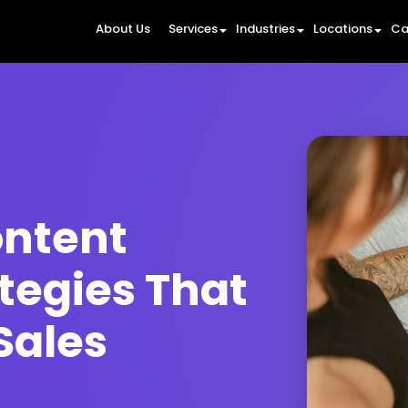
About Us
Services
Industries
Locations
Ca
ntent
tegies That
Sales