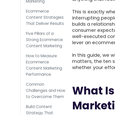
Marketing
Ecommerce
This is exactly wh
Content Strategies
interrupting peopl
That Deliver Results
builds a relations
consumer expectat
Five Pillars of a
well-executed con
Strong Ecommerce
lever an ecommer
Content Marketing
In this guide, we 
How to Measure
matters, the ten s
Ecommerce
whether your effor
Content Marketing
Performance
Common
What I
Challenges and How
to Overcome Them
Market
Build Content
Strategy That