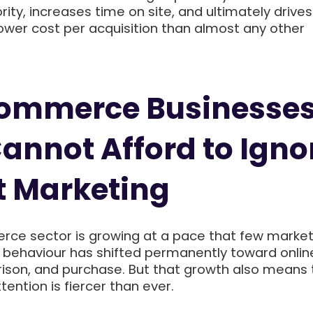
rity, increases time on site, and ultimately drive
ower cost per acquisition than almost any other
ommerce Businesses
annot Afford to Igno
t Marketing
ce sector is growing at a pace that few marke
behaviour has shifted permanently toward onlin
ison, and purchase. But that growth also means 
tention is fiercer than ever.