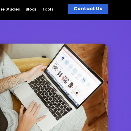
Contact Us
se Studies
Blogs
Tools