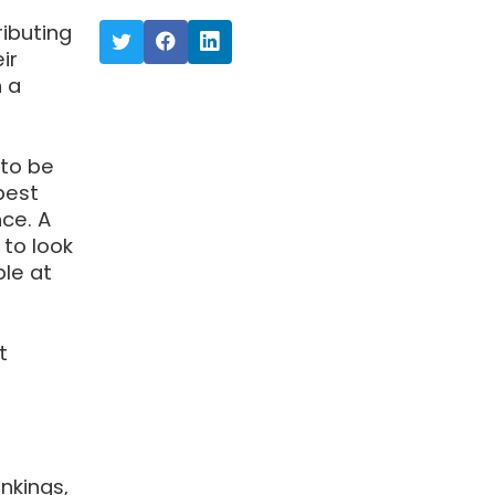
ibuting
ir
 a
to be
best
nce. A
 to look
le at
t
nkings,