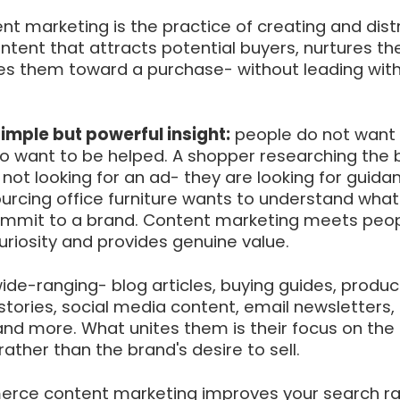
 marketing is the practice of creating and distr
ontent that attracts potential buyers, nurtures the
es them toward a purchase- without leading with
simple but powerful insight:
people do not want 
do want to be helped. A shopper researching the 
s not looking for an ad- they are looking for guida
urcing office furniture wants to understand what
ommit to a brand. Content marketing meets peop
riosity and provides genuine value.
de-ranging- blog articles, buying guides, produc
tories, social media content, email newsletters,
 and more. What unites them is their focus on the
ather than the brand's desire to sell.
rce content marketing improves your search ra