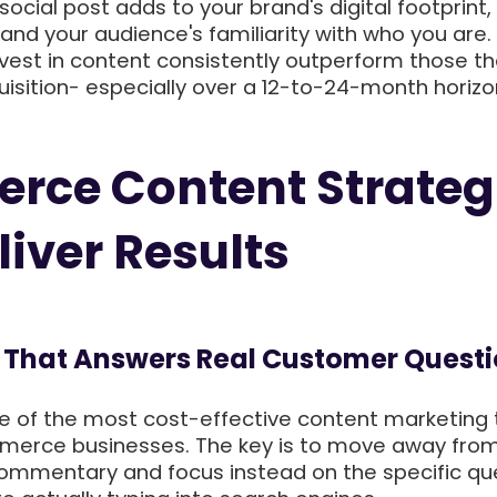
 social post adds to your brand's digital footprint,
and your audience's familiarity with who you are.
vest in content consistently outperform those th
uisition- especially over a 12-to-24-month horizo
rce Content Strateg
liver Results
og That Answers Real Customer Quest
e of the most cost-effective content marketing 
merce businesses. The key is to move away fro
commentary and focus instead on the specific qu