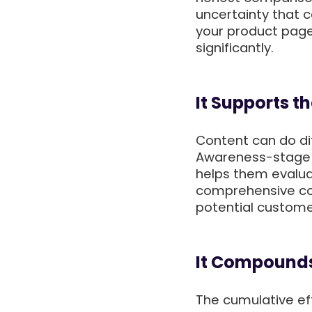
uncertainty that 
your product page
significantly.
It Supports t
Content can do dif
Awareness-stage 
helps them evalua
comprehensive con
potential custome
It Compounds
The cumulative eff