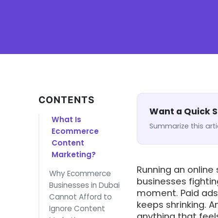
CONTENTS
Want a Quick
What Is
Summarize this arti
Ecommerce
Content
Marketing?
Running an online
Why Ecommerce
businesses fighti
Businesses in Dubai
moment. Paid ads 
Cannot Afford to
keeps shrinking. A
Ignore Content
anything that feels