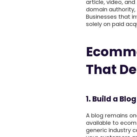
article, video, and
domain authority, 
Businesses that in
solely on paid acq
Ecomme
That De
1. Build a Bl
A blog remains on
available to ecom
generic industry 