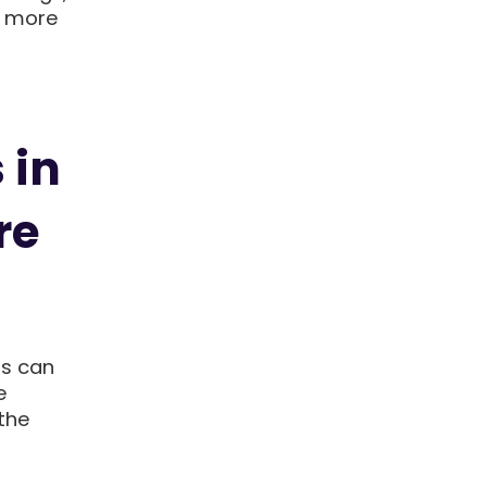
s more
 in
re
ts can
e
the