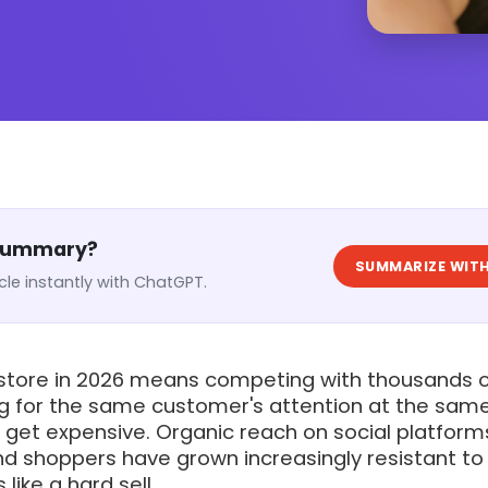
 Summary?
SUMMARIZE WITH
cle instantly with ChatGPT.
 store in 2026 means competing with thousands 
ng for the same customer's attention at the sam
get expensive. Organic reach on social platform
nd shoppers have grown increasingly resistant to
 like a hard sell.