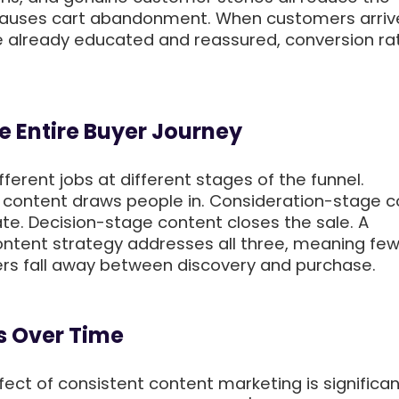
causes cart abandonment. When customers arriv
 already educated and reassured, conversion rat
he Entire Buyer Journey
ferent jobs at different stages of the funnel.
content draws people in. Consideration-stage c
te. Decision-stage content closes the sale. A
tent strategy addresses all three, meaning fe
rs fall away between discovery and purchase.
 Over Time
ect of consistent content marketing is significan