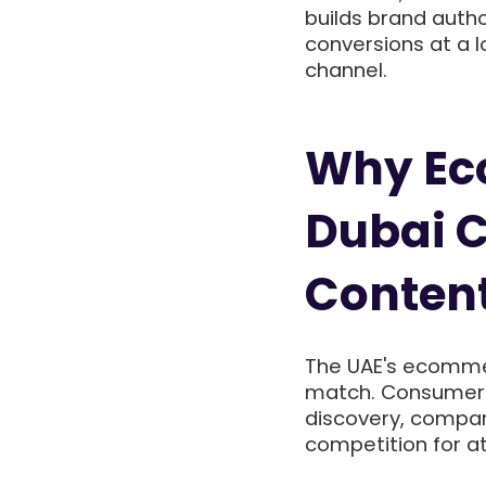
builds brand autho
conversions at a l
channel.
Why Ec
Dubai C
Conten
The UAE's ecommer
match. Consumer 
discovery, compar
competition for at