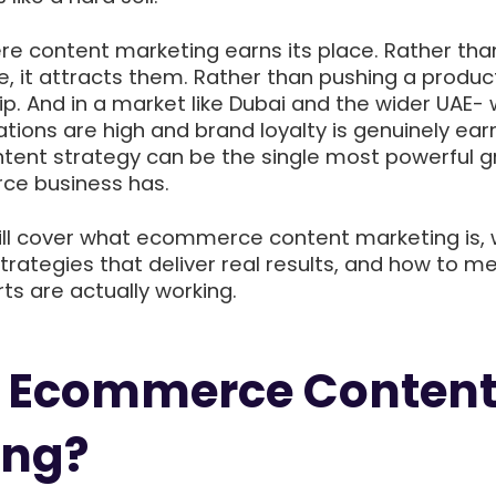
ere content marketing earns its place. Rather tha
e, it attracts them. Rather than pushing a product
hip. And in a market like Dubai and the wider UAE-
ions are high and brand loyalty is genuinely ear
tent strategy can be the single most powerful 
ce business has.
will cover what ecommerce content marketing is, 
trategies that deliver real results, and how to m
ts are actually working.
s Ecommerce Conten
ing?