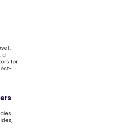
sset.
, a
ors for
hest-
yers
sales
ides,