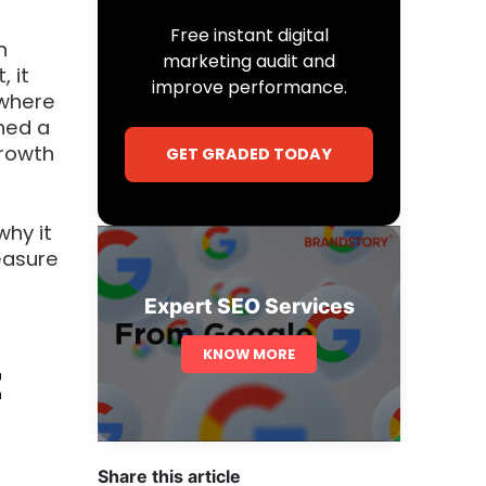
Free instant digital
n
marketing audit and
, it
improve performance.
 where
ned a
growth
GET GRADED TODAY
why it
easure
Expert SEO Services
KNOW MORE
t
Share this article