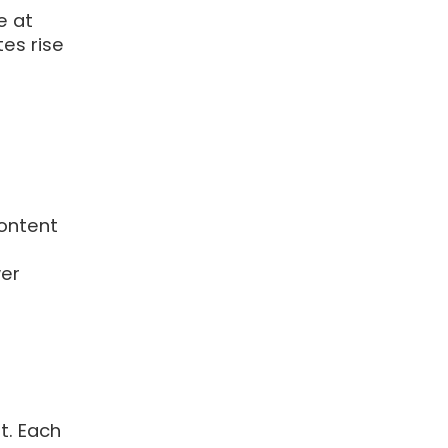
e at
es rise
ontent
wer
t. Each