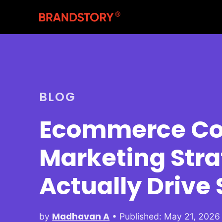
BLOG
Ecommerce Co
Marketing Stra
Actually Drive 
Madhavan A
by
• Published: May 21, 2026