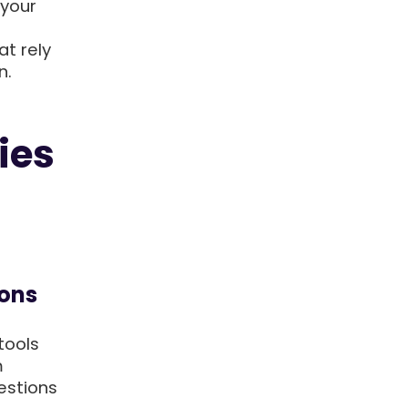
 your
at rely
n.
ies
ions
tools
m
estions