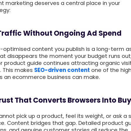
nt marketing deserves a central place in your
egy:
 Traffic Without Ongoing Ad Spend
l-optimised content you publish is a long-term a
that disappears the moment your budget runs out
r product guide continues attracting organic visit
. This makes
SEO-driven content
one of the hig
ts an ecommerce business can make.
 Trust That Converts Browsers Into Bu
nnot pick up a product, feel its weight, or ask a 
ce. Content bridges that gap. Detailed product gu
s, and genuine customer stories all reduce the