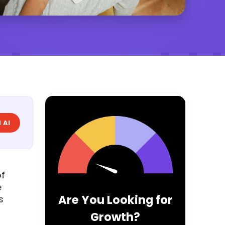
 AI
of
e
Are You Looking for
s
Growth?