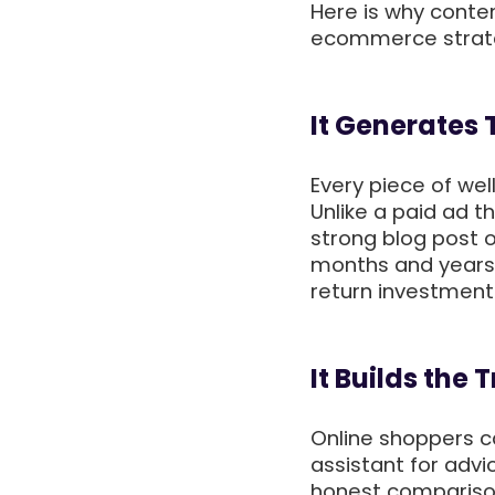
Here is why conte
ecommerce strat
It Generates
Every piece of wel
Unlike a paid ad 
strong blog post o
months and years
return investmen
It Builds the
Online shoppers ca
assistant for advi
honest comparison