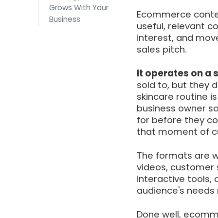
Grows With Your
Ecommerce content
Business
useful, relevant c
interest, and mov
sales pitch.
It operates on a 
sold to, but they 
skincare routine i
business owner so
for before they c
that moment of cu
The formats are wi
videos, customer s
interactive tools,
audience's needs r
Done well, ecomme