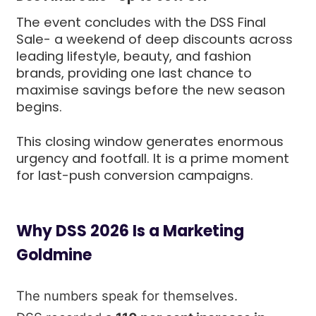
The event concludes with the DSS Final
Sale- a weekend of deep discounts across
leading lifestyle, beauty, and fashion
brands, providing one last chance to
maximise savings before the new season
begins.
This closing window generates enormous
urgency and footfall. It is a prime moment
for last-push conversion campaigns.
Why DSS 2026 Is a Marketing
Goldmine
The numbers speak for themselves.