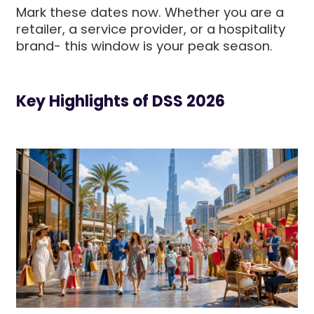
Mark these dates now. Whether you are a
retailer, a service provider, or a hospitality
brand- this window is your peak season.
Key Highlights of DSS 2026