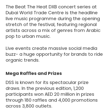
The Beat The Heat DXB concert series at
Dubai World Trade Centre is the headline
live music programme during the opening
stretch of the festival, featuring regional
artists across a mix of genres from Arabic
pop to urban music.
Live events create massive social media
buzz- a huge opportunity for brands to ride
organic trends.
Mega Raffles and Prizes
DSS is known for its spectacular prize
draws. In the previous edition, 1,200
participants won AED 20 million in prizes
through 180 raffles and 4,000 promotions
across 3,800 outlets.