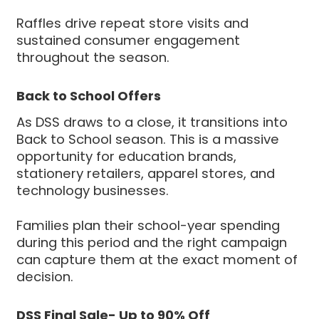
Raffles drive repeat store visits and
sustained consumer engagement
throughout the season.
Back to School Offers
As DSS draws to a close, it transitions into
Back to School season. This is a massive
opportunity for education brands,
stationery retailers, apparel stores, and
technology businesses.
Families plan their school-year spending
during this period and the right campaign
can capture them at the exact moment of
decision.
DSS Final Sale- Up to 90% Off