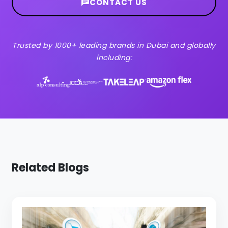
CONTACT US
Trusted by 1000+ leading brands in Dubai and globally
including:
Related Blogs