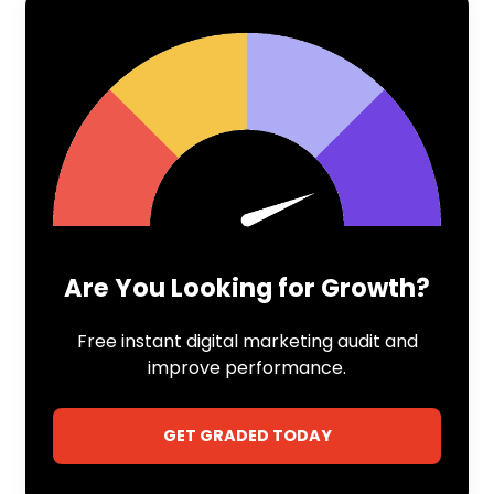
Are You Looking for Growth?
Free instant digital marketing audit and
improve performance.
GET GRADED TODAY