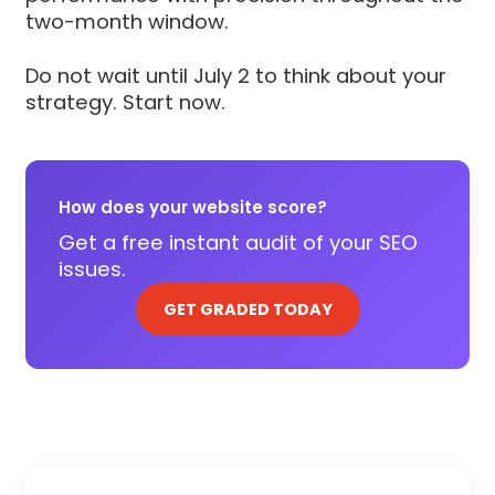
two-month window.
Do not wait until July 2 to think about your
strategy. Start now.
How does your website score?
Get a free instant audit of your SEO
issues.
GET GRADED TODAY