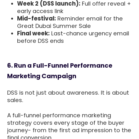
Week 2 (DSS launch):
Full offer reveal +
early access link
Mid-festival:
Reminder email for the
Great Dubai Summer Sale
Final week:
Last-chance urgency email
before DSS ends
6. Run a Full-Funnel Performance
Marketing Campaign
DSS is not just about awareness. It is about
sales.
A full-funnel performance marketing
strategy covers every stage of the buyer
journey- from the first ad impression to the
final conversion.