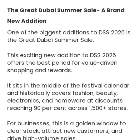
The Great Dubai Summer Sale- A Brand
New Addition
One of the biggest additions to DSS 2026 is
the Great Dubai Summer Sale.
This exciting new addition to DSS 2026
offers the best period for value-driven
shopping and rewards.
It sits in the middle of the festival calendar
and historically covers fashion, beauty,
electronics, and homeware at discounts
reaching 90 per cent across 1,500+ stores.
For businesses, this is a golden window to
clear stock, attract new customers, and
drive high-volume sales.