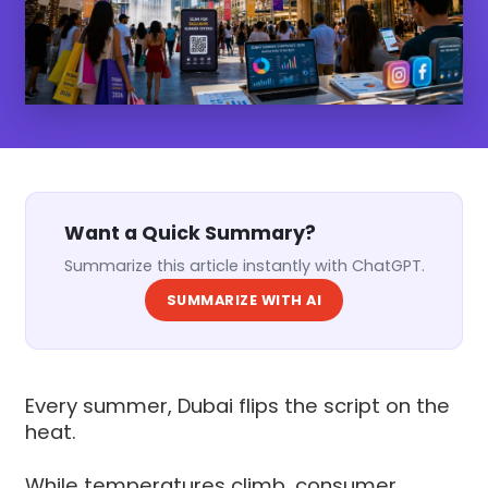
Want a Quick Summary?
Summarize this article instantly with ChatGPT.
SUMMARIZE WITH AI
Every summer, Dubai flips the script on the
heat.
While temperatures climb, consumer