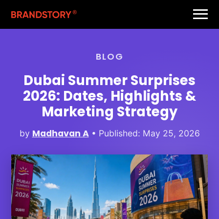
BLOG
Dubai Summer Surprises
2026: Dates, Highlights &
Marketing Strategy
Madhavan A
by
• Published: May 25, 2026