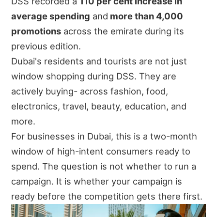
DSS recorded a
110 per cent increase in
average spending
and
more than 4,000
promotions
across the emirate during its
previous edition.
Dubai's residents and tourists are not just
window shopping during DSS. They are
actively buying- across fashion, food,
electronics, travel, beauty, education, and
more.
For businesses in Dubai, this is a two-month
window of high-intent consumers ready to
spend. The question is not whether to run a
campaign. It is whether your campaign is
ready before the competition gets there first.