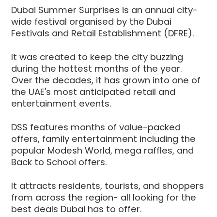
Dubai Summer Surprises is an annual city-
wide festival organised by the Dubai
Festivals and Retail Establishment (DFRE).
It was created to keep the city buzzing
during the hottest months of the year.
Over the decades, it has grown into one of
the UAE's most anticipated retail and
entertainment events.
DSS features months of value-packed
offers, family entertainment including the
popular Modesh World, mega raffles, and
Back to School offers.
It attracts residents, tourists, and shoppers
from across the region- all looking for the
best deals Dubai has to offer.