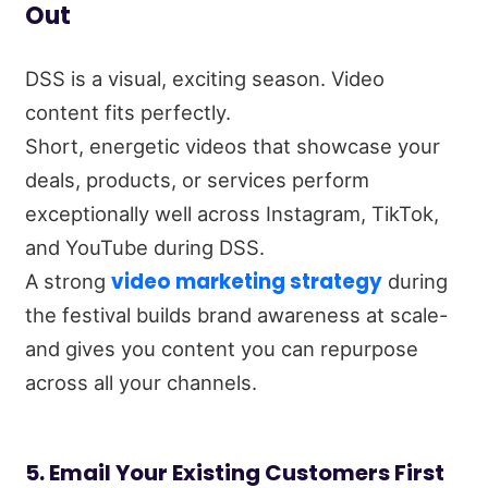
Out
DSS is a visual, exciting season. Video
content fits perfectly.
Short, energetic videos that showcase your
deals, products, or services perform
exceptionally well across Instagram, TikTok,
and YouTube during DSS.
video marketing strategy
A strong
during
the festival builds brand awareness at scale-
and gives you content you can repurpose
across all your channels.
5. Email Your Existing Customers First