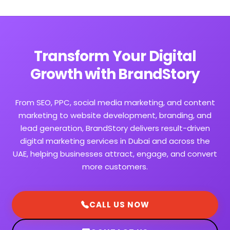
Transform Your Digital
Growth with BrandStory
From SEO, PPC, social media marketing, and content
marketing to website development, branding, and
lead generation, BrandStory delivers result-driven
digital marketing services in Dubai and across the
UAE, helping businesses attract, engage, and convert
more customers.
CALL US NOW