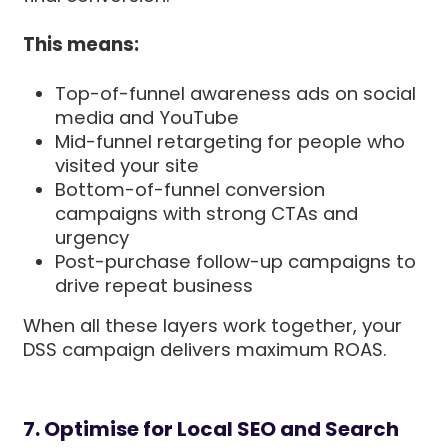
This means:
Top-of-funnel awareness ads on social
media and YouTube
Mid-funnel retargeting for people who
visited your site
Bottom-of-funnel conversion
campaigns with strong CTAs and
urgency
Post-purchase follow-up campaigns to
drive repeat business
When all these layers work together, your
DSS campaign delivers maximum ROAS.
7. Optimise for Local SEO and Search