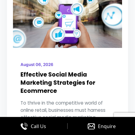
August 06, 2026
Effective Social Media
Marketing Strategies for
Ecommerce
To thrive in the competitive world of
online retail, businesses must harness
effective social media marketing
|
strategies...
Call Us
Enquire