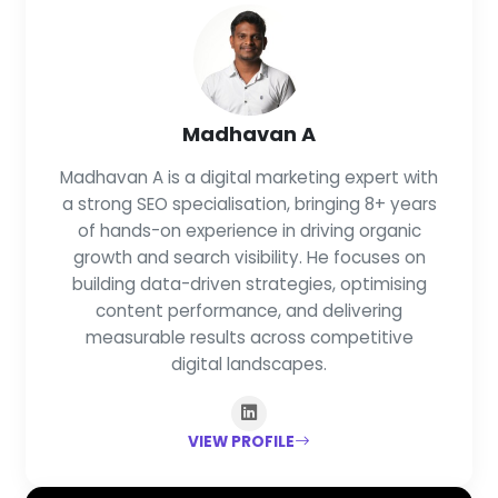
Madhavan A
Madhavan A is a digital marketing expert with
a strong SEO specialisation, bringing 8+ years
of hands-on experience in driving organic
growth and search visibility. He focuses on
building data-driven strategies, optimising
content performance, and delivering
measurable results across competitive
digital landscapes.
VIEW PROFILE