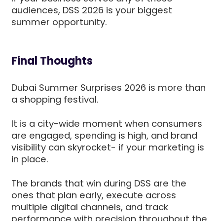
audiences, DSS 2026 is your biggest
summer opportunity.
Final Thoughts
Dubai Summer Surprises 2026 is more than
a shopping festival.
It is a city-wide moment when consumers
are engaged, spending is high, and brand
visibility can skyrocket- if your marketing is
in place.
The brands that win during DSS are the
ones that plan early, execute across
multiple digital channels, and track
performance with precision throughout the