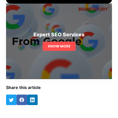
Expert SEO Services
KNOW MORE
Share this article