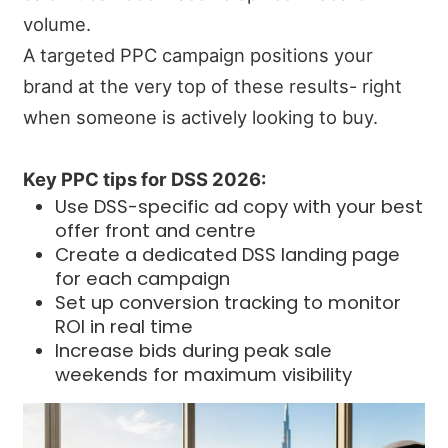
volume.
A targeted PPC campaign positions your
brand at the very top of these results- right
when someone is actively looking to buy.
Key PPC tips for DSS 2026:
Use DSS-specific ad copy with your best
offer front and centre
Create a dedicated DSS landing page
for each campaign
Set up conversion tracking to monitor
ROI in real time
Increase bids during peak sale
weekends for maximum visibility