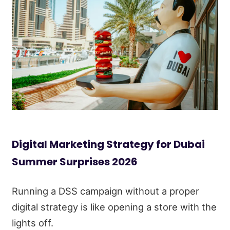
Digital Marketing Strategy for Dubai
Summer Surprises 2026
Running a DSS campaign without a proper
digital strategy is like opening a store with the
lights off.