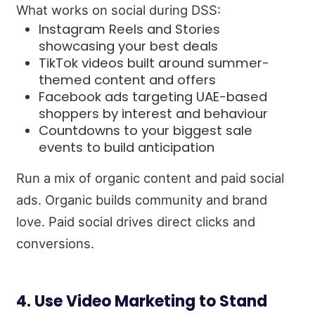
What works on social during DSS:
Instagram Reels and Stories
showcasing your best deals
TikTok videos built around summer-
themed content and offers
Facebook ads targeting UAE-based
shoppers by interest and behaviour
Countdowns to your biggest sale
events to build anticipation
Run a mix of organic content and paid social
ads. Organic builds community and brand
love. Paid social drives direct clicks and
conversions.
4. Use Video Marketing to Stand