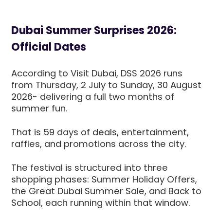
Dubai Summer Surprises 2026:
Official Dates
According to Visit Dubai, DSS 2026 runs
from Thursday, 2 July to Sunday, 30 August
2026- delivering a full two months of
summer fun.
That is 59 days of deals, entertainment,
raffles, and promotions across the city.
The festival is structured into three
shopping phases: Summer Holiday Offers,
the Great Dubai Summer Sale, and Back to
School, each running within that window.