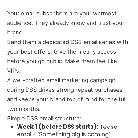
Your email subscribers are your warmest
audience. They already know and trust your
brand.
Send them a dedicated DSS email series with
your best offers. Give them early access
before you go public. Make them feel like
VIPs.
A well-crafted email marketing campaign
during DSS drives strong repeat purchases
and keeps your brand top of mind for the full
two months.
Simple DSS email structure:
Week 1 (before DSS starts):
Teaser
email- "Something big is coming"