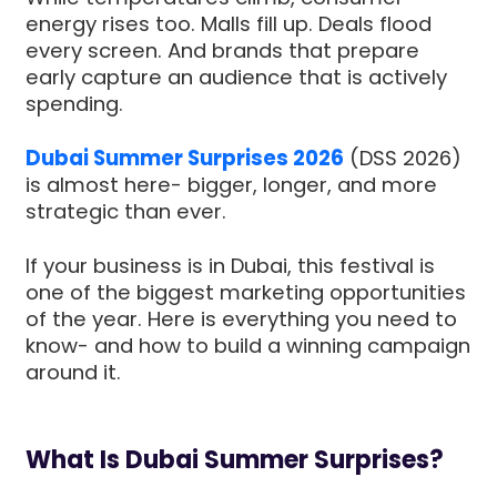
energy rises too. Malls fill up. Deals flood
every screen. And brands that prepare
early capture an audience that is actively
spending.
Dubai Summer Surprises 2026
(DSS 2026)
is almost here- bigger, longer, and more
strategic than ever.
If your business is in Dubai, this festival is
one of the biggest marketing opportunities
of the year. Here is everything you need to
know- and how to build a winning campaign
around it.
What Is Dubai Summer Surprises?