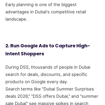
Early planning is one of the biggest
advantages in Dubai's competitive retail
landscape.
2. Run Google Ads to Capture High-
Intent Shoppers
During DSS, thousands of people in Dubai
search for deals, discounts, and specific
products on Google every day.
Search terms like "Dubai Summer Surprises
deals 2026," "DSS offers Dubai," and "summer
sale Dubai" see massive spikes in search