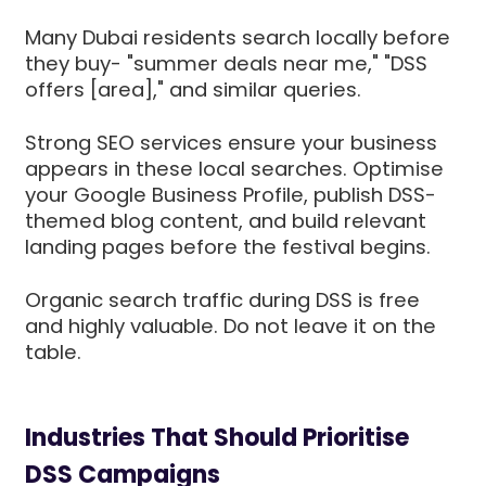
Many Dubai residents search locally before
they buy- "summer deals near me," "DSS
offers [area]," and similar queries.
Strong SEO services ensure your business
appears in these local searches. Optimise
your Google Business Profile, publish DSS-
themed blog content, and build relevant
landing pages before the festival begins.
Organic search traffic during DSS is free
and highly valuable. Do not leave it on the
table.
Industries That Should Prioritise
DSS Campaigns