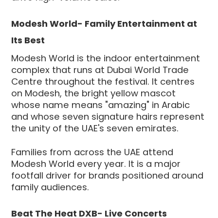
Modesh World- Family Entertainment at
Its Best
Modesh World is the indoor entertainment
complex that runs at Dubai World Trade
Centre throughout the festival. It centres
on Modesh, the bright yellow mascot
whose name means "amazing" in Arabic
and whose seven signature hairs represent
the unity of the UAE's seven emirates.
Families from across the UAE attend
Modesh World every year. It is a major
footfall driver for brands positioned around
family audiences.
Beat The Heat DXB- Live Concerts