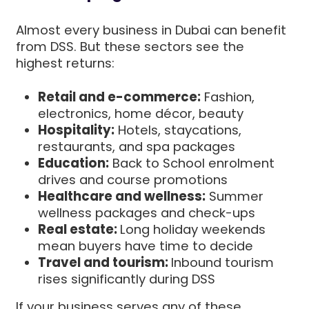
Almost every business in Dubai can benefit
from DSS. But these sectors see the
highest returns:
Retail and e-commerce:
Fashion,
electronics, home décor, beauty
Hospitality:
Hotels, staycations,
restaurants, and spa packages
Education:
Back to School enrolment
drives and course promotions
Healthcare and wellness:
Summer
wellness packages and check-ups
Real estate:
Long holiday weekends
mean buyers have time to decide
Travel and tourism:
Inbound tourism
rises significantly during DSS
If your business serves any of these