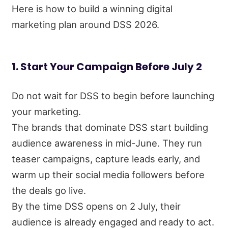
Here is how to build a winning digital
marketing plan around DSS 2026.
1. Start Your Campaign Before July 2
Do not wait for DSS to begin before launching
your marketing.
The brands that dominate DSS start building
audience awareness in mid-June. They run
teaser campaigns, capture leads early, and
warm up their social media followers before
the deals go live.
By the time DSS opens on 2 July, their
audience is already engaged and ready to act.