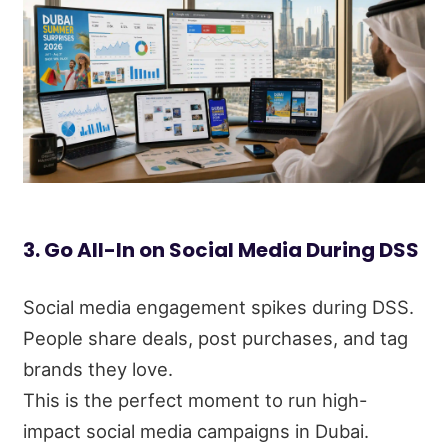
3. Go All-In on Social Media During DSS
Social media engagement spikes during DSS.
People share deals, post purchases, and tag
brands they love.
This is the perfect moment to run high-
impact social media campaigns in Dubai.