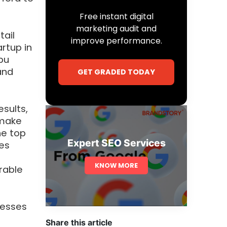
Free instant digital
marketing audit and
tail
improve performance.
artup in
bu
and
GET GRADED TODAY
sults,
 make
he top
Expert SEO Services
ies
KNOW MORE
urable
nesses
Share this article