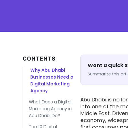
CONTENTS
Want a Quick
Why Abu Dhabi
Summarize this arti
Businesses Need a
Digital Marketing
Agency
Abu Dhabi is no lon
What Does a Digital
into one of the m
Marketing Agency in
Middle East. Driv
Abu Dhabi Do?
economy, widespre
first consumer pop
Top 10 Digital