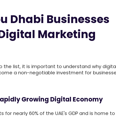
u Dhabi Businesses
Digital Marketing
 the list, it is important to understand why digita
ome a non-negotiable investment for businesse
Rapidly Growing Digital Economy
s for nearly 60% of the UAE's GDP and is home t