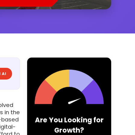
 AI
volved
s in the
Are You Looking for
e-based
gital-
Growth?
fford to