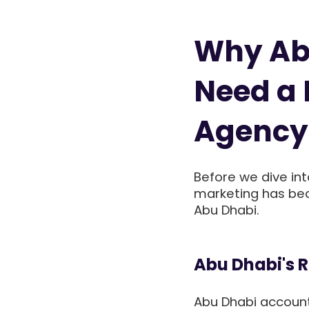
Why Ab
Need a 
Agency
Before we dive into
marketing has bec
Abu Dhabi.
Abu Dhabi's 
Abu Dhabi account