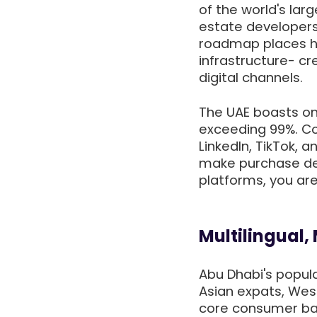
of the world's lar
estate developers
roadmap places he
infrastructure- cr
digital channels.
The UAE boasts one
exceeding 99%. Co
LinkedIn, TikTok, 
make purchase deci
platforms, you ar
Multilingual,
Abu Dhabi's popula
Asian expats, Wes
core consumer bas