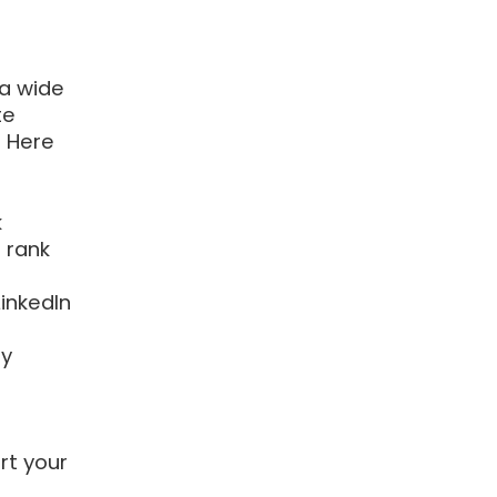
 a wide
te
. Here
k
o rank
inkedIn
ty
rt your