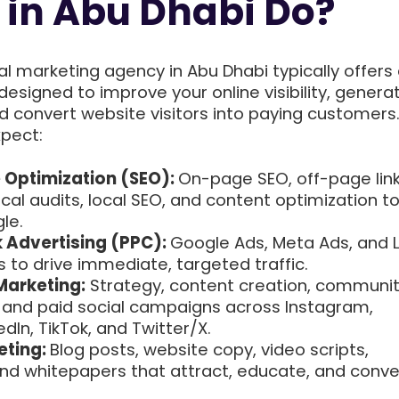
in Abu Dhabi Do?
ital marketing agency in Abu Dhabi typically offers
designed to improve your online visibility, genera
nd convert website visitors into paying customers
xpect:
 Optimization (SEO):
On-page SEO, off-page lin
ical audits, local SEO, and content optimization t
le.
 Advertising (PPC):
Google Ads, Meta Ads, and L
to drive immediate, targeted traffic.
Marketing:
Strategy, content creation, communi
nd paid social campaigns across Instagram,
dIn, TikTok, and Twitter/X.
eting:
Blog posts, website copy, video scripts,
and whitepapers that attract, educate, and conve