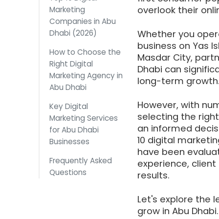
overlook their onl
Marketing
Companies in Abu
Dhabi (2026)
Whether you opera
business on Yas Isl
How to Choose the
Masdar City, partn
Right Digital
Dhabi can significa
Marketing Agency in
long-term growth
Abu Dhabi
However, with num
Key Digital
selecting the righ
Marketing Services
an informed decis
for Abu Dhabi
10 digital market
Businesses
have been evaluate
Frequently Asked
experience, client 
Questions
results.
Let's explore the 
grow in Abu Dhabi.