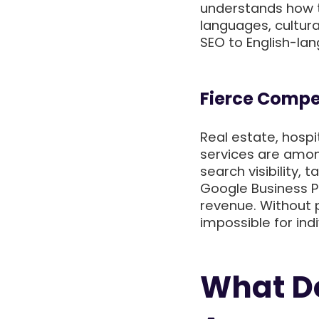
understands how t
languages, cultura
SEO to English-la
Fierce Compet
Real estate, hospit
services are amon
search visibility,
Google Business P
revenue. Without p
impossible for ind
What Do