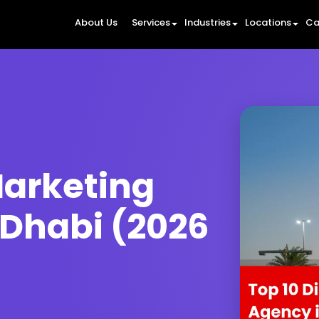
About Us
Services
Industries
Locations
Ca
Marketing
 Dhabi (2026
6