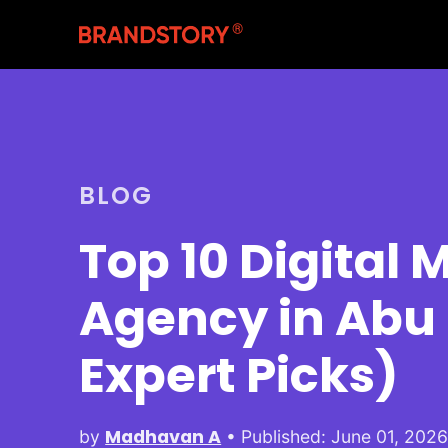
BLOG
Top 10 Digital 
Agency in Abu
Expert Picks)
Madhavan A
by
• Published: June 01, 202