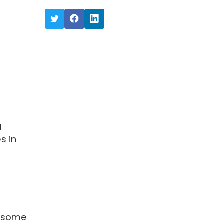
l
s in
o some