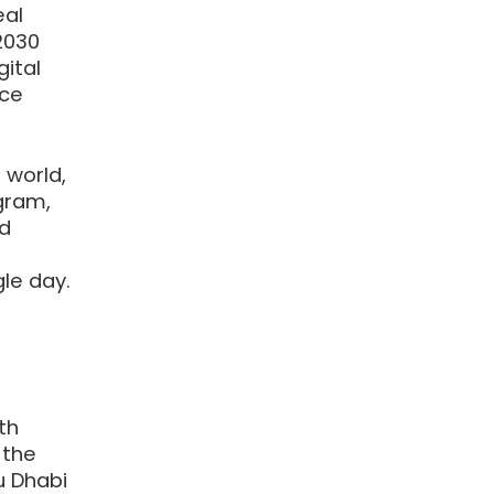
eal
2030
ital
ace
 world,
gram,
nd
le day.
th
 the
u Dhabi