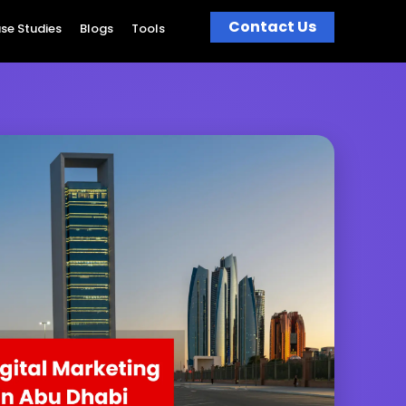
Contact Us
se Studies
Blogs
Tools