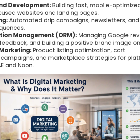
nd Development:
Building fast, mobile-optimized
cused websites and landing pages.
ng:
Automated drip campaigns, newsletters, and
equences.
ation Management (ORM):
Managing Google rev
feedback, and building a positive brand image onl
Marketing:
Product listing optimization, cart
ampaigns, and marketplace strategies for pla
AE and Noon.