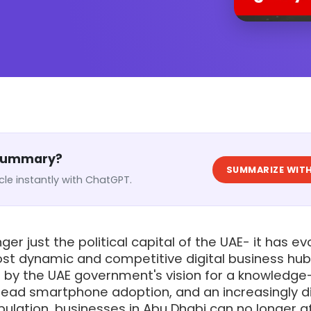
 Summary?
SUMMARIZE WITH
cle instantly with ChatGPT.
ger just the political capital of the UAE- it has e
ost dynamic and competitive digital business hub
en by the UAE government's vision for a knowledg
ad smartphone adoption, and an increasingly di
ulation, businesses in Abu Dhabi can no longer a