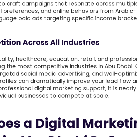
o craft campaigns that resonate across multipl
l preferences, and online behaviors from Arabic-f
nguage paid ads targeting specific income bracke
ition Across All Industries
ality, healthcare, education, retail, and professio
g the most competitive industries in Abu Dhabi. 
 targeted social media advertising, and well-optim
rofiles can dramatically improve your lead flow 
rofessional digital marketing support, it is nearly
ividual businesses to compete at scale.
es a Digital Market