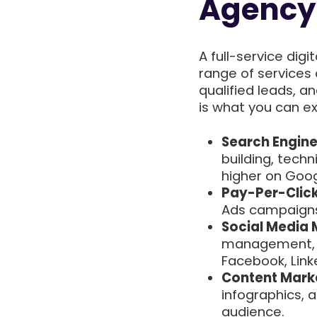
Agency 
A full-service dig
range of services 
qualified leads, a
is what you can e
Search Engine
building, techn
higher on Goog
Pay-Per-Click
Ads campaigns 
Social Media 
management, a
Facebook, Linke
Content Mark
infographics, 
audience.