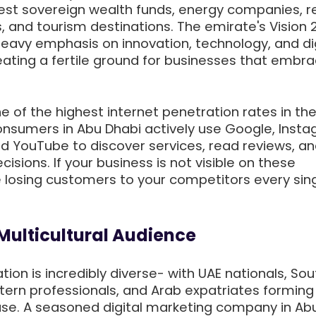
gest sovereign wealth funds, energy companies, r
, and tourism destinations. The emirate's Vision 
avy emphasis on innovation, technology, and dig
eating a fertile ground for businesses that embr
 of the highest internet penetration rates in the
nsumers in Abu Dhabi actively use Google, Insta
and YouTube to discover services, read reviews, a
sions. If your business is not visible on these
e losing customers to your competitors every sing
 Multicultural Audience
tion is incredibly diverse- with UAE nationals, Sou
tern professionals, and Arab expatriates forming
e. A seasoned digital marketing company in Ab