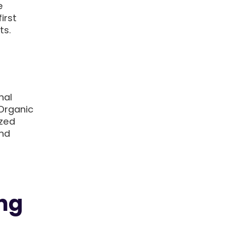
e
irst
ts.
nal
Organic
ized
and
ing