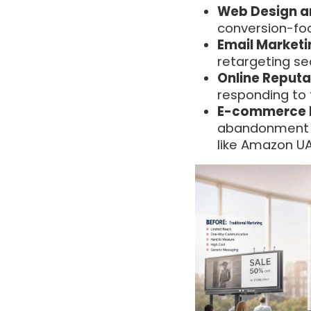
Web Design a
conversion-fo
Email Marketi
retargeting s
Online Reput
responding to 
E-commerce 
abandonment c
like Amazon U