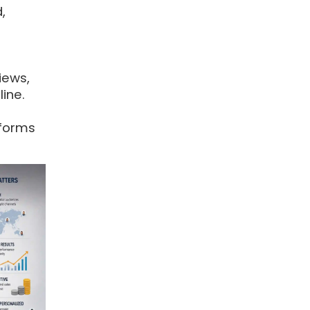
,
iews,
ine.
tforms