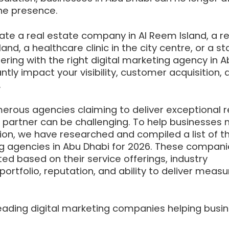
ine presence.
te a real estate company in Al Reem Island, a re
and, a healthcare clinic in the city centre, or a st
ering with the right digital marketing agency in A
ntly impact your visibility, customer acquisition, 
.
erous agencies claiming to deliver exceptional re
t partner can be challenging. To help businesses
ion, we have researched and compiled a list of t
ing agencies in Abu Dhabi for 2026. These compan
d based on their service offerings, industry
portfolio, reputation, and ability to deliver meas
leading digital marketing companies helping busi