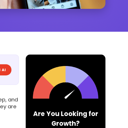
 AI
ep, and
hey are
Are You Looking for
Growth?