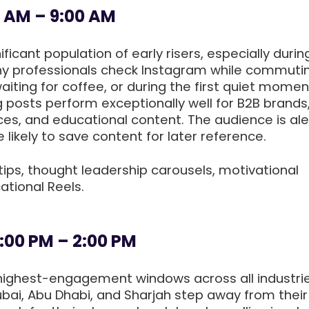
0 AM – 9:00 AM
ficant population of early risers, especially durin
y professionals check Instagram while commuti
aiting for coffee, or during the first quiet momen
g posts perform exceptionally well for B2B brands
ces, and educational content. The audience is ale
likely to save content for later reference.
tips, thought leadership carousels, motivational
ational Reels.
:00 PM – 2:00 PM
e highest-engagement windows across all industrie
bai, Abu Dhabi, and Sharjah step away from their