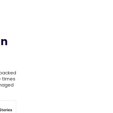
in
-backed
e times
anaged
Stories