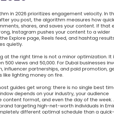
thm in 2026 prioritizes engagement velocity. In the
after you post, the algorithm measures how quick
mments, shares, and saves your content. If that e
ong, Instagram pushes your content to a wider
he Explore page, Reels feed, and hashtag results. I
es quietly.
 at the right time is not a minor optimization. It 
n 500 views and 50,000. For Dubai businesses inv
n, influencer partnerships, and paid promotion, g
 like lighting money on fire.
ost guides get wrong: there is no single best tim
indow depends on your industry, your audience
 content format, and even the day of the week.
 brand targeting high-net-worth individuals in Em
completely different optimal schedule than a quick