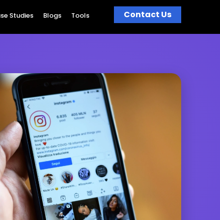
Contact Us
se Studies
Blogs
Tools