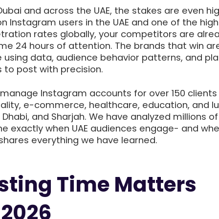
Dubai and across the UAE, the stakes are even hig
ion Instagram users in the UAE and one of the hig
ration rates globally, your competitors are alre
ame 24 hours of attention. The brands that win ar
e using data, audience behavior patterns, and pl
 to post with precision.
 manage Instagram accounts for over 150 clients
tality, e-commerce, healthcare, education, and l
bu Dhabi, and Sharjah. We have analyzed millions o
ine exactly when UAE audiences engage- and whe
 shares everything we have learned.
ting Time Matters
 2026