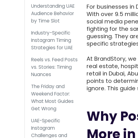
Understanding UAE
For businesses in 
Audience Behavior
With over 9.5 mill
by Time Slot
social media penet
fighting for the s
Industry-Specific
guessing. They ar
Instagram Timing
specific strategies
Strategies for UAE
At BrandStory, we
Reels vs. Feed Posts
real estate, hospi
vs. Stories: Timing
retail in Dubai, A
Nuances
points to determ
The Friday and
ignore. This guide
Weekend Factor:
What Most Guides
Get Wrong
Why Pos
UAE-Specific
Instagram
More in
Challenges and