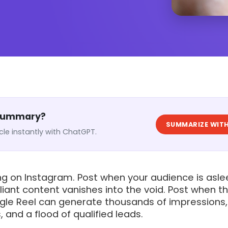
 Summary?
SUMMARIZE WITH
cle instantly with ChatGPT.
ng on Instagram. Post when your audience is asle
liant content vanishes into the void. Post when t
ingle Reel can generate thousands of impressions,
 and a flood of qualified leads.