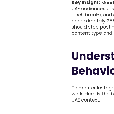
Key Insight:
Monda
UAE audiences ar
lunch breaks, an
approximately 25%
should stop posti
content type and 
Unders
Behavio
To master Instag
work. Here is the 
UAE context.