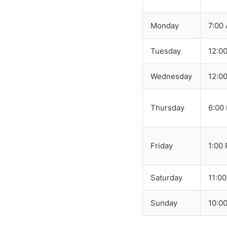
Monday
7:00
Tuesday
12:0
Wednesday
12:0
Thursday
6:00
Friday
1:00
Saturday
11:0
Sunday
10:0