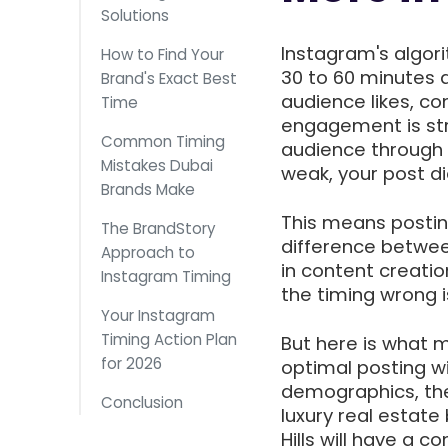
Solutions
Instagram's algori
How to Find Your
30 to 60 minutes 
Brand's Exact Best
audience likes, co
Time
engagement is str
Common Timing
audience through t
Mistakes Dubai
weak, your post di
Brands Make
This means posting
The BrandStory
difference betwee
Approach to
in content creatio
Instagram Timing
the timing wrong is
Your Instagram
Timing Action Plan
But here is what m
for 2026
optimal posting w
demographics, the
Conclusion
luxury real estate
Hills will have a 