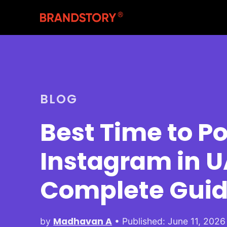
BLOG
Best Time to Po
Instagram in U
Complete Gui
Madhavan A
by
• Published: June 11, 2026