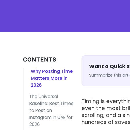
CONTENTS
Want a Quick
Why Posting Time
Summarize this arti
Matters More in
2026
The Universal
Timing is everythi
Baseline: Best Times
even the most bril
to Post on
scrolling, and a s
Instagram in UAE for
hundreds of saves,
2026