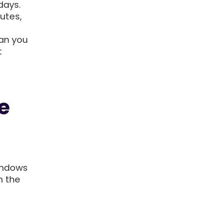
days.
utes,
an you
t
e
indows
n the