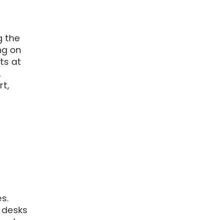
g the
ng on
ts at
,
rt,
s.
 desks