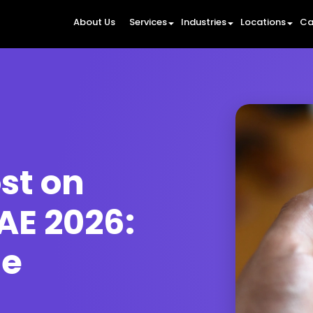
About Us
Services
Industries
Locations
Ca
st on
AE 2026:
de