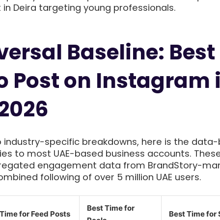
 in Deira targeting young professionals.
versal Baseline: Best
o Post on Instagram 
 2026
o industry-specific breakdowns, here is the data
lies to most UAE-based business accounts. Thes
gregated engagement data from BrandStory-m
mbined following of over 5 million UAE users.
Best Time for
 Time for Feed Posts
Best Time for 