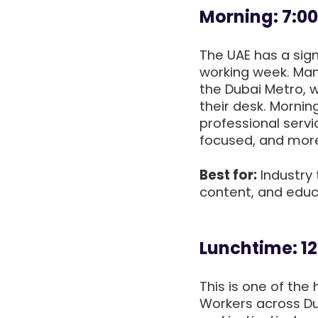
Morning: 7:0
The UAE has a signi
working week. Man
the Dubai Metro, w
their desk. Mornin
professional servi
focused, and more 
Best for:
Industry 
content, and educ
Lunchtime: 12
This is one of th
Workers across Du