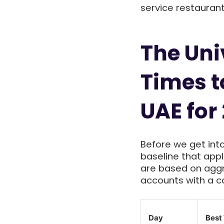
service restaurant
The Uni
Times t
UAE for
Before we get int
baseline that app
are based on ag
accounts with a co
Day
Best