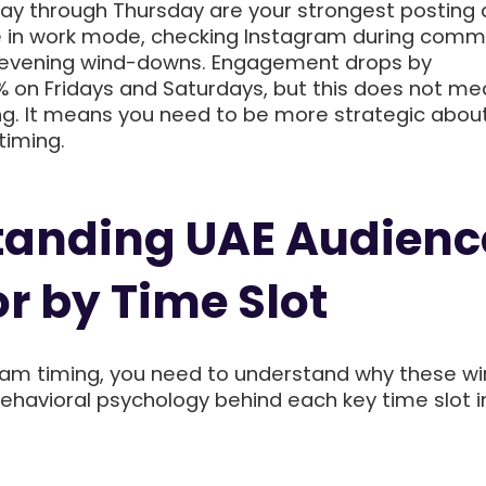
y through Thursday are your strongest posting 
e in work mode, checking Instagram during comm
d evening wind-downs. Engagement drops by
 on Fridays and Saturdays, but this does not me
ng. It means you need to be more strategic abou
timing.
tanding UAE Audienc
r by Time Slot
ram timing, you need to understand why these w
behavioral psychology behind each key time slot i