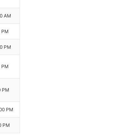
00 AM
0 PM
00 PM
0 PM
0 PM
:00 PM
00 PM