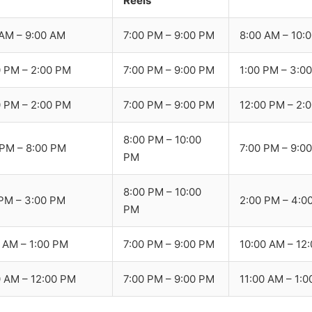
Reels
 AM – 9:00 AM
7:00 PM – 9:00 PM
8:00 AM – 10:
0 PM – 2:00 PM
7:00 PM – 9:00 PM
1:00 PM – 3:0
0 PM – 2:00 PM
7:00 PM – 9:00 PM
12:00 PM – 2:
8:00 PM – 10:00
 PM – 8:00 PM
7:00 PM – 9:0
PM
8:00 PM – 10:00
 PM – 3:00 PM
2:00 PM – 4:0
PM
0 AM – 1:00 PM
7:00 PM – 9:00 PM
10:00 AM – 12
0 AM – 12:00 PM
7:00 PM – 9:00 PM
11:00 AM – 1: