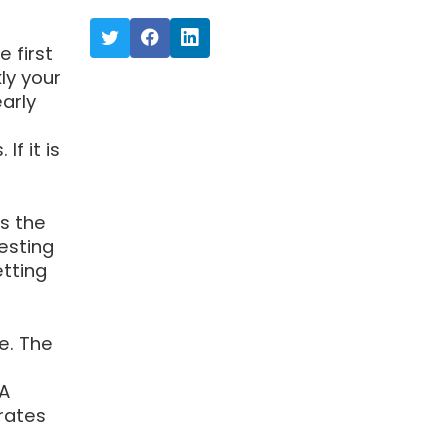
 first
ly your
arly
f it is
is the
esting
etting
e. The
 A
irates
-