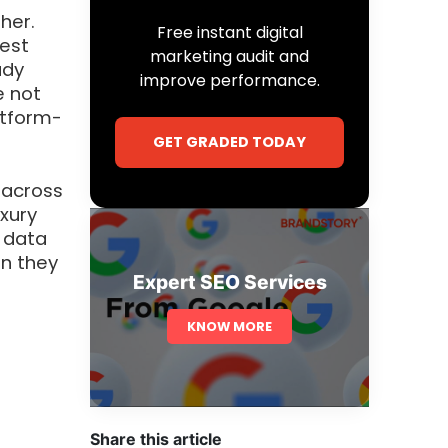
her.
Free instant digital
hest
marketing audit and
ady
improve performance.
e not
atform-
GET GRADED TODAY
 across
uxury
f data
n they
Expert SEO Services
KNOW MORE
Share this article