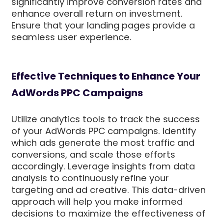
significantly improve conversion rates and
enhance overall return on investment.
Ensure that your landing pages provide a
seamless user experience.
Effective Techniques to Enhance Your
AdWords PPC Campaigns
Utilize analytics tools to track the success
of your AdWords PPC campaigns. Identify
which ads generate the most traffic and
conversions, and scale those efforts
accordingly. Leverage insights from data
analysis to continuously refine your
targeting and ad creative. This data-driven
approach will help you make informed
decisions to maximize the effectiveness of