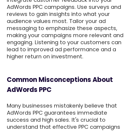
AdWords PPC campaigns. Use surveys and
reviews to gain insights into what your
audience values most. Tailor your ad
messaging to emphasize these aspects,
making your campaigns more relevant and
engaging. Listening to your customers can
lead to improved ad performance and a
higher return on investment.
Common Misconceptions About
AdWords PPC
Many businesses mistakenly believe that
AdWords PPC guarantees immediate
success and high sales. It's crucial to
understand that effective PPC campaigns