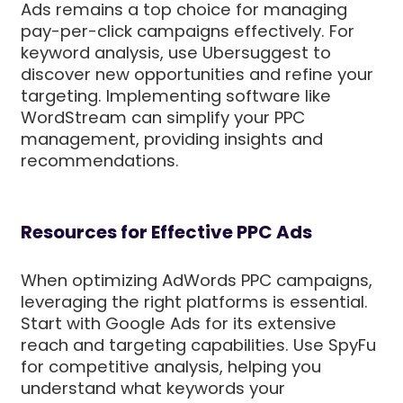
Ads remains a top choice for managing
pay-per-click campaigns effectively. For
keyword analysis, use Ubersuggest to
discover new opportunities and refine your
targeting. Implementing software like
WordStream can simplify your PPC
management, providing insights and
recommendations.
Resources for Effective PPC Ads
When optimizing AdWords PPC campaigns,
leveraging the right platforms is essential.
Start with Google Ads for its extensive
reach and targeting capabilities. Use SpyFu
for competitive analysis, helping you
understand what keywords your