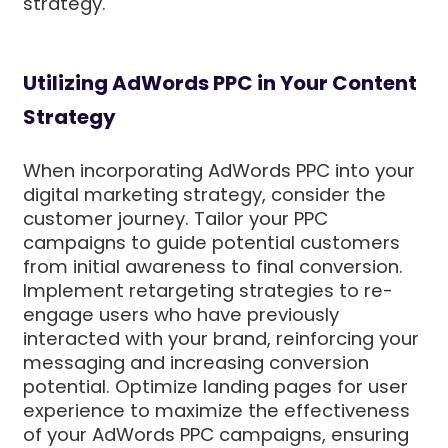
strategy.
Utilizing AdWords PPC in Your Content
Strategy
When incorporating AdWords PPC into your
digital marketing strategy, consider the
customer journey. Tailor your PPC
campaigns to guide potential customers
from initial awareness to final conversion.
Implement retargeting strategies to re-
engage users who have previously
interacted with your brand, reinforcing your
messaging and increasing conversion
potential. Optimize landing pages for user
experience to maximize the effectiveness
of your AdWords PPC campaigns, ensuring