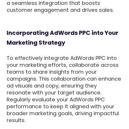
a seamless integration that boosts
customer engagement and drives sales.
Incorporating AdWords PPC into Your
Marketing Strategy
To effectively integrate AdWords PPC into
your marketing efforts, collaborate across
teams to share insights from your
campaigns. This collaboration can enhance
ad visuals and copy, ensuring they
resonate with your target audience.
Regularly evaluate your AdWords PPC
performance to keep it aligned with your
broader marketing goals, driving impactful
results.