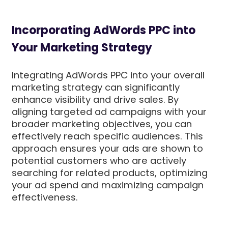
Incorporating AdWords PPC into
Your Marketing Strategy
Integrating AdWords PPC into your overall
marketing strategy can significantly
enhance visibility and drive sales. By
aligning targeted ad campaigns with your
broader marketing objectives, you can
effectively reach specific audiences. This
approach ensures your ads are shown to
potential customers who are actively
searching for related products, optimizing
your ad spend and maximizing campaign
effectiveness.