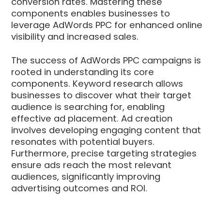
conversion rates. Mastering these
components enables businesses to
leverage AdWords PPC for enhanced online
visibility and increased sales.
The success of AdWords PPC campaigns is
rooted in understanding its core
components. Keyword research allows
businesses to discover what their target
audience is searching for, enabling
effective ad placement. Ad creation
involves developing engaging content that
resonates with potential buyers.
Furthermore, precise targeting strategies
ensure ads reach the most relevant
audiences, significantly improving
advertising outcomes and ROI.