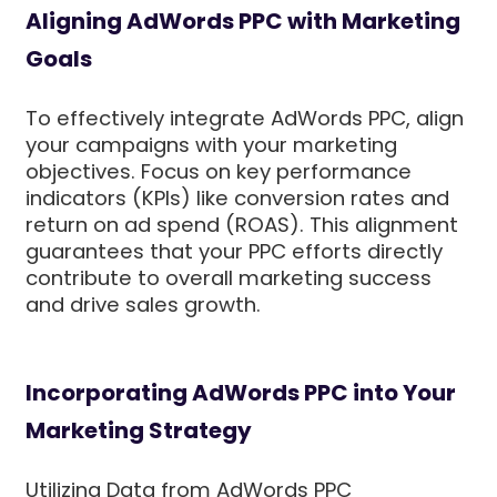
Aligning AdWords PPC with Marketing
Goals
To effectively integrate AdWords PPC, align
your campaigns with your marketing
objectives. Focus on key performance
indicators (KPIs) like conversion rates and
return on ad spend (ROAS). This alignment
guarantees that your PPC efforts directly
contribute to overall marketing success
and drive sales growth.
Incorporating AdWords PPC into Your
Marketing Strategy
Utilizing Data from AdWords PPC