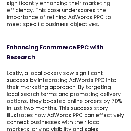
significantly enhancing their marketing
efficiency. This case underscores the
importance of refining AdWords PPC to
meet specific business objectives.
Enhancing Ecommerce PPC with
Research
Lastly, a local bakery saw significant
success by integrating AdWords PPC into
their marketing approach. By targeting
local search terms and promoting delivery
options, they boosted online orders by 70%
in just two months. This success story
illustrates how AdWords PPC can effectively
connect businesses with their local
markets, driving visibility and sales.