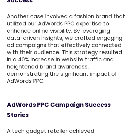
Success
Another case involved a fashion brand that
utilized our AdWords PPC expertise to
enhance online visibility. By leveraging
data-driven insights, we crafted engaging
ad campaigns that effectively connected
with their audience. This strategy resulted
in a 40% increase in website traffic and
heightened brand awareness,
demonstrating the significant impact of
AdWords PPC.
AdWords PPC Campaign Success
Stories
A tech gadget retailer achieved