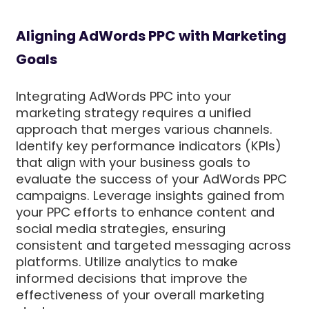
Aligning AdWords PPC with Marketing
Goals
Integrating AdWords PPC into your
marketing strategy requires a unified
approach that merges various channels.
Identify key performance indicators (KPIs)
that align with your business goals to
evaluate the success of your AdWords PPC
campaigns. Leverage insights gained from
your PPC efforts to enhance content and
social media strategies, ensuring
consistent and targeted messaging across
platforms. Utilize analytics to make
informed decisions that improve the
effectiveness of your overall marketing