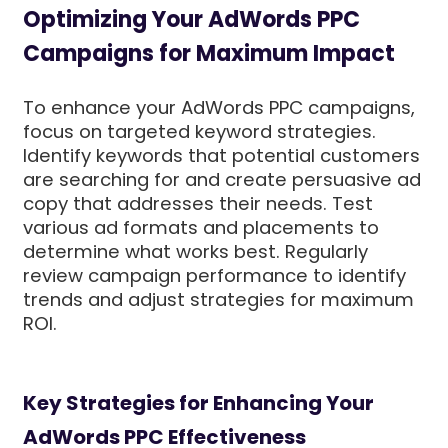
Optimizing Your AdWords PPC
Campaigns for Maximum Impact
To enhance your AdWords PPC campaigns,
focus on targeted keyword strategies.
Identify keywords that potential customers
are searching for and create persuasive ad
copy that addresses their needs. Test
various ad formats and placements to
determine what works best. Regularly
review campaign performance to identify
trends and adjust strategies for maximum
ROI.
Key Strategies for Enhancing Your
AdWords PPC Effectiveness