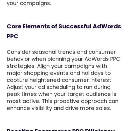
your campaigns.
Core Elements of Successful AdWords
PPC
Consider seasonal trends and consumer
behavior when planning your AdWords PPC
strategies. Align your campaigns with
major shopping events and holidays to
capture heightened consumer interest.
Adjust your ad scheduling to run during
peak times when your target audience is
most active. This proactive approach can
enhance visibility and drive more sales.