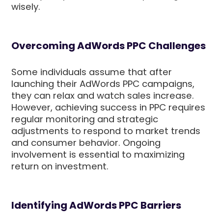
wisely.
Overcoming AdWords PPC Challenges
Some individuals assume that after
launching their AdWords PPC campaigns,
they can relax and watch sales increase.
However, achieving success in PPC requires
regular monitoring and strategic
adjustments to respond to market trends
and consumer behavior. Ongoing
involvement is essential to maximizing
return on investment.
Identifying AdWords PPC Barriers