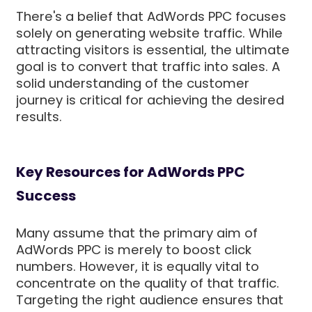
There's a belief that AdWords PPC focuses
solely on generating website traffic. While
attracting visitors is essential, the ultimate
goal is to convert that traffic into sales. A
solid understanding of the customer
journey is critical for achieving the desired
results.
Key Resources for AdWords PPC
Success
Many assume that the primary aim of
AdWords PPC is merely to boost click
numbers. However, it is equally vital to
concentrate on the quality of that traffic.
Targeting the right audience ensures that