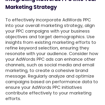
Marketing Strategy
To effectively incorporate AdWords PPC
into your overall marketing strategy, align
your PPC campaigns with your business
objectives and target demographics. Use
insights from existing marketing efforts to
refine keyword selection, ensuring they
resonate with your audience. Consider how
your AdWords PPC ads can enhance other
channels, such as social media and email
marketing, to create a cohesive brand
message. Regularly analyze and optimize
campaigns based on performance data to
ensure your AdWords PPC initiatives
contribute effectively to your marketing
efforts.