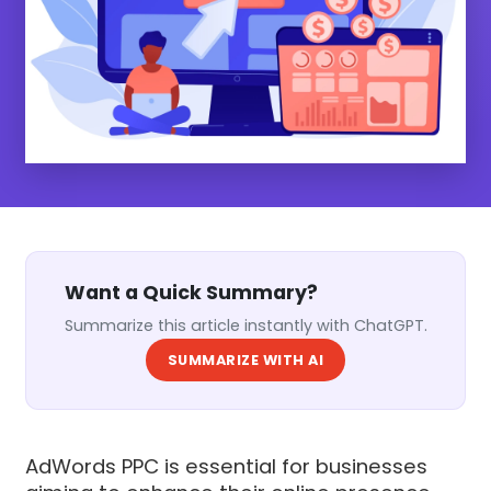
Want a Quick Summary?
Summarize this article instantly with ChatGPT.
SUMMARIZE WITH AI
AdWords PPC is essential for businesses