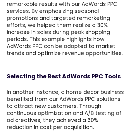
remarkable results with our AdWords PPC
services. By emphasizing seasonal
promotions and targeted remarketing
efforts, we helped them realize a 30%
increase in sales during peak shopping
periods. This example highlights how
AdWords PPC can be adapted to market
trends and optimize revenue opportunities.
Selecting the Best AdWords PPC Tools
In another instance, a home decor business
benefited from our AdWords PPC solutions
to attract new customers. Through
continuous optimization and A/B testing of
ad creatives, they achieved a 60%
reduction in cost per acquisition,