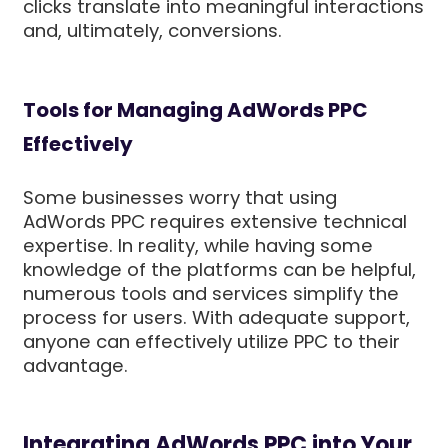
clicks translate into meaningful interactions
and, ultimately, conversions.
Tools for Managing AdWords PPC
Effectively
Some businesses worry that using
AdWords PPC requires extensive technical
expertise. In reality, while having some
knowledge of the platforms can be helpful,
numerous tools and services simplify the
process for users. With adequate support,
anyone can effectively utilize PPC to their
advantage.
Integrating AdWords PPC into Your