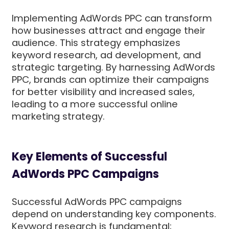
Implementing AdWords PPC can transform
how businesses attract and engage their
audience. This strategy emphasizes
keyword research, ad development, and
strategic targeting. By harnessing AdWords
PPC, brands can optimize their campaigns
for better visibility and increased sales,
leading to a more successful online
marketing strategy.
Key Elements of Successful
AdWords PPC Campaigns
Successful AdWords PPC campaigns
depend on understanding key components.
Keyword research is fundamental;