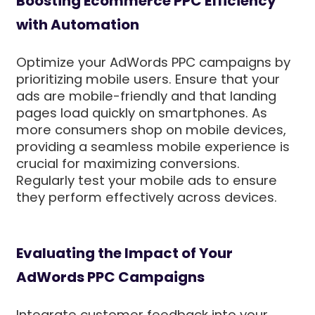
Boosting Ecommerce PPC Efficiency
with Automation
Optimize your AdWords PPC campaigns by
prioritizing mobile users. Ensure that your
ads are mobile-friendly and that landing
pages load quickly on smartphones. As
more consumers shop on mobile devices,
providing a seamless mobile experience is
crucial for maximizing conversions.
Regularly test your mobile ads to ensure
they perform effectively across devices.
Evaluating the Impact of Your
AdWords PPC Campaigns
Integrate customer feedback into your