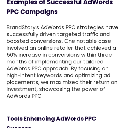
Examples of Successful AdWords
PPC Campaigns
BrandStory's AdWords PPC strategies have
successfully driven targeted traffic and
boosted conversions. One notable case
involved an online retailer that achieved a
50% increase in conversions within three
months of implementing our tailored
AdWords PPC approach. By focusing on
high-intent keywords and optimizing ad
placements, we maximized their return on
investment, showcasing the power of
AdWords PPC.
Tools Enhancing AdWords PPC