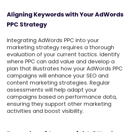
Aligning Keywords with Your AdWords
PPC Strategy
Integrating AdWords PPC into your
marketing strategy requires a thorough
evaluation of your current tactics. Identify
where PPC can add value and develop a
plan that illustrates how your AdWords PPC
campaigns will enhance your SEO and
content marketing strategies. Regular
assessments will help adapt your
campaigns based on performance data,
ensuring they support other marketing
activities and boost visibility.