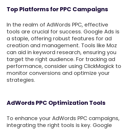
Top Platforms for PPC Campaigns
In the realm of AdWords PPC, effective
tools are crucial for success. Google Ads is
a staple, offering robust features for ad
creation and management. Tools like Moz
can aid in keyword research, ensuring you
target the right audience. For tracking ad
performance, consider using ClickMagick to
monitor conversions and optimize your
strategies.
AdWords PPC Optimization Tools
To enhance your AdWords PPC campaigns,
integrating the right tools is key. Google