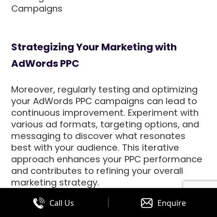
Campaigns
Strategizing Your Marketing with
AdWords PPC
Moreover, regularly testing and optimizing
your AdWords PPC campaigns can lead to
continuous improvement. Experiment with
various ad formats, targeting options, and
messaging to discover what resonates
best with your audience. This iterative
approach enhances your PPC performance
and contributes to refining your overall
marketing strategy.
|
Call Us
Enquire