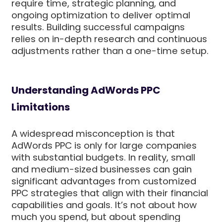
require time, strategic planning, and
ongoing optimization to deliver optimal
results. Building successful campaigns
relies on in-depth research and continuous
adjustments rather than a one-time setup.
Understanding AdWords PPC
Limitations
A widespread misconception is that
AdWords PPC is only for large companies
with substantial budgets. In reality, small
and medium-sized businesses can gain
significant advantages from customized
PPC strategies that align with their financial
capabilities and goals. It’s not about how
much you spend, but about spending