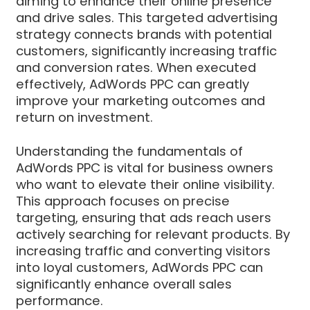
aiming to enhance their online presence
and drive sales. This targeted advertising
strategy connects brands with potential
customers, significantly increasing traffic
and conversion rates. When executed
effectively, AdWords PPC can greatly
improve your marketing outcomes and
return on investment.
Understanding the fundamentals of
AdWords PPC is vital for business owners
who want to elevate their online visibility.
This approach focuses on precise
targeting, ensuring that ads reach users
actively searching for relevant products. By
increasing traffic and converting visitors
into loyal customers, AdWords PPC can
significantly enhance overall sales
performance.