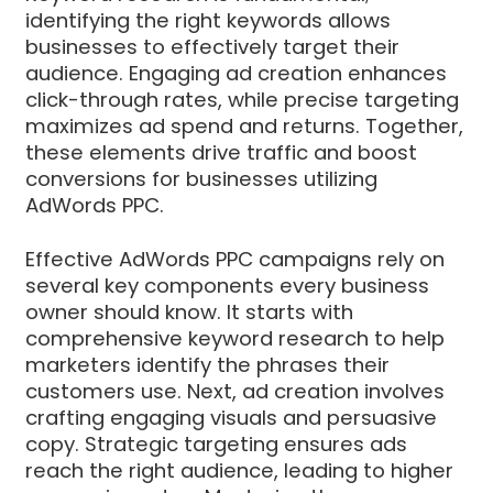
identifying the right keywords allows
businesses to effectively target their
audience. Engaging ad creation enhances
click-through rates, while precise targeting
maximizes ad spend and returns. Together,
these elements drive traffic and boost
conversions for businesses utilizing
AdWords PPC.
Effective AdWords PPC campaigns rely on
several key components every business
owner should know. It starts with
comprehensive keyword research to help
marketers identify the phrases their
customers use. Next, ad creation involves
crafting engaging visuals and persuasive
copy. Strategic targeting ensures ads
reach the right audience, leading to higher