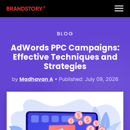
BLOG
AdWords PPC Campaigns:
Effective Techniques and
Strategies
Madhavan A
by
• Published: July 09, 2026