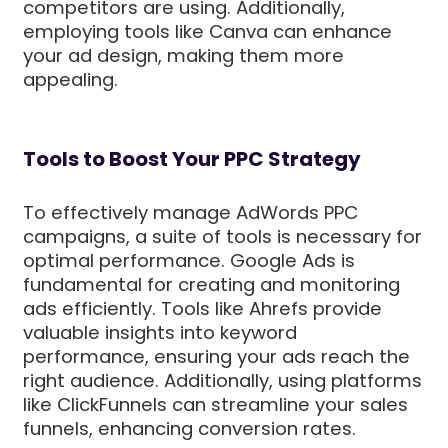
competitors are using. Additionally,
employing tools like Canva can enhance
your ad design, making them more
appealing.
Tools to Boost Your PPC Strategy
To effectively manage AdWords PPC
campaigns, a suite of tools is necessary for
optimal performance. Google Ads is
fundamental for creating and monitoring
ads efficiently. Tools like Ahrefs provide
valuable insights into keyword
performance, ensuring your ads reach the
right audience. Additionally, using platforms
like ClickFunnels can streamline your sales
funnels, enhancing conversion rates.