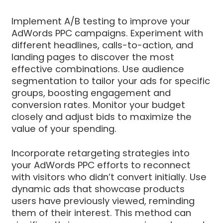
Implement A/B testing to improve your
AdWords PPC campaigns. Experiment with
different headlines, calls-to-action, and
landing pages to discover the most
effective combinations. Use audience
segmentation to tailor your ads for specific
groups, boosting engagement and
conversion rates. Monitor your budget
closely and adjust bids to maximize the
value of your spending.
Incorporate retargeting strategies into
your AdWords PPC efforts to reconnect
with visitors who didn’t convert initially. Use
dynamic ads that showcase products
users have previously viewed, reminding
them of their interest. This method can