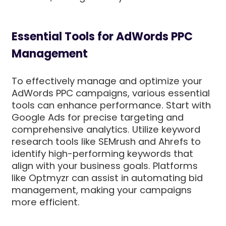
Essential Tools for AdWords PPC
Management
To effectively manage and optimize your
AdWords PPC campaigns, various essential
tools can enhance performance. Start with
Google Ads for precise targeting and
comprehensive analytics. Utilize keyword
research tools like SEMrush and Ahrefs to
identify high-performing keywords that
align with your business goals. Platforms
like Optmyzr can assist in automating bid
management, making your campaigns
more efficient.