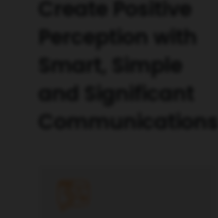
Create Positive
Perception with
Smart, Simple
and Significant
Communication