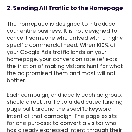
2. Sending All Traffic to the Homepage
The homepage is designed to introduce
your entire business. It is not designed to
convert someone who arrived with a highly
specific commercial need. When 100% of
your Google Ads traffic lands on your
homepage, your conversion rate reflects
the friction of making visitors hunt for what
the ad promised them and most will not
bother.
Each campaign, and ideally each ad group,
should direct traffic to a dedicated landing
page built around the specific keyword
intent of that campaign. The page exists
for one purpose: to convert a visitor who
has already expressed intent through their