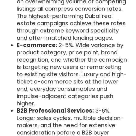
an overwhelming volume of competing
listings all compress conversion rates.
The highest-performing Dubai real
estate campaigns achieve these rates
through extreme keyword specificity
and offer-matched landing pages.
E-commerce:
2-5%. Wide variance by
product category, price point, brand
recognition, and whether the campaign
is targeting new users or remarketing
to existing site visitors. Luxury and high-
ticket e-commerce sits at the lower
end; everyday consumables and
impulse-adjacent categories push
higher.
B2B Professional Services:
3-6%.
Longer sales cycles, multiple decision-
makers, and the need for extensive
consideration before a B2B buyer