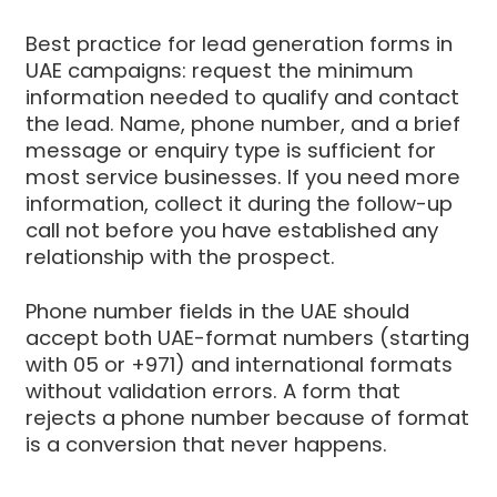
Best practice for lead generation forms in
UAE campaigns: request the minimum
information needed to qualify and contact
the lead. Name, phone number, and a brief
message or enquiry type is sufficient for
most service businesses. If you need more
information, collect it during the follow-up
call not before you have established any
relationship with the prospect.
Phone number fields in the UAE should
accept both UAE-format numbers (starting
with 05 or +971) and international formats
without validation errors. A form that
rejects a phone number because of format
is a conversion that never happens.