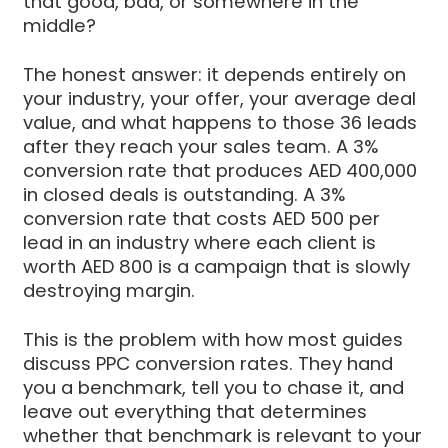
that good, bad, or somewhere in the
middle?
The honest answer: it depends entirely on
your industry, your offer, your average deal
value, and what happens to those 36 leads
after they reach your sales team. A 3%
conversion rate that produces AED 400,000
in closed deals is outstanding. A 3%
conversion rate that costs AED 500 per
lead in an industry where each client is
worth AED 800 is a campaign that is slowly
destroying margin.
This is the problem with how most guides
discuss PPC conversion rates. They hand
you a benchmark, tell you to chase it, and
leave out everything that determines
whether that benchmark is relevant to your