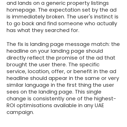
and lands on a generic property listings
homepage. The expectation set by the ad
is immediately broken. The user's instinct is
to go back and find someone who actually
has what they searched for.
The fix is landing page message match: the
headline on your landing page should
directly reflect the promise of the ad that
brought the user there. The specific
service, location, offer, or benefit in the ad
headline should appear in the same or very
similar language in the first thing the user
sees on the landing page. This single
change is consistently one of the highest-
ROI optimisations available in any UAE
campaign.