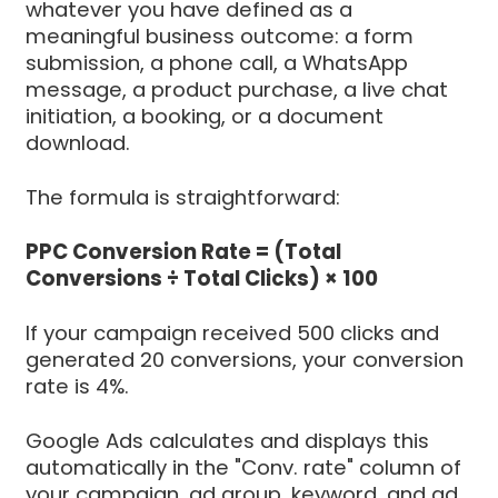
whatever you have defined as a
meaningful business outcome: a form
submission, a phone call, a WhatsApp
message, a product purchase, a live chat
initiation, a booking, or a document
download.
The formula is straightforward:
PPC Conversion Rate = (Total
Conversions ÷ Total Clicks) × 100
If your campaign received 500 clicks and
generated 20 conversions, your conversion
rate is 4%.
Google Ads calculates and displays this
automatically in the "Conv. rate" column of
your campaign, ad group, keyword, and ad