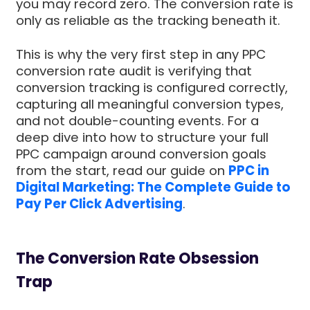
you may record zero. The conversion rate is
only as reliable as the tracking beneath it.
This is why the very first step in any PPC
conversion rate audit is verifying that
conversion tracking is configured correctly,
capturing all meaningful conversion types,
and not double-counting events. For a
deep dive into how to structure your full
PPC campaign around conversion goals
from the start, read our guide on
PPC in
Digital Marketing: The Complete Guide to
Pay Per Click Advertising
.
The Conversion Rate Obsession
Trap