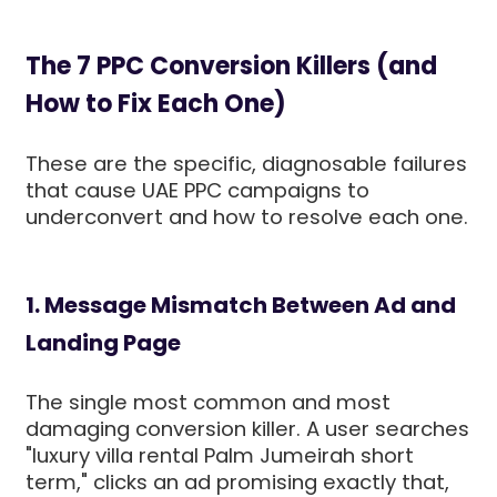
The 7 PPC Conversion Killers (and
How to Fix Each One)
These are the specific, diagnosable failures
that cause UAE PPC campaigns to
underconvert and how to resolve each one.
1. Message Mismatch Between Ad and
Landing Page
The single most common and most
damaging conversion killer. A user searches
"luxury villa rental Palm Jumeirah short
term," clicks an ad promising exactly that,