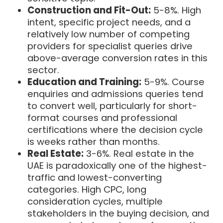
Construction and Fit-Out:
5-8%. High
intent, specific project needs, and a
relatively low number of competing
providers for specialist queries drive
above-average conversion rates in this
sector.
Education and Training:
5-9%. Course
enquiries and admissions queries tend
to convert well, particularly for short-
format courses and professional
certifications where the decision cycle
is weeks rather than months.
Real Estate:
3-6%. Real estate in the
UAE is paradoxically one of the highest-
traffic and lowest-converting
categories. High CPC, long
consideration cycles, multiple
stakeholders in the buying decision, and