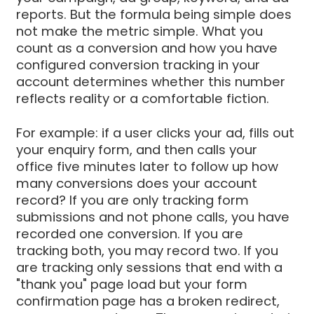
reports. But the formula being simple does
not make the metric simple. What you
count as a conversion and how you have
configured conversion tracking in your
account determines whether this number
reflects reality or a comfortable fiction.
For example: if a user clicks your ad, fills out
your enquiry form, and then calls your
office five minutes later to follow up how
many conversions does your account
record? If you are only tracking form
submissions and not phone calls, you have
recorded one conversion. If you are
tracking both, you may record two. If you
are tracking only sessions that end with a
"thank you" page load but your form
confirmation page has a broken redirect,