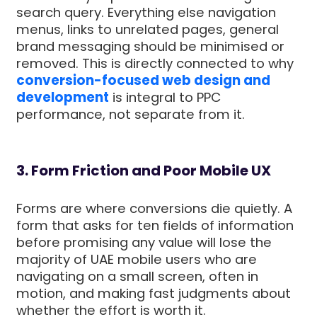
search query. Everything else navigation
menus, links to unrelated pages, general
brand messaging should be minimised or
removed. This is directly connected to why
conversion-focused web design and
development
is integral to PPC
performance, not separate from it.
3. Form Friction and Poor Mobile UX
Forms are where conversions die quietly. A
form that asks for ten fields of information
before promising any value will lose the
majority of UAE mobile users who are
navigating on a small screen, often in
motion, and making fast judgments about
whether the effort is worth it.