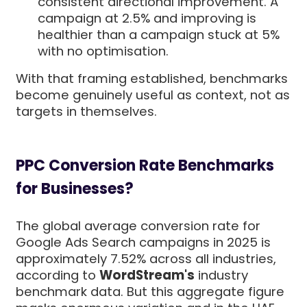
consistent directional improvement. A
campaign at 2.5% and improving is
healthier than a campaign stuck at 5%
with no optimisation.
With that framing established, benchmarks
become genuinely useful as context, not as
targets in themselves.
PPC Conversion Rate Benchmarks
for Businesses?
The global average conversion rate for
Google Ads Search campaigns in 2025 is
approximately 7.52% across all industries,
according to
WordStream's
industry
benchmark data. But this aggregate figure