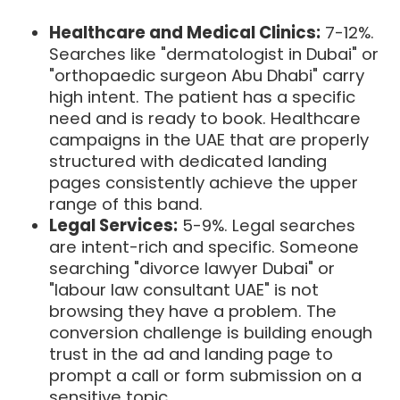
Healthcare and Medical Clinics:
7-12%.
Searches like "dermatologist in Dubai" or
"orthopaedic surgeon Abu Dhabi" carry
high intent. The patient has a specific
need and is ready to book. Healthcare
campaigns in the UAE that are properly
structured with dedicated landing
pages consistently achieve the upper
range of this band.
Legal Services:
5-9%. Legal searches
are intent-rich and specific. Someone
searching "divorce lawyer Dubai" or
"labour law consultant UAE" is not
browsing they have a problem. The
conversion challenge is building enough
trust in the ad and landing page to
prompt a call or form submission on a
sensitive topic.