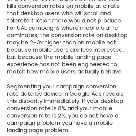
kills conversion rates on mobile at a rate
that desktop users who will scroll and
tolerate friction more would not produce.
For UAE campaigns where mobile traffic
dominates, the conversion rate on desktop
may be 2–3x higher than on mobile not
because mobile users are less interested,
but because the mobile landing page
experience has not been engineered to
match how mobile users actually behave.
Segmenting your campaign conversion
rate data by device in Google Ads reveals
this disparity immediately. If your desktop
conversion rate is 8% and your mobile
conversion rate is 2%, you do not have a
campaign problem you have a mobile
landing page problem.