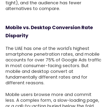
tight), and the audience has fewer
alternatives to compare.
Mobile vs. Desktop Conversion Rate
Disparity
The UAE has one of the world's highest
smartphone penetration rates, and mobile
accounts for over 75% of Google Ads traffic
in most consumer-facing sectors. But
mobile and desktop convert at
fundamentally different rates and for
different reasons.
Mobile users browse more and commit
less. A complex form, a slow-loading page,
or a call-to-action buried below the fold