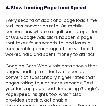
4. Slow Landing Page Load Speed
Every second of additional page load time
reduces conversion rate. On mobile
connections where a significant proportion
of UAE Google Ads clicks happen a page
that takes four seconds to load loses a
measurable percentage of the visitors it
worked hard and spent money to attract.
Google's Core Web Vitals data shows that
pages loading in under two seconds
convert at substantially higher rates than
pages taking four or more seconds. Test
your landing page load time using Google's
PageSpeed Insights tool which also
provides specific, actionable
recommendations to improve it. Target a