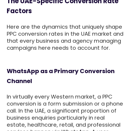
The UAE-Specific Conversion Rate
Factors
Here are the dynamics that uniquely shape
PPC conversion rates in the UAE market and
that every business and agency managing
campaigns here needs to account for.
WhatsApp as a Primary Conversion
Channel
In virtually every Western market, a PPC
conversion is a form submission or a phone
call. In the UAE, a significant proportion of
business enquiries particularly in real
estate, healthcare, retail, and professional