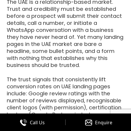
The UAE is a relationship-based market.
Trust and credibility must be established
before a prospect will submit their contact
details, call a number, or initiate a
WhatsApp conversation with a business
they have never heard of. Yet many landing
pages in the UAE market are bare a
headline, some bullet points, and a form
with nothing that establishes why this
business should be trusted.
The trust signals that consistently lift
conversion rates on UAE landing pages
include: Google review ratings with the
number of reviews displayed, recognisable
client logos (with permission), certification
badges (Google Partner, industry
accreditations), specific results achieved
|
Call Us
Enquire
for past clients (not generic claims specific