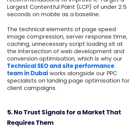
Largest Contentful Paint (LCP) of under 2.5
seconds on mobile as a baseline.
The technical elements of page speed
image compression, server response time,
caching, unnecessary script loading sit at
the intersection of web development and
conversion optimisation, which is why our
Technical SEO and site performance
team in Dubai
works alongside our PPC
specialists on landing page optimisation for
client campaigns.
5. No Trust Signals for a Market That
Requires Them