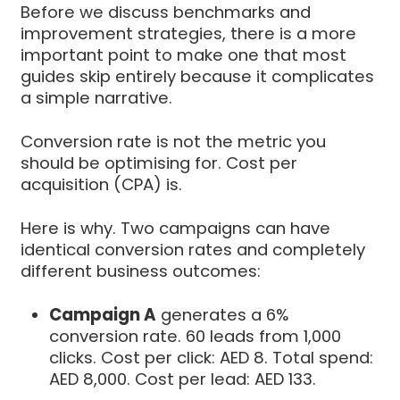
Before we discuss benchmarks and
improvement strategies, there is a more
important point to make one that most
guides skip entirely because it complicates
a simple narrative.
Conversion rate is not the metric you
should be optimising for. Cost per
acquisition (CPA) is.
Here is why. Two campaigns can have
identical conversion rates and completely
different business outcomes:
Campaign A
generates a 6%
conversion rate. 60 leads from 1,000
clicks. Cost per click: AED 8. Total spend:
AED 8,000. Cost per lead: AED 133.