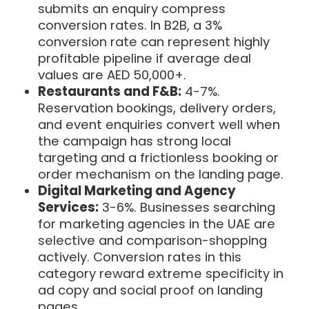
submits an enquiry compress
conversion rates. In B2B, a 3%
conversion rate can represent highly
profitable pipeline if average deal
values are AED 50,000+.
Restaurants and F&B:
4-7%.
Reservation bookings, delivery orders,
and event enquiries convert well when
the campaign has strong local
targeting and a frictionless booking or
order mechanism on the landing page.
Digital Marketing and Agency
Services:
3-6%. Businesses searching
for marketing agencies in the UAE are
selective and comparison-shopping
actively. Conversion rates in this
category reward extreme specificity in
ad copy and social proof on landing
pages.