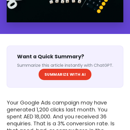
Want a Quick Summary?
Summarize this article instantly with ChatGPT.
SUMMARIZE WITH AI
Your Google Ads campaign may have
generated 1,200 clicks last month. You
spent AED 18,000. And you received 36
enquiries. That is a 3% conversion rate. Is