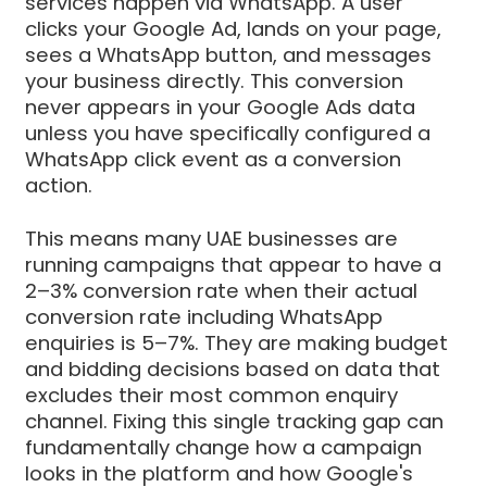
services happen via WhatsApp. A user
clicks your Google Ad, lands on your page,
sees a WhatsApp button, and messages
your business directly. This conversion
never appears in your Google Ads data
unless you have specifically configured a
WhatsApp click event as a conversion
action.
This means many UAE businesses are
running campaigns that appear to have a
2–3% conversion rate when their actual
conversion rate including WhatsApp
enquiries is 5–7%. They are making budget
and bidding decisions based on data that
excludes their most common enquiry
channel. Fixing this single tracking gap can
fundamentally change how a campaign
looks in the platform and how Google's