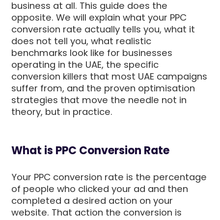
business at all. This guide does the
opposite. We will explain what your PPC
conversion rate actually tells you, what it
does not tell you, what realistic
benchmarks look like for businesses
operating in the UAE, the specific
conversion killers that most UAE campaigns
suffer from, and the proven optimisation
strategies that move the needle not in
theory, but in practice.
What is PPC Conversion Rate
Your PPC conversion rate is the percentage
of people who clicked your ad and then
completed a desired action on your
website. That action the conversion is