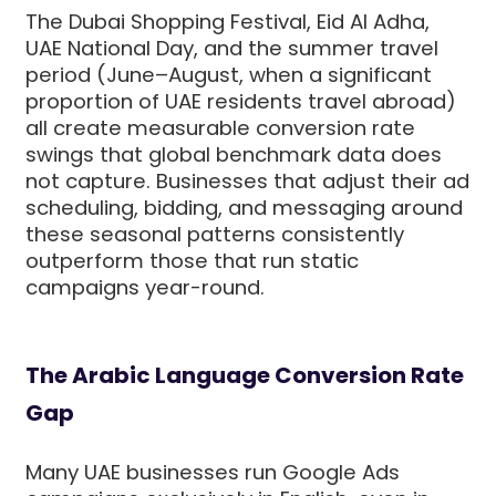
The Dubai Shopping Festival, Eid Al Adha,
UAE National Day, and the summer travel
period (June–August, when a significant
proportion of UAE residents travel abroad)
all create measurable conversion rate
swings that global benchmark data does
not capture. Businesses that adjust their ad
scheduling, bidding, and messaging around
these seasonal patterns consistently
outperform those that run static
campaigns year-round.
The Arabic Language Conversion Rate
Gap
Many UAE businesses run Google Ads