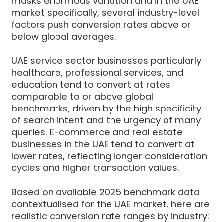
masks enormous variation and in the UAE
market specifically, several industry-level
factors push conversion rates above or
below global averages.
UAE service sector businesses particularly
healthcare, professional services, and
education tend to convert at rates
comparable to or above global
benchmarks, driven by the high specificity
of search intent and the urgency of many
queries. E-commerce and real estate
businesses in the UAE tend to convert at
lower rates, reflecting longer consideration
cycles and higher transaction values.
Based on available 2025 benchmark data
contextualised for the UAE market, here are
realistic conversion rate ranges by industry: