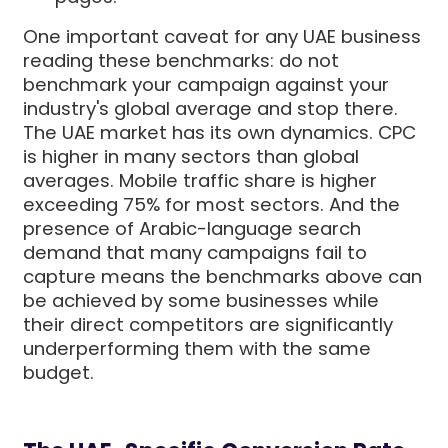
One important caveat for any UAE business
reading these benchmarks: do not
benchmark your campaign against your
industry's global average and stop there.
The UAE market has its own dynamics. CPC
is higher in many sectors than global
averages. Mobile traffic share is higher
exceeding 75% for most sectors. And the
presence of Arabic-language search
demand that many campaigns fail to
capture means the benchmarks above can
be achieved by some businesses while
their direct competitors are significantly
underperforming them with the same
budget.