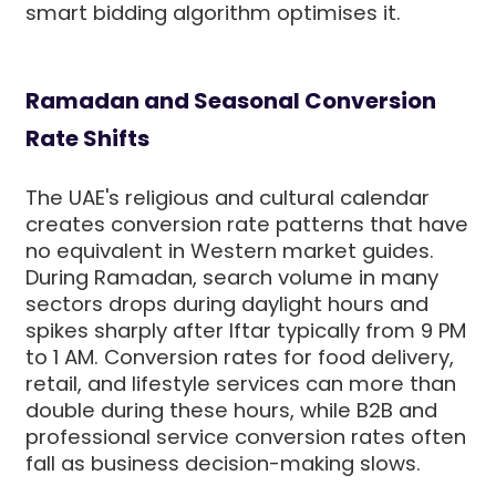
smart bidding algorithm optimises it.
Ramadan and Seasonal Conversion
Rate Shifts
The UAE's religious and cultural calendar
creates conversion rate patterns that have
no equivalent in Western market guides.
During Ramadan, search volume in many
sectors drops during daylight hours and
spikes sharply after Iftar typically from 9 PM
to 1 AM. Conversion rates for food delivery,
retail, and lifestyle services can more than
double during these hours, while B2B and
professional service conversion rates often
fall as business decision-making slows.