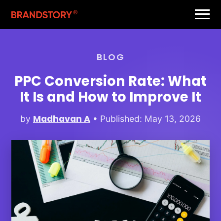
BLOG
PPC Conversion Rate: What
It Is and How to Improve It
Madhavan A
by
• Published: May 13, 2026