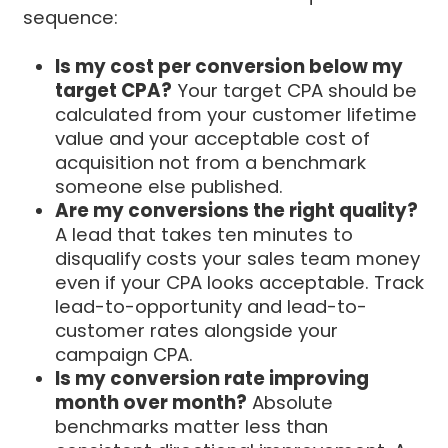
sequence:
Is my cost per conversion below my
target CPA?
Your target CPA should be
calculated from your customer lifetime
value and your acceptable cost of
acquisition not from a benchmark
someone else published.
Are my conversions the right quality?
A lead that takes ten minutes to
disqualify costs your sales team money
even if your CPA looks acceptable. Track
lead-to-opportunity and lead-to-
customer rates alongside your
campaign CPA.
Is my conversion rate improving
month over month?
Absolute
benchmarks matter less than