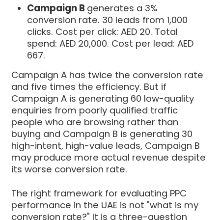
Campaign B
generates a 3%
conversion rate. 30 leads from 1,000
clicks. Cost per click: AED 20. Total
spend: AED 20,000. Cost per lead: AED
667.
Campaign A has twice the conversion rate
and five times the efficiency. But if
Campaign A is generating 60 low-quality
enquiries from poorly qualified traffic
people who are browsing rather than
buying and Campaign B is generating 30
high-intent, high-value leads, Campaign B
may produce more actual revenue despite
its worse conversion rate.
The right framework for evaluating PPC
performance in the UAE is not "what is my
conversion rate?" It is a three-question