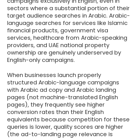
campaigns exclusively in English, even in
sectors where a substantial portion of their
target audience searches in Arabic. Arabic-
language searches for services like Islamic
financial products, government visa
services, healthcare from Arabic-speaking
providers, and UAE national property
ownership are genuinely underserved by
English-only campaigns.
When businesses launch properly
structured Arabic-language campaigns
with Arabic ad copy and Arabic landing
pages (not machine-translated English
pages), they frequently see higher
conversion rates than their English
equivalents because competition for these
queries is lower, quality scores are higher
(the ad-to-landing page relevance is