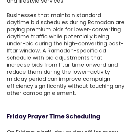
and lifestyle services.
Businesses that maintain standard
daytime bid schedules during Ramadan are
paying premium bids for lower-converting
daytime traffic while potentially being
under-bid during the high-converting post-
Iftar window. A Ramadan-specific ad
schedule with bid adjustments that
increase bids from Iftar time onward and
reduce them during the lower-activity
midday period can improve campaign
efficiency significantly without touching any
other campaign element.
Friday Prayer Time Scheduling