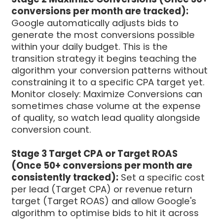
conversions per month are tracked):
Google automatically adjusts bids to
generate the most conversions possible
within your daily budget. This is the
transition strategy it begins teaching the
algorithm your conversion patterns without
constraining it to a specific CPA target yet.
Monitor closely: Maximize Conversions can
sometimes chase volume at the expense
of quality, so watch lead quality alongside
conversion count.
Stage 3 Target CPA or Target ROAS
(Once 50+ conversions per month are
consistently tracked):
Set a specific cost
per lead (Target CPA) or revenue return
target (Target ROAS) and allow Google's
algorithm to optimise bids to hit it across