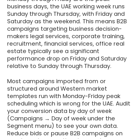
business days, the UAE working week runs
Sunday through Thursday, with Friday and
Saturday as the weekend. This means B2B
campaigns targeting business decision-
makers legal services, corporate training,
recruitment, financial services, office real
estate typically see a significant
performance drop on Friday and Saturday
relative to Sunday through Thursday.
Most campaigns imported from or
structured around Western market
templates run with Monday-Friday peak
scheduling which is wrong for the UAE. Audit
your conversion data by day of week
(Campaigns → Day of week under the
Segment menu) to see your own data.
Reduce bids or pause B2B campaigns on