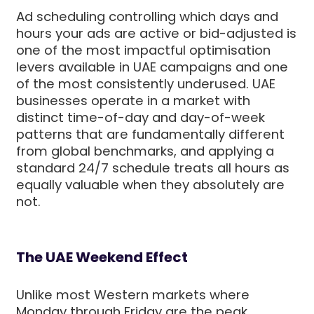
Ad scheduling controlling which days and
hours your ads are active or bid-adjusted is
one of the most impactful optimisation
levers available in UAE campaigns and one
of the most consistently underused. UAE
businesses operate in a market with
distinct time-of-day and day-of-week
patterns that are fundamentally different
from global benchmarks, and applying a
standard 24/7 schedule treats all hours as
equally valuable when they absolutely are
not.
The UAE Weekend Effect
Unlike most Western markets where
Monday through Friday are the peak