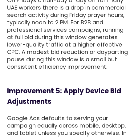
On Fridays a half-day or day off for many
UAE workers there is a drop in commercial
search activity during Friday prayer hours,
typically noon to 2 PM. For B2B and
professional services campaigns, running
at full bid during this window generates
lower-quality traffic at a higher effective
CPC. A modest bid reduction or dayparting
pause during this window is a small but
consistent efficiency improvement.
Improvement 5: Apply Device Bid
Adjustments
Google Ads defaults to serving your
campaign equally across mobile, desktop,
and tablet unless you specify otherwise. In