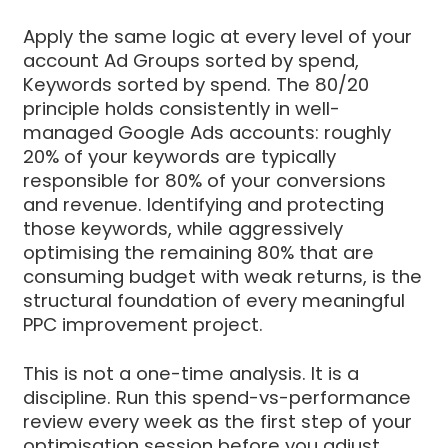
Apply the same logic at every level of your
account Ad Groups sorted by spend,
Keywords sorted by spend. The 80/20
principle holds consistently in well-
managed Google Ads accounts: roughly
20% of your keywords are typically
responsible for 80% of your conversions
and revenue. Identifying and protecting
those keywords, while aggressively
optimising the remaining 80% that are
consuming budget with weak returns, is the
structural foundation of every meaningful
PPC improvement project.
This is not a one-time analysis. It is a
discipline. Run this spend-vs-performance
review every week as the first step of your
optimisation session before you adjust