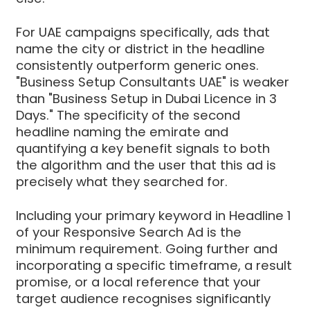
For UAE campaigns specifically, ads that
name the city or district in the headline
consistently outperform generic ones.
"Business Setup Consultants UAE" is weaker
than "Business Setup in Dubai Licence in 3
Days." The specificity of the second
headline naming the emirate and
quantifying a key benefit signals to both
the algorithm and the user that this ad is
precisely what they searched for.
Including your primary keyword in Headline 1
of your Responsive Search Ad is the
minimum requirement. Going further and
incorporating a specific timeframe, a result
promise, or a local reference that your
target audience recognises significantly