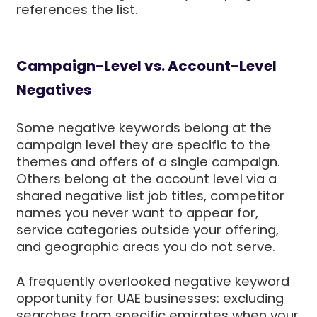
references the list.
Campaign-Level vs. Account-Level
Negatives
Some negative keywords belong at the
campaign level they are specific to the
themes and offers of a single campaign.
Others belong at the account level via a
shared negative list job titles, competitor
names you never want to appear for,
service categories outside your offering,
and geographic areas you do not serve.
A frequently overlooked negative keyword
opportunity for UAE businesses: excluding
searches from specific emirates when your