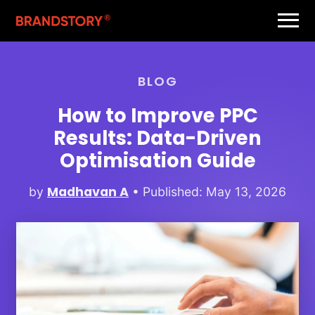
BLOG
How to Improve PPC
Results: Data-Driven
Optimisation Guide
Madhavan A
by
• Published: May 13, 2026