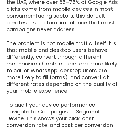
the UAE, where over 65–75% of Google Ads
clicks come from mobile devices in most
consumer-facing sectors, this default
creates a structural imbalance that most
campaigns never address.
The problem is not mobile traffic itself it is
that mobile and desktop users behave
differently, convert through different
mechanisms (mobile users are more likely
to call or WhatsApp, desktop users are
more likely to fill forms), and convert at
different rates depending on the quality of
your mobile experience.
To audit your device performance:
navigate to Campaigns → Segment →
Device. This shows your click, cost,
conversion rate, and cost per conversion