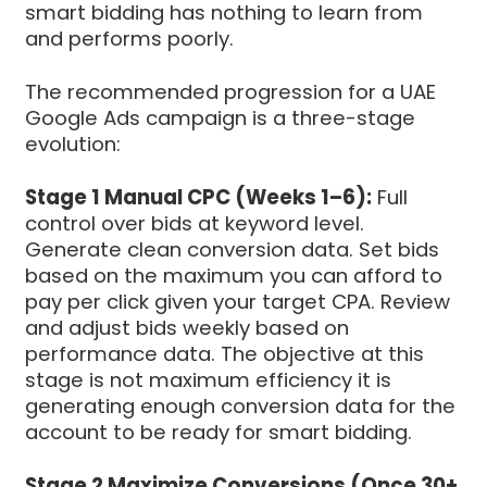
smart bidding has nothing to learn from
and performs poorly.
The recommended progression for a UAE
Google Ads campaign is a three-stage
evolution:
Stage 1 Manual CPC (Weeks 1–6):
Full
control over bids at keyword level.
Generate clean conversion data. Set bids
based on the maximum you can afford to
pay per click given your target CPA. Review
and adjust bids weekly based on
performance data. The objective at this
stage is not maximum efficiency it is
generating enough conversion data for the
account to be ready for smart bidding.
Stage 2 Maximize Conversions (Once 30+