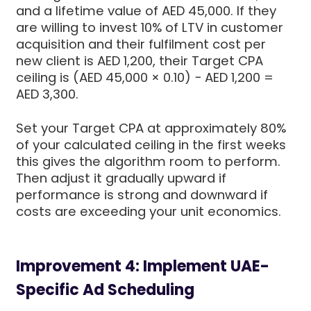
and a lifetime value of AED 45,000. If they
are willing to invest 10% of LTV in customer
acquisition and their fulfilment cost per
new client is AED 1,200, their Target CPA
ceiling is (AED 45,000 × 0.10) − AED 1,200 =
AED 3,300.
Set your Target CPA at approximately 80%
of your calculated ceiling in the first weeks
this gives the algorithm room to perform.
Then adjust it gradually upward if
performance is strong and downward if
costs are exceeding your unit economics.
Improvement 4: Implement UAE-
Specific Ad Scheduling