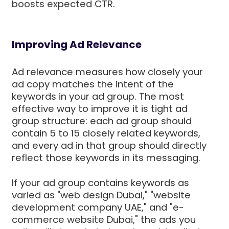
boosts expected CTR.
Improving Ad Relevance
Ad relevance measures how closely your
ad copy matches the intent of the
keywords in your ad group. The most
effective way to improve it is tight ad
group structure: each ad group should
contain 5 to 15 closely related keywords,
and every ad in that group should directly
reflect those keywords in its messaging.
If your ad group contains keywords as
varied as "web design Dubai," "website
development company UAE," and "e-
commerce website Dubai," the ads you