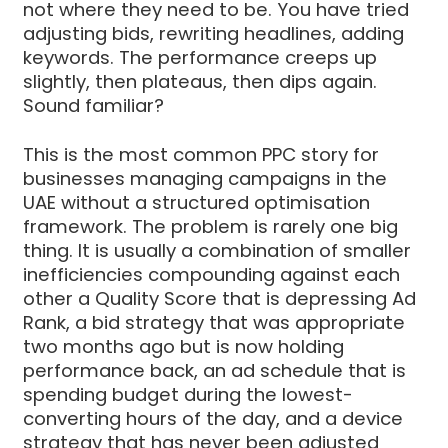
not where they need to be. You have tried
adjusting bids, rewriting headlines, adding
keywords. The performance creeps up
slightly, then plateaus, then dips again.
Sound familiar?
This is the most common PPC story for
businesses managing campaigns in the
UAE without a structured optimisation
framework. The problem is rarely one big
thing. It is usually a combination of smaller
inefficiencies compounding against each
other a Quality Score that is depressing Ad
Rank, a bid strategy that was appropriate
two months ago but is now holding
performance back, an ad schedule that is
spending budget during the lowest-
converting hours of the day, and a device
strategy that has never been adjusted