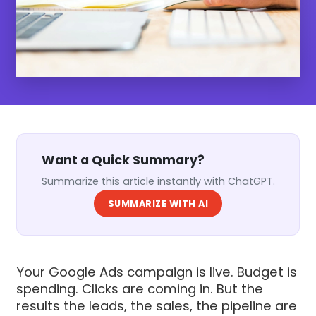
Want a Quick Summary?
Summarize this article instantly with ChatGPT.
SUMMARIZE WITH AI
Your Google Ads campaign is live. Budget is
spending. Clicks are coming in. But the
results the leads, the sales, the pipeline are