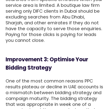
service area is limited. A boutique law firm
serving only DIFC clients in Dubai should be
excluding searches from Abu Dhabi,
Sharjah, and other emirates if they do not
have the capacity to serve those enquiries.
Paying for those clicks is paying for leads
you cannot close.
Improvement 3: Optimise Your
Bidding Strategy
One of the most common reasons PPC
results plateau or decline in UAE accounts is
a mismatch between bidding strategy and
campaign maturity. The bidding strategy
that was appropriate in week one of a