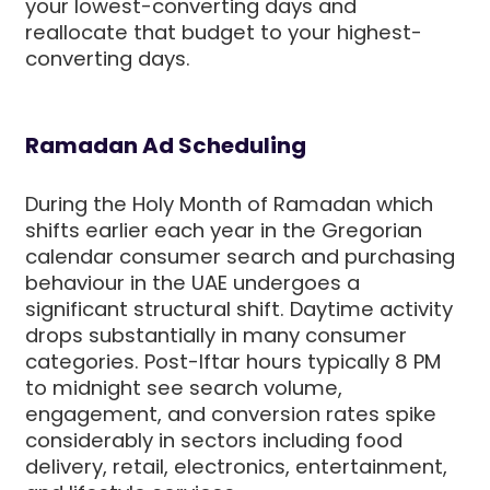
your lowest-converting days and
reallocate that budget to your highest-
converting days.
Ramadan Ad Scheduling
During the Holy Month of Ramadan which
shifts earlier each year in the Gregorian
calendar consumer search and purchasing
behaviour in the UAE undergoes a
significant structural shift. Daytime activity
drops substantially in many consumer
categories. Post-Iftar hours typically 8 PM
to midnight see search volume,
engagement, and conversion rates spike
considerably in sectors including food
delivery, retail, electronics, entertainment,