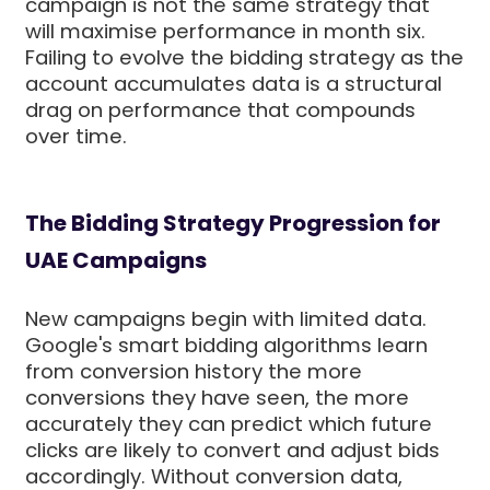
campaign is not the same strategy that
will maximise performance in month six.
Failing to evolve the bidding strategy as the
account accumulates data is a structural
drag on performance that compounds
over time.
The Bidding Strategy Progression for
UAE Campaigns
New campaigns begin with limited data.
Google's smart bidding algorithms learn
from conversion history the more
conversions they have seen, the more
accurately they can predict which future
clicks are likely to convert and adjust bids
accordingly. Without conversion data,