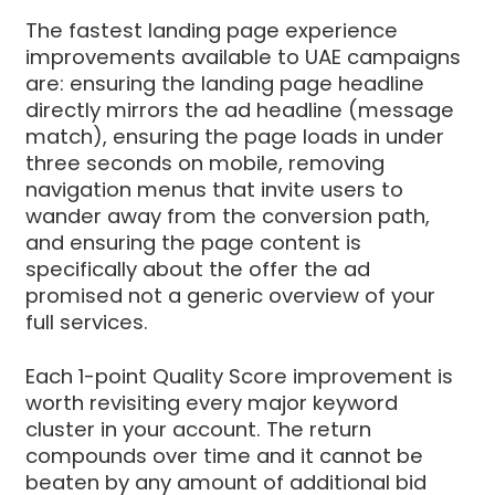
The fastest landing page experience
improvements available to UAE campaigns
are: ensuring the landing page headline
directly mirrors the ad headline (message
match), ensuring the page loads in under
three seconds on mobile, removing
navigation menus that invite users to
wander away from the conversion path,
and ensuring the page content is
specifically about the offer the ad
promised not a generic overview of your
full services.
Each 1-point Quality Score improvement is
worth revisiting every major keyword
cluster in your account. The return
compounds over time and it cannot be
beaten by any amount of additional bid