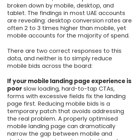
broken down by mobile, desktop, and
tablet. The findings in most UAE accounts
are revealing: desktop conversion rates are
often 2 to 3 times higher than mobile, yet
mobile accounts for the majority of spend.
There are two correct responses to this
data, and neither is to simply reduce
mobile bids across the board:
If your mobile landing page experience is
poor
slow loading, hard-to-tap CTAs,
forms with excessive fields fix the landing
page first. Reducing mobile bids is a
temporary patch that avoids addressing
the real problem. A properly optimised
mobile landing page can dramatically
narrow the gap between mobile and