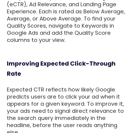
(eCTR), Ad Relevance, and Landing Page
Experience. Each is rated as Below Average,
Average, or Above Average. To find your
Quality Scores, navigate to Keywords in
Google Ads and add the Quality Score
columns to your view.
Improving Expected Click-Through
Rate
Expected CTR reflects how likely Google
predicts users are to click your ad when it
appears for a given keyword. To improve it,
your ads need to signal direct relevance to
the search query immediately in the
headline, before the user reads anything
else.