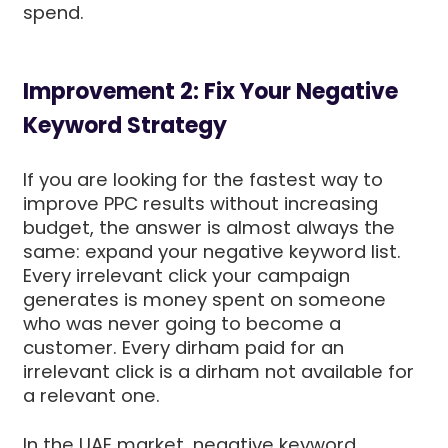
spend.
Improvement 2: Fix Your Negative
Keyword Strategy
If you are looking for the fastest way to
improve PPC results without increasing
budget, the answer is almost always the
same: expand your negative keyword list.
Every irrelevant click your campaign
generates is money spent on someone
who was never going to become a
customer. Every dirham paid for an
irrelevant click is a dirham not available for
a relevant one.
In the UAE market, negative keyword