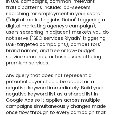
In UAE campaigns, common irrelevant
traffic patterns include: job-seekers
searching for employment in your sector
("digital marketing jobs Dubai" triggering a
digital marketing agency's campaign),
users searching in adjacent markets you do
not serve ("SEO services Riyadh" triggering
UAE-targeted campaigns), competitors'
brand names, and free or low-budget
service searches for businesses offering
premium services.
Any query that does not represent a
potential buyer should be added as a
negative keyword immediately. Build your
negative keyword list as a shared list in
Google Ads so it applies across multiple
campaigns simultaneously changes made
once flow through to every campaign that