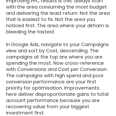
improving PPC results is this: always start
with the area consuming the most budget
and delivering the least return. Not the area
that is easiest to fix. Not the area you
noticed first. The area where your dirham is
bleeding the fastest.
In Google Ads, navigate to your Campaigns
view and sort by Cost, descending. The
campaigns at the top are where you are
spending the most. Now cross-reference
with Conversions and Cost per Conversion.
The campaigns with high spend and poor
conversion performance are your first
priority for optimisation. Improvements
here deliver disproportionate gains to total
account performance because you are
recovering value from your biggest
investment first.