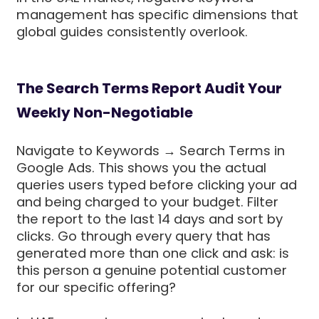
management has specific dimensions that
global guides consistently overlook.
The Search Terms Report Audit Your
Weekly Non-Negotiable
Navigate to Keywords → Search Terms in
Google Ads. This shows you the actual
queries users typed before clicking your ad
and being charged to your budget. Filter
the report to the last 14 days and sort by
clicks. Go through every query that has
generated more than one click and ask: is
this person a genuine potential customer
for our specific offering?