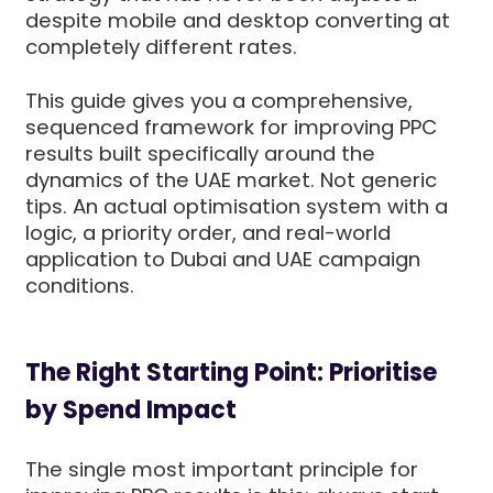
despite mobile and desktop converting at
completely different rates.
This guide gives you a comprehensive,
sequenced framework for improving PPC
results built specifically around the
dynamics of the UAE market. Not generic
tips. An actual optimisation system with a
logic, a priority order, and real-world
application to Dubai and UAE campaign
conditions.
The Right Starting Point: Prioritise
by Spend Impact
The single most important principle for