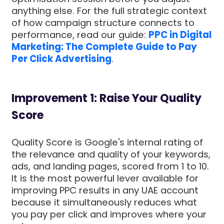
anything else. For the full strategic context
of how campaign structure connects to
performance, read our guide:
PPC in Digital
Marketing: The Complete Guide to Pay
Per Click Advertising
.
Improvement 1: Raise Your Quality
Score
Quality Score is Google's internal rating of
the relevance and quality of your keywords,
ads, and landing pages, scored from 1 to 10.
It is the most powerful lever available for
improving PPC results in any UAE account
because it simultaneously reduces what
you pay per click and improves where your