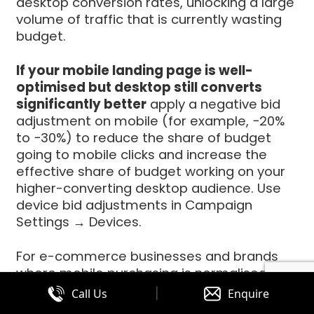
desktop conversion rates, unlocking a large
volume of traffic that is currently wasting
budget.
If your mobile landing page is well-
optimised but desktop still converts
significantly better
apply a negative bid
adjustment on mobile (for example, −20%
to −30%) to reduce the share of budget
going to mobile clicks and increase the
effective share of budget working on your
higher-converting desktop audience. Use
device bid adjustments in Campaign
Settings → Devices.
For e-commerce businesses and brands
where mobile purchasing is normalised, the
dynamic is different mobile conversion
|
Call Us
Enquire
rates can match or exceed desktop when