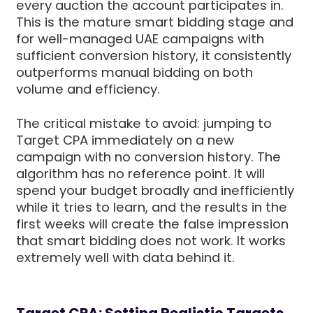
every auction the account participates in.
This is the mature smart bidding stage and
for well-managed UAE campaigns with
sufficient conversion history, it consistently
outperforms manual bidding on both
volume and efficiency.
The critical mistake to avoid: jumping to
Target CPA immediately on a new
campaign with no conversion history. The
algorithm has no reference point. It will
spend your budget broadly and inefficiently
while it tries to learn, and the results in the
first weeks will create the false impression
that smart bidding does not work. It works
extremely well with data behind it.
Target CPA: Setting Realistic Targets