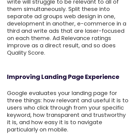
write will struggle to be relevant to all of
them simultaneously. Split these into
separate ad groups web design in one,
development in another, e-commerce in a
third and write ads that are laser-focused
on each theme. Ad Relevance ratings
improve as a direct result, and so does
Quality Score.
Improving Landing Page Experience
Google evaluates your landing page for
three things: how relevant and useful it is to
users who click through from your specific
keyword, how transparent and trustworthy
it is, and how easy it is to navigate
particularly on mobile.