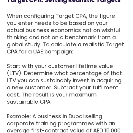
When configuring Target CPA, the figure
you enter needs to be based on your
actual business economics not on wishful
thinking and not on a benchmark from a
global study. To calculate a realistic Target
CPA for a UAE campaign:
Start with your customer lifetime value
(LTV). Determine what percentage of that
LTV you can sustainably invest in acquiring
a new customer. Subtract your fulfilment
cost. The result is your maximum
sustainable CPA.
Example: A business in Dubai selling
corporate training programmes with an
average first-contract value of AED 15,000