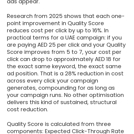
ads appear.
Research from 2025 shows that each one-
point improvement in Quality Score
reduces cost per click by up to 16%. In
practical terms for a UAE campaign: if you
are paying AED 25 per click and your Quality
Score improves from 5 to 7, your cost per
click can drop to approximately AED 18 for
the exact same keyword, the exact same
ad position. That is a 28% reduction in cost
across every click your campaign
generates, compounding for as long as
your campaign runs. No other optimisation
delivers this kind of sustained, structural
cost reduction.
Quality Score is calculated from three
components: Expected Click-Through Rate