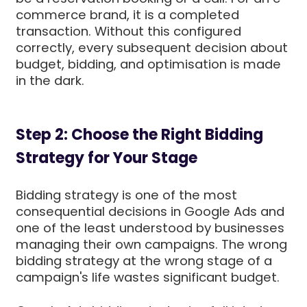
commerce brand, it is a completed
transaction. Without this configured
correctly, every subsequent decision about
budget, bidding, and optimisation is made
in the dark.
Step 2: Choose the Right Bidding
Strategy for Your Stage
Bidding strategy is one of the most
consequential decisions in Google Ads and
one of the least understood by businesses
managing their own campaigns. The wrong
bidding strategy at the wrong stage of a
campaign's life wastes significant budget.