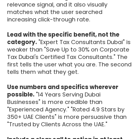
relevance signal, and it also visually
matches what the user searched
increasing click-through rate.
Lead with the specific benefit, not the
category.
"Expert Tax Consultants Dubai" is
weaker than "Save Up to 30% on Corporate
Tax Dubai's Certified Tax Consultants." The
first tells the user what you are. The second
tells them what they get.
Use numbers and specifics wherever
possible.
"14 Years Serving Dubai
Businesses" is more credible than
"Experienced Agency." "Rated 4.9 Stars by
350+ UAE Clients" is more persuasive than
"Trusted by Clients Across the UAE."