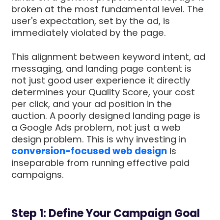
broken at the most fundamental level. The
user's expectation, set by the ad, is
immediately violated by the page.
This alignment between keyword intent, ad
messaging, and landing page content is
not just good user experience it directly
determines your Quality Score, your cost
per click, and your ad position in the
auction. A poorly designed landing page is
a Google Ads problem, not just a web
design problem. This is why investing in
conversion-focused web design
is
inseparable from running effective paid
campaigns.
Step 1: Define Your Campaign Goal