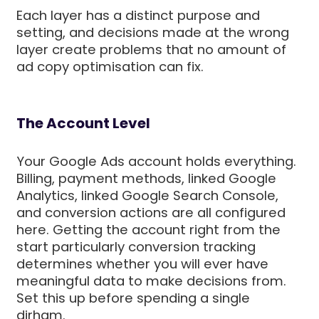
Each layer has a distinct purpose and
setting, and decisions made at the wrong
layer create problems that no amount of
ad copy optimisation can fix.
The Account Level
Your Google Ads account holds everything.
Billing, payment methods, linked Google
Analytics, linked Google Search Console,
and conversion actions are all configured
here. Getting the account right from the
start particularly conversion tracking
determines whether you will ever have
meaningful data to make decisions from.
Set this up before spending a single
dirham.