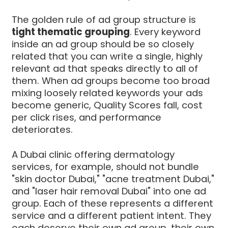
The golden rule of ad group structure is
tight thematic grouping
. Every keyword
inside an ad group should be so closely
related that you can write a single, highly
relevant ad that speaks directly to all of
them. When ad groups become too broad
mixing loosely related keywords your ads
become generic, Quality Scores fall, cost
per click rises, and performance
deteriorates.
A Dubai clinic offering dermatology
services, for example, should not bundle
"skin doctor Dubai," "acne treatment Dubai,"
and "laser hair removal Dubai" into one ad
group. Each of these represents a different
service and a different patient intent. They
each deserve their own ad group, their own