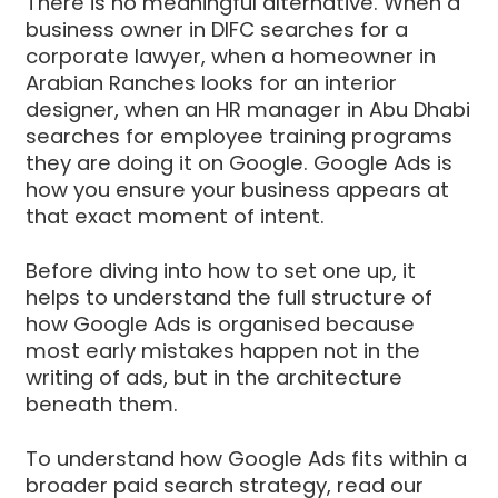
There is no meaningful alternative. When a
business owner in DIFC searches for a
corporate lawyer, when a homeowner in
Arabian Ranches looks for an interior
designer, when an HR manager in Abu Dhabi
searches for employee training programs
they are doing it on Google. Google Ads is
how you ensure your business appears at
that exact moment of intent.
Before diving into how to set one up, it
helps to understand the full structure of
how Google Ads is organised because
most early mistakes happen not in the
writing of ads, but in the architecture
beneath them.
To understand how Google Ads fits within a
broader paid search strategy, read our