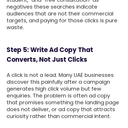
negatives these searches indicate
audiences that are not their commercial
targets, and paying for those clicks is pure
waste.
Step 5: Write Ad Copy That
Converts, Not Just Clicks
A click is not a lead. Many UAE businesses
discover this painfully after a campaign
generates high click volume but few
enquiries. The problem is often ad copy
that promises something the landing page
does not deliver, or ad copy that attracts
curiosity rather than commercial intent.