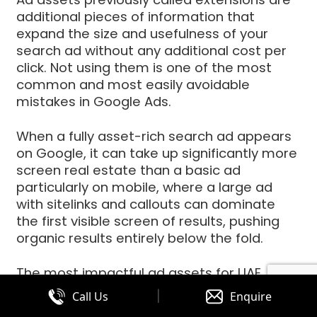
additional pieces of information that
expand the size and usefulness of your
search ad without any additional cost per
click. Not using them is one of the most
common and most easily avoidable
mistakes in Google Ads.
When a fully asset-rich search ad appears
on Google, it can take up significantly more
screen real estate than a basic ad
particularly on mobile, where a large ad
with sitelinks and callouts can dominate
the first visible screen of results, pushing
organic results entirely below the fold.
The most impactful ad assets for UAE
businesses are:
|
Call Us
Enquire