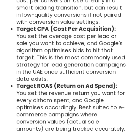
cost per conversion. Useful early in a
smart bidding transition, but can result
in low-quality conversions if not paired
with conversion value settings.
Target CPA (Cost Per Acquisition):
You set the average cost per lead or
sale you want to achieve, and Google's
algorithm optimises bids to hit that
target. This is the most commonly used
strategy for lead generation campaigns
in the UAE once sufficient conversion
data exists.
Target ROAS (Return on Ad Spend):
You set the revenue return you want for
every dirham spent, and Google
optimises accordingly. Best suited to e-
commerce campaigns where
conversion values (actual sale
amounts) are being tracked accurately.