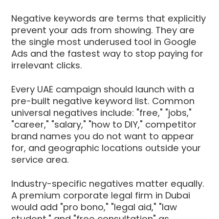
Negative keywords are terms that explicitly
prevent your ads from showing. They are
the single most underused tool in Google
Ads and the fastest way to stop paying for
irrelevant clicks.
Every UAE campaign should launch with a
pre-built negative keyword list. Common
universal negatives include: "free," "jobs,"
"career," "salary," "how to DIY," competitor
brand names you do not want to appear
for, and geographic locations outside your
service area.
Industry-specific negatives matter equally.
A premium corporate legal firm in Dubai
would add "pro bono," "legal aid," "law
student," and "free consultation" as