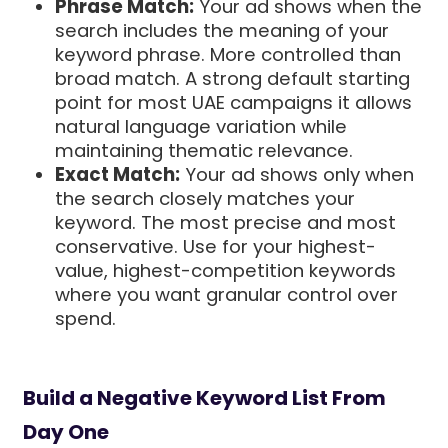
Phrase Match:
Your ad shows when the
search includes the meaning of your
keyword phrase. More controlled than
broad match. A strong default starting
point for most UAE campaigns it allows
natural language variation while
maintaining thematic relevance.
Exact Match:
Your ad shows only when
the search closely matches your
keyword. The most precise and most
conservative. Use for your highest-
value, highest-competition keywords
where you want granular control over
spend.
Build a Negative Keyword List From
Day One