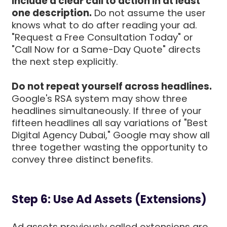
Include a clear call to action in at least
one description.
Do not assume the user
knows what to do after reading your ad.
"Request a Free Consultation Today" or
"Call Now for a Same-Day Quote" directs
the next step explicitly.
Do not repeat yourself across headlines.
Google's RSA system may show three
headlines simultaneously. If three of your
fifteen headlines all say variations of "Best
Digital Agency Dubai," Google may show all
three together wasting the opportunity to
convey three distinct benefits.
Step 6: Use Ad Assets (Extensions)
Ad assets previously called extensions are