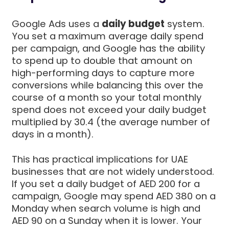
Google Ads uses a
daily budget
system.
You set a maximum average daily spend
per campaign, and Google has the ability
to spend up to double that amount on
high-performing days to capture more
conversions while balancing this over the
course of a month so your total monthly
spend does not exceed your daily budget
multiplied by 30.4 (the average number of
days in a month).
This has practical implications for UAE
businesses that are not widely understood.
If you set a daily budget of AED 200 for a
campaign, Google may spend AED 380 on a
Monday when search volume is high and
AED 90 on a Sunday when it is lower. Your