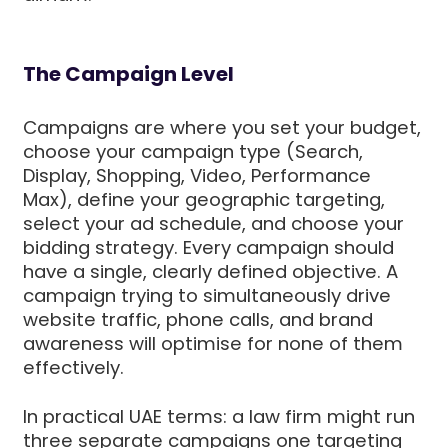
The Campaign Level
Campaigns are where you set your budget,
choose your campaign type (Search,
Display, Shopping, Video, Performance
Max), define your geographic targeting,
select your ad schedule, and choose your
bidding strategy. Every campaign should
have a single, clearly defined objective. A
campaign trying to simultaneously drive
website traffic, phone calls, and brand
awareness will optimise for none of them
effectively.
In practical UAE terms: a law firm might run
three separate campaigns one targeting