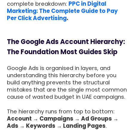
complete breakdown:
PPC in Digital
Marketing: The Complete Guide to Pay
Per Click Advertising
.
The Google Ads Account Hierarchy:
The Foundation Most Guides Skip
Google Ads is organised in layers, and
understanding this hierarchy before you
build anything prevents the structural
mistakes that are the single most common
cause of wasted budget in UAE campaigns.
The hierarchy runs from top to bottom:
Account → Campaigns → Ad Groups →
Ads → Keywords → Landing Pages
.