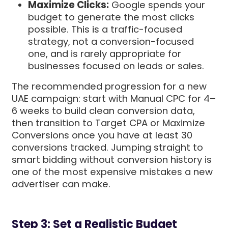
Maximize Clicks:
Google spends your
budget to generate the most clicks
possible. This is a traffic-focused
strategy, not a conversion-focused
one, and is rarely appropriate for
businesses focused on leads or sales.
The recommended progression for a new
UAE campaign: start with Manual CPC for 4–
6 weeks to build clean conversion data,
then transition to Target CPA or Maximize
Conversions once you have at least 30
conversions tracked. Jumping straight to
smart bidding without conversion history is
one of the most expensive mistakes a new
advertiser can make.
Step 3: Set a Realistic Budget