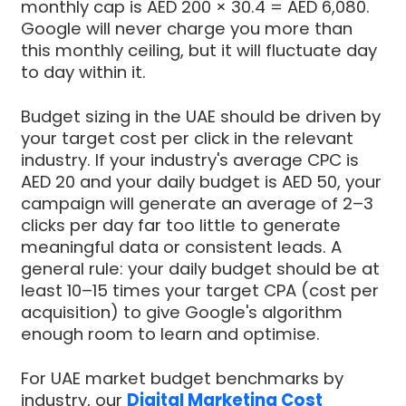
monthly cap is AED 200 × 30.4 = AED 6,080.
Google will never charge you more than
this monthly ceiling, but it will fluctuate day
to day within it.
Budget sizing in the UAE should be driven by
your target cost per click in the relevant
industry. If your industry's average CPC is
AED 20 and your daily budget is AED 50, your
campaign will generate an average of 2–3
clicks per day far too little to generate
meaningful data or consistent leads. A
general rule: your daily budget should be at
least 10–15 times your target CPA (cost per
acquisition) to give Google's algorithm
enough room to learn and optimise.
For UAE market budget benchmarks by
industry, our
Digital Marketing Cost