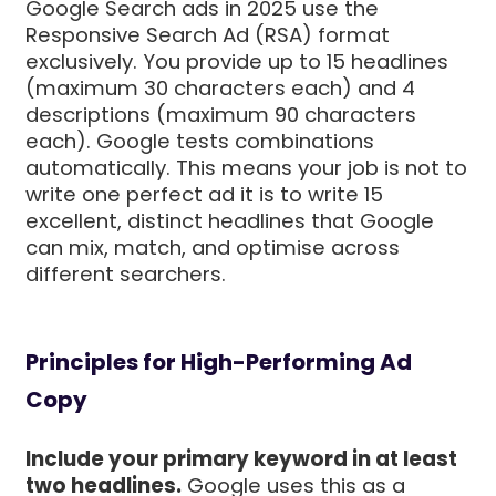
Google Search ads in 2025 use the
Responsive Search Ad (RSA) format
exclusively. You provide up to 15 headlines
(maximum 30 characters each) and 4
descriptions (maximum 90 characters
each). Google tests combinations
automatically. This means your job is not to
write one perfect ad it is to write 15
excellent, distinct headlines that Google
can mix, match, and optimise across
different searchers.
Principles for High-Performing Ad
Copy
Include your primary keyword in at least
two headlines.
Google uses this as a