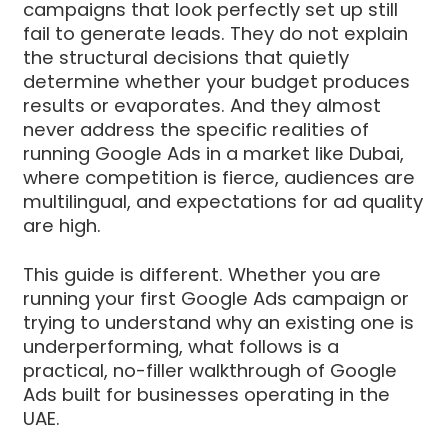
campaigns that look perfectly set up still
fail to generate leads. They do not explain
the structural decisions that quietly
determine whether your budget produces
results or evaporates. And they almost
never address the specific realities of
running Google Ads in a market like Dubai,
where competition is fierce, audiences are
multilingual, and expectations for ad quality
are high.
This guide is different. Whether you are
running your first Google Ads campaign or
trying to understand why an existing one is
underperforming, what follows is a
practical, no-filler walkthrough of Google
Ads built for businesses operating in the
UAE.