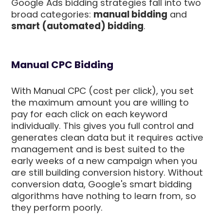
Google Ads bidding strategies fall into two
broad categories:
manual bidding
and
smart (automated) bidding
.
Manual CPC Bidding
With Manual CPC (cost per click), you set
the maximum amount you are willing to
pay for each click on each keyword
individually. This gives you full control and
generates clean data but it requires active
management and is best suited to the
early weeks of a new campaign when you
are still building conversion history. Without
conversion data, Google's smart bidding
algorithms have nothing to learn from, so
they perform poorly.