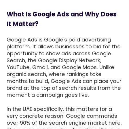
What Is Google Ads and Why Does
It Matter?
Google Ads is Google's paid advertising
platform. It allows businesses to bid for the
opportunity to show ads across Google
Search, the Google Display Network,
YouTube, Gmail, and Google Maps. Unlike
organic search, where rankings take
months to build, Google Ads can place your
brand at the top of search results from the
moment a campaign goes live.
In the UAE specifically, this matters for a
very concrete reason: Google commands
over 90% of the search engine market here.