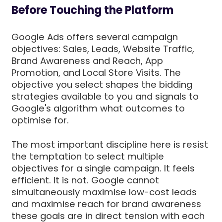
Before Touching the Platform
Google Ads offers several campaign
objectives: Sales, Leads, Website Traffic,
Brand Awareness and Reach, App
Promotion, and Local Store Visits. The
objective you select shapes the bidding
strategies available to you and signals to
Google's algorithm what outcomes to
optimise for.
The most important discipline here is resist
the temptation to select multiple
objectives for a single campaign. It feels
efficient. It is not. Google cannot
simultaneously maximise low-cost leads
and maximise reach for brand awareness
these goals are in direct tension with each