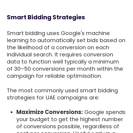
Smart Bidding Strategies
Smart bidding uses Google's machine
learning to automatically set bids based on
the likelihood of a conversion on each
individual search. It requires conversion
data to function well typically a minimum
of 30–50 conversions per month within the
campaign for reliable optimisation.
The most commonly used smart bidding
strategies for UAE campaigns are:
Maximize Conversions:
Google spends
your budget to get the highest number
of conversions possible, regardless of