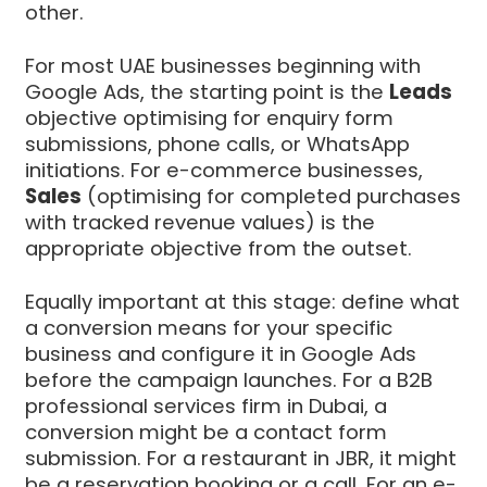
other.
For most UAE businesses beginning with
Google Ads, the starting point is the
Leads
objective optimising for enquiry form
submissions, phone calls, or WhatsApp
initiations. For e-commerce businesses,
Sales
(optimising for completed purchases
with tracked revenue values) is the
appropriate objective from the outset.
Equally important at this stage: define what
a conversion means for your specific
business and configure it in Google Ads
before the campaign launches. For a B2B
professional services firm in Dubai, a
conversion might be a contact form
submission. For a restaurant in JBR, it might
be a reservation booking or a call. For an e-