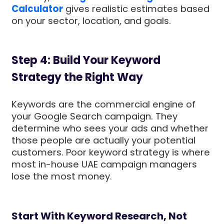
Calculator
gives realistic estimates based
on your sector, location, and goals.
Step 4: Build Your Keyword
Strategy the Right Way
Keywords are the commercial engine of
your Google Search campaign. They
determine who sees your ads and whether
those people are actually your potential
customers. Poor keyword strategy is where
most in-house UAE campaign managers
lose the most money.
Start With Keyword Research, Not