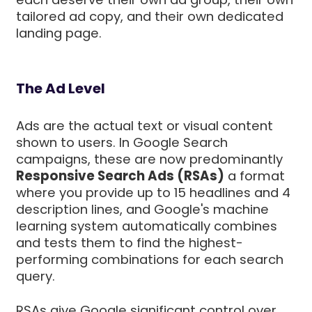
tailored ad copy, and their own dedicated
landing page.
The Ad Level
Ads are the actual text or visual content
shown to users. In Google Search
campaigns, these are now predominantly
Responsive Search Ads (RSAs)
a format
where you provide up to 15 headlines and 4
description lines, and Google's machine
learning system automatically combines
and tests them to find the highest-
performing combinations for each search
query.
RSAs give Google significant control over