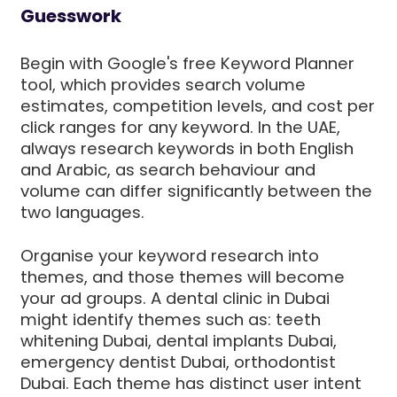
Guesswork
Begin with Google's free Keyword Planner
tool, which provides search volume
estimates, competition levels, and cost per
click ranges for any keyword. In the UAE,
always research keywords in both English
and Arabic, as search behaviour and
volume can differ significantly between the
two languages.
Organise your keyword research into
themes, and those themes will become
your ad groups. A dental clinic in Dubai
might identify themes such as: teeth
whitening Dubai, dental implants Dubai,
emergency dentist Dubai, orthodontist
Dubai. Each theme has distinct user intent