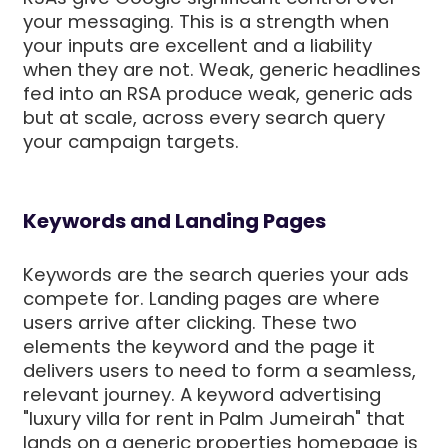
your messaging. This is a strength when
your inputs are excellent and a liability
when they are not. Weak, generic headlines
fed into an RSA produce weak, generic ads
but at scale, across every search query
your campaign targets.
Keywords and Landing Pages
Keywords are the search queries your ads
compete for. Landing pages are where
users arrive after clicking. These two
elements the keyword and the page it
delivers users to need to form a seamless,
relevant journey. A keyword advertising
"luxury villa for rent in Palm Jumeirah" that
lands on a generic properties homepage is