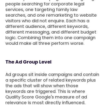
people searching for corporate legal
services, one targeting family law
searches, and one remarketing to website
visitors who did not enquire. Each has a
different audience, different keywords,
different messaging, and different budget
logic. Combining them into one campaign
would make all three perform worse.
The Ad Group Level
Ad groups sit inside campaigns and contain
a specific cluster of related keywords plus
the ads that will show when those
keywords are triggered. This is where
Quality Score Google's measure of ad
relevance is most directly influenced.