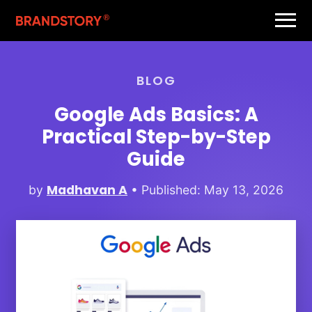
BLOG
Google Ads Basics: A
Practical Step-by-Step
Guide
Madhavan A
by
• Published: May 13, 2026