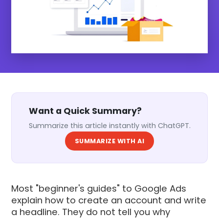
Want a Quick Summary?
Summarize this article instantly with ChatGPT.
SUMMARIZE WITH AI
Most "beginner's guides" to Google Ads
explain how to create an account and write
a headline. They do not tell you why