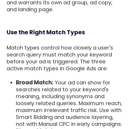
and warrants its own ad group, ad copy,
and landing page.
Use the Right Match Types
Match types control how closely a user's
search query must match your keyword
before your ad is triggered. The three
active match types in Google Ads are:
Broad Match:
Your ad can show for
searches related to your keyword's
meaning, including synonyms and
loosely related queries. Maximum reach,
maximum irrelevant traffic risk. Use with
Smart Bidding and audience layering,
not with Manual CPC in early campaigns.