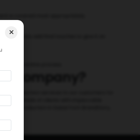
ment is covered most appropriately.
×
 We will also add final touches to give it an
u
lay in the entire process.
ion Company?
video production services to our customers for
served hundreds of clients with impeccable
ent video production in Dubai from BrandStory,