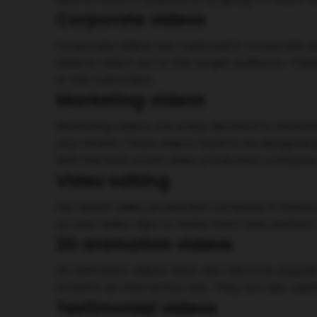
Corporate videos
Corporate videos are captured in corporate set
used to reach out to the target audience. The
of the customers.
Marketing videos
Marketing videos are solely devoted to market
your brand. These videos need to be designed p
with the best event video production company
Video editing
Our event video production company in Dubai will
on your video clips to make them look perfect. 
2D animation videos
2D animation videos have also become popular 
brand in an interactive way. They are also use
Testimonial videos