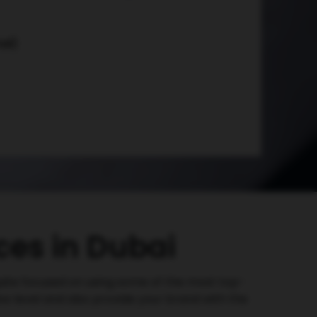
nal)
ces in Dubai
quite focused on using some of the most top-
new level and also provide your brand with the