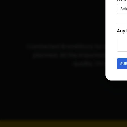
Anyt
n I met
I contacted BrandStory for a corpo
isely. I
planned. All the important event
ryone.
quality. I'm really
SUB