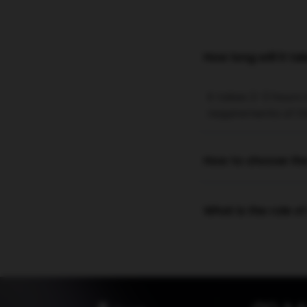
How long will it t
It takes 2-3 hours
requirements of t
How to choose the
What is the role 