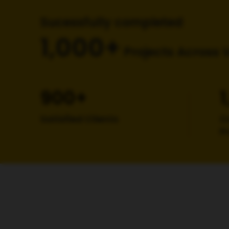
Sucessfully completed
1,000+
Projects Across V
900+
Satisfied Clients
C
P