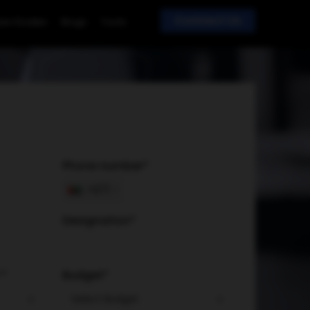
Contact Us
se Studies
Blogs
Tools
Phone number*
+971
Designation*
 *
Budget*