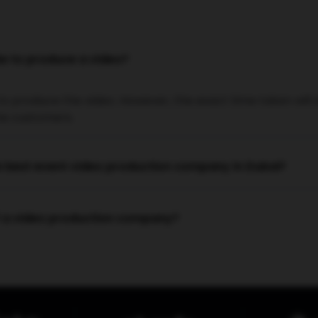
ake to produce a video?
 to produce the video. However, the exact time taken wil
he customers.
 best event video production company in Dubai?
of a video production company?