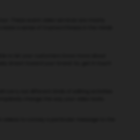
our. These event video services are mostly
reate a sense of trustworthiness in the minds
 able to let your customers know more about
sily drawn toward your brand. So, get in touch
 carry out different kinds of editing activities
 completely change the way your video looks.
n videos to convey a particular message to the