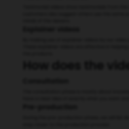
Testimonial videos show testimonials from the
customers also suggest others use the same pro
minds of the viewers.
Explainer videos
By making use of explainer videos by our video
These explainer videos are effective in helping
the products.
How does the vid
Consultation
The consultation phase is mostly about knowing
have a clear idea of exactly what you want and
Pre-production
During the pre-production phase, we will list d
step closer to the production process.