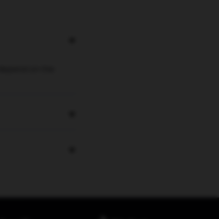
l depend on the