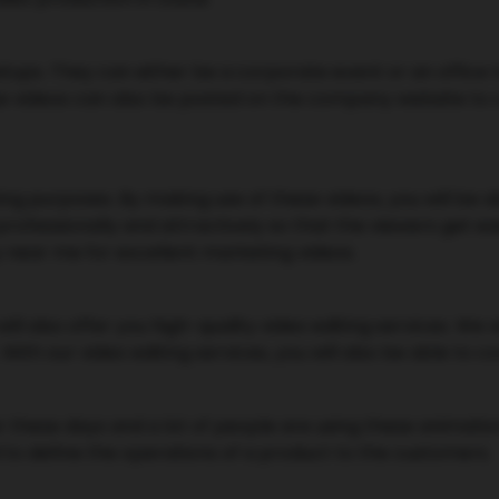
ups. They can either be a corporate event or an office t
se videos can also be posted on the company website to c
ing purposes. By making use of these videos, you will be
rofessionally and attractively so that the viewers get ea
 near me for excellent marketing videos.
 also offer you high-quality video editing services. We will
With our video editing services, you will also be able to
these days and a lot of people are using these animatio
d to define the operations of a product to the customers.