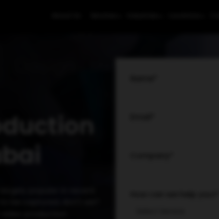
About Us
Services
Industries
Locations
Ca
Name*
oduction
Email*
bai
Company*
argely popular in recent
How can we help you?
to be captured, don't we?
 video production