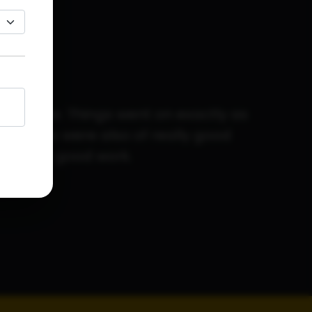
perience. Things went on exactly as
e videos were also of really good
for their good work.