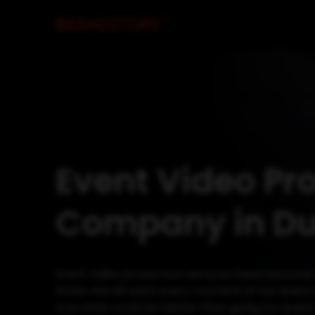
Event Video Pr
Company in Du
Event video production services have become l
times. We all want every moment of our event 
And what could be better than going for event