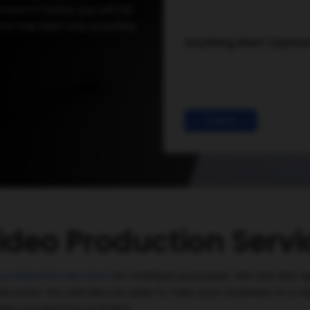
tion in Dubai, you will be
 in the best way possible.
Anything else? (optio
SUBMIT
ideo Production Servi
 production services
for multiple purposes. We are also 
ervices. You will also be able to take your business to a 
ideo production in Dubai.