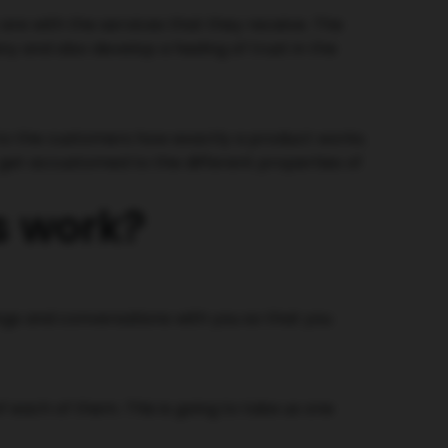
re with the services that they receive. The
 and also develop a feeling of trust in the
n to the customers how exactly a product works.
to get accustomed to the different properties of
s work?
ngs and conversations with you so that you
f each of them. This is going to take us one