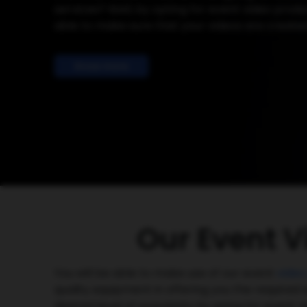
services? Well, by opting for event video produc
able to make sure that your videos are created
Know more
Our Event V
You will be able to make use of our event
video
quality equipment in offering you the required s
desired level of popularity by going for event v