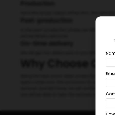
Production
Here the actual videos will be shot. We will t
Post-production
In the post-production phase, we will make diffe
extraordinary outcome.
On-time delivery
We will get the videos sent to you within the m
Nam
Why Choose Our 
Emai
Being the best event video production company
quite a while now. We are known for our experie
services, and with time, we will continue to do
Com
you will be able to take the success of your bra
How 