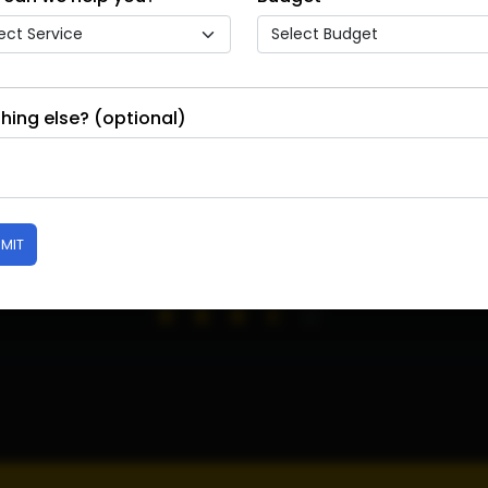
Client Stories
hing else? (optional)
rate event and I am really happy with the ex
s of the day were captured appropriately. Th
 happy with the services. Kudos to BrandStory 
MIT
- Raghu