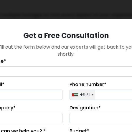
ake multiple footages so that every aspect of your require
Get a Free Consultation
rent edits to the videos so that it becomes ready for use.
Fill out the form below and our experts will get back to yo
shortly.
entioned time frame. We will make sure that there is no de
e*
Event Video Product
l*
Phone number*
 in Dubai, we have been offering the best quality event 
nce, expertise, and reliability. Over the years, we have 
+971
 so with more efficiency and precision. So, by going for ev
pany*
Designation*
nd to a new level.
can we help you? *
Budget*