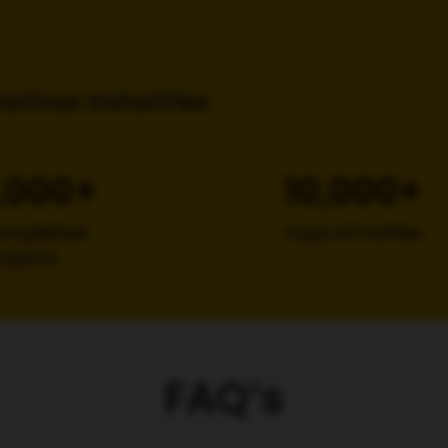
arious Industries
1,000+
10,000+
ompleted
Cups of Coffee
rojects
FAQ’s