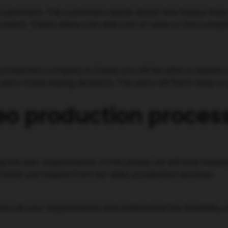
 customers. The customers speak about how happy they a
duct. These videos can add a lot of value to the company
 production company in Dubai, you will be able to explai
 users make buying decisions. The users will find it easy 
eo production proces
 the user requirements. In this phase, we will hold meeti
 what you require from our video production services.
own all your requirements and understand the feasibility o