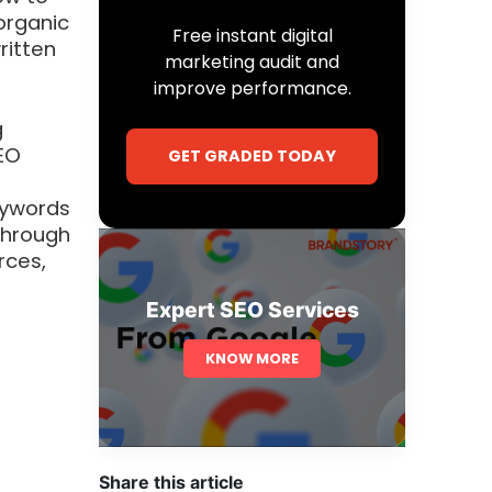
organic
Free instant digital
ritten
marketing audit and
improve performance.
g
EO
GET GRADED TODAY
eywords
 through
rces,
Expert SEO Services
KNOW MORE
l
Share this article