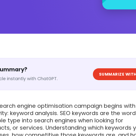
 Summary?
SUMMARIZE WITH
cle instantly with ChatGPT.
search engine optimisation campaign begins with
ity: keyword analysis. SEO keywords are the wor
le type into search engines when looking for
ucts, or services. Understanding which keywords 
ses, how competitive those keywords are, and h