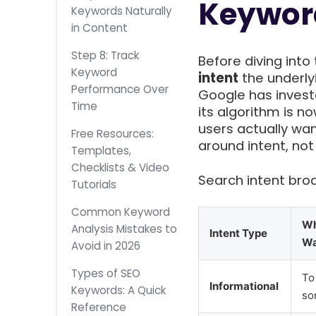
Keywor
Keywords Naturally
in Content
Step 8: Track
Before diving int
Keyword
intent
the underly
Performance Over
Google has invest
Time
its algorithm is 
users actually wa
Free Resources:
around intent, not
Templates,
Checklists & Video
Search intent broad
Tutorials
Common Keyword
Wh
Analysis Mistakes to
Intent Type
Wa
Avoid in 2026
Types of SEO
To
Informational
Keywords: A Quick
so
Reference