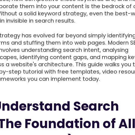
rporate them into your content is the bedrock of 
ithout a solid keyword strategy, even the best-w
 invisible in search results.
trategy has evolved far beyond simply identifyin
rms and stuffing them into web pages. Modern S
nvolves understanding search intent, analysing
capes, identifying content gaps, and mapping k
ss a website's architecture. This guide walks you
y-step tutorial with free templates, video resou
rameworks you can implement today.
 Understand Search
(The Foundation of Al