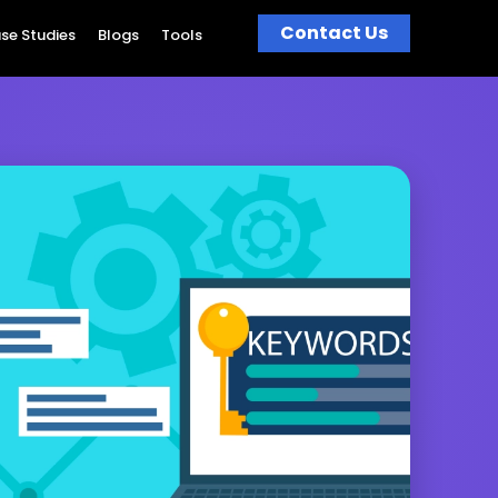
Contact Us
se Studies
Blogs
Tools