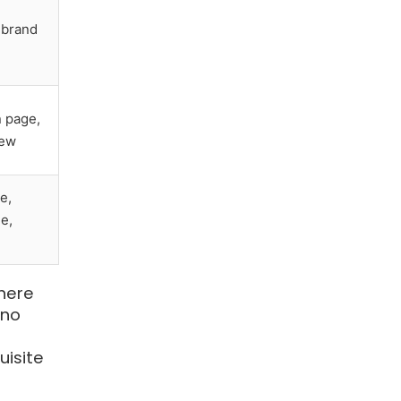
brand
 page,
iew
e,
e,
here
 no
uisite