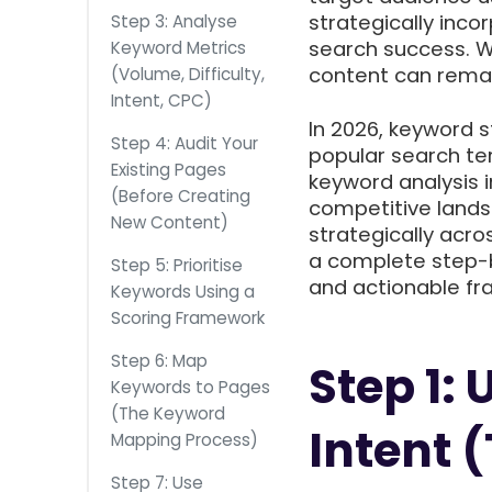
strategically inco
Step 3: Analyse
search success. W
Keyword Metrics
content can remain
(Volume, Difficulty,
Intent, CPC)
In 2026, keyword s
Step 4: Audit Your
popular search te
Existing Pages
keyword analysis i
(Before Creating
competitive lands
New Content)
strategically acro
a complete step-b
Step 5: Prioritise
and actionable f
Keywords Using a
Scoring Framework
Step 6: Map
Step 1:
Keywords to Pages
(The Keyword
Intent 
Mapping Process)
Step 7: Use