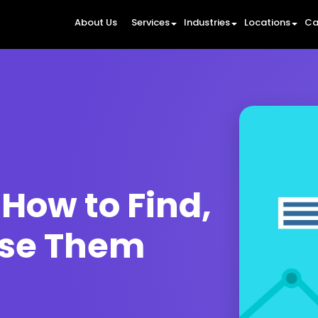
About Us
Services
Industries
Locations
Ca
How to Find,
Use Them