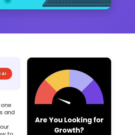
 AI
 one
ds and
Are You Looking for
your
Growth?
ow to