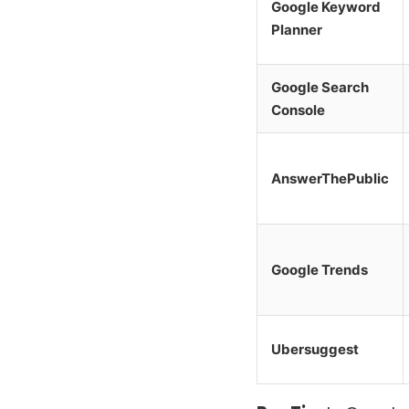
Google Keyword
Planner
Google Search
Console
AnswerThePublic
Google Trends
Ubersuggest