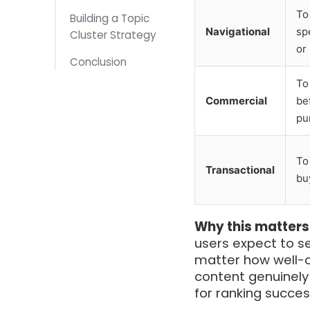
To
Building a Topic
Navigational
sp
Cluster Strategy
or
Conclusion
To
Commercial
be
pu
To
Transactional
bu
Why this matters
users expect to se
matter how well-op
content genuinely 
for ranking succe