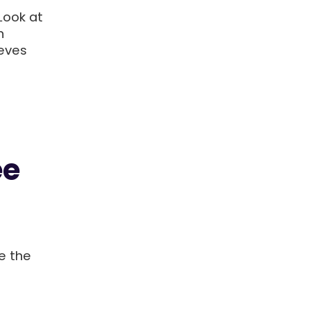
Look at
n
eves
ee
e the