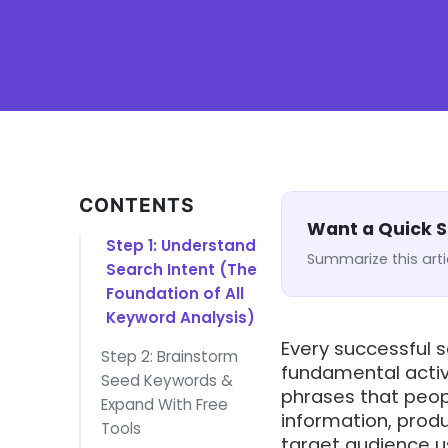
CONTENTS
Want a Quick
Step 1: Understand
Summarize this arti
Search Intent (The
Foundation of All
Keyword Analysis)
Every successful 
Step 2: Brainstorm
fundamental activ
Seed Keywords &
phrases that peop
Expand With Free
information, prod
Tools
target audience u