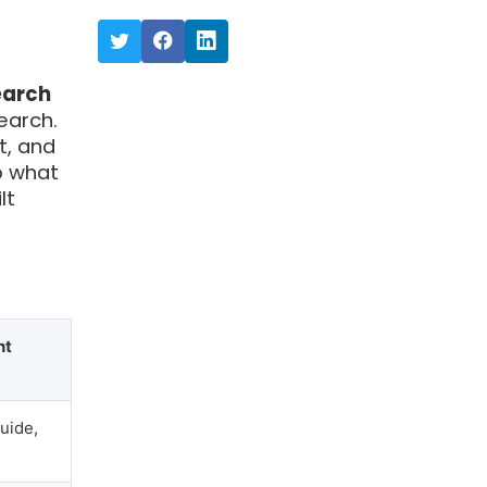
earch
earch.
t, and
o what
lt
nt
uide,