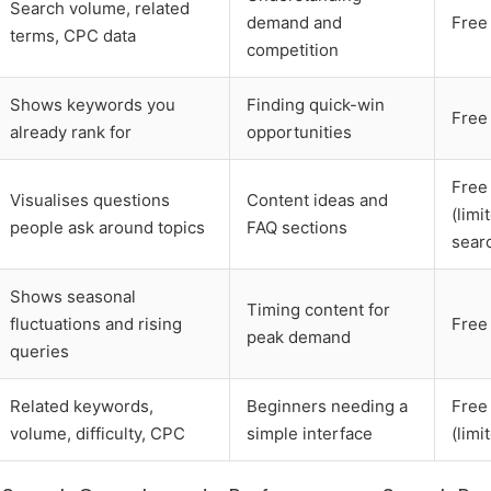
Search volume, related
demand and
Free
terms, CPC data
competition
Shows keywords you
Finding quick-win
Free
already rank for
opportunities
Free
Visualises questions
Content ideas and
(limi
people ask around topics
FAQ sections
sear
Shows seasonal
Timing content for
fluctuations and rising
Free
peak demand
queries
Related keywords,
Beginners needing a
Free
volume, difficulty, CPC
simple interface
(limi