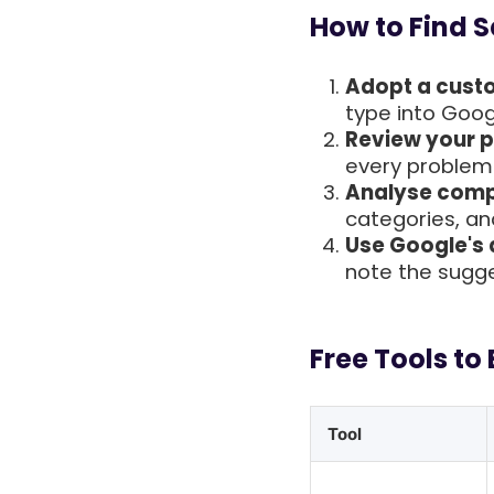
How to Find 
Adopt a cust
type into Goog
Review your p
every problem 
Analyse compe
categories, and
Use Google's
note the sugge
Free Tools to
Tool