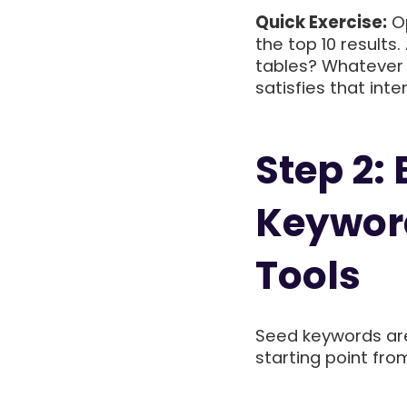
Quick Exercise:
Op
the top 10 result
tables? Whatever
satisfies that inten
Step 2:
Keyword
Tools
Seed keywords are
starting point fro