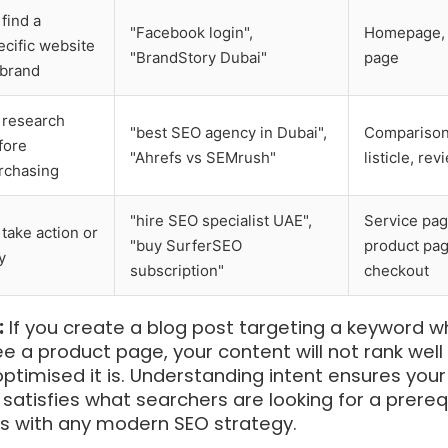
 find a
"Facebook login",
Homepage, 
ecific website
"BrandStory Dubai"
page
 brand
 research
"best SEO agency in Dubai",
Comparison
fore
"Ahrefs vs SEMrush"
listicle, rev
rchasing
"hire SEO specialist UAE",
Service pag
 take action or
"buy SurferSEO
product pag
y
subscription"
checkout
:
If you create a blog post targeting a keyword w
e a product page, your content will not rank well
timised it is. Understanding intent ensures your
satisfies what searchers are looking for a prereq
ss with any modern SEO strategy.