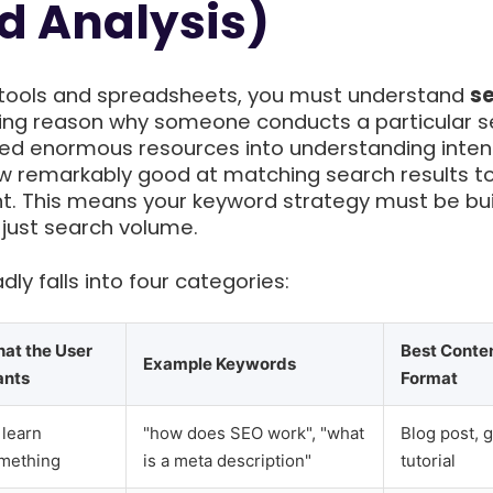
d Analysis)
o tools and spreadsheets, you must understand
s
ing reason why someone conducts a particular s
ed enormous resources into understanding inten
now remarkably good at matching search results t
nt. This means your keyword strategy must be bui
 just search volume.
ly falls into four categories:
at the User
Best Conte
Example Keywords
nts
Format
 learn
"how does SEO work", "what
Blog post, g
mething
is a meta description"
tutorial