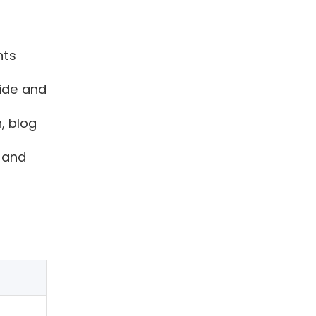
nts
vide and
, blog
 and