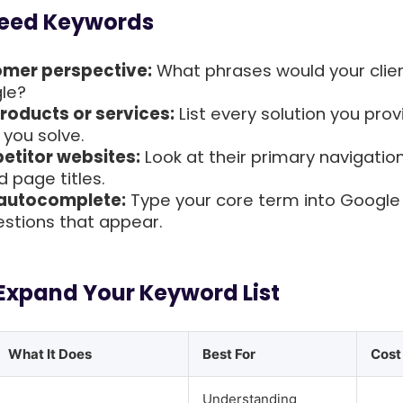
Seed Keywords
omer perspective:
What phrases would your clie
le?
roducts or services:
List every solution you pro
you solve.
titor websites:
Look at their primary navigation
 page titles.
 autocomplete:
Type your core term into Google
stions that appear.
 Expand Your Keyword List
What It Does
Best For
Cost
Understanding