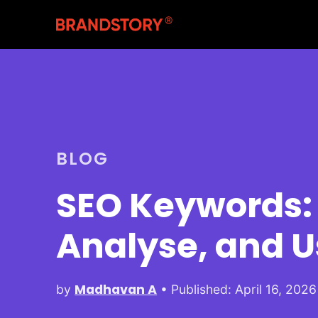
BLOG
SEO Keywords: 
Analyse, and 
Madhavan A
by
• Published: April 16, 2026