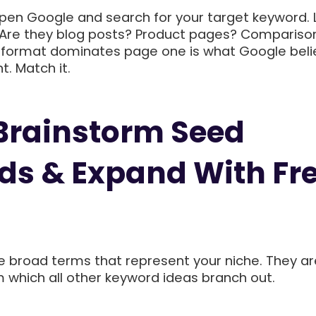
en Google and search for your target keyword. 
s. Are they blog posts? Product pages? Compariso
 format dominates page one is what Google beli
t. Match it.
 Brainstorm Seed
s & Expand With Fr
 broad terms that represent your niche. They ar
m which all other keyword ideas branch out.