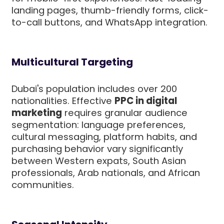
landing pages, thumb-friendly forms, click-
to-call buttons, and WhatsApp integration.
Multicultural Targeting
Dubai's population includes over 200
nationalities. Effective
PPC in digital
marketing
requires granular audience
segmentation: language preferences,
cultural messaging, platform habits, and
purchasing behavior vary significantly
between Western expats, South Asian
professionals, Arab nationals, and African
communities.