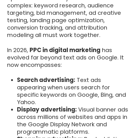
complex: keyword research, audience
targeting, bid management, ad creative
testing, landing page optimization,
conversion tracking, and attribution
modeling all must work together.
In 2026,
PPC in digital marketing
has
evolved far beyond text ads on Google. It
now encompasses:
Search advertising:
Text ads
appearing when users search for
specific keywords on Google, Bing, and
Yahoo.
Display advertising:
Visual banner ads
across millions of websites and apps in
the Google Display Network and
programmatic platforms.