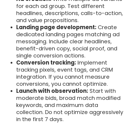
for each ad group. Test different
headlines, descriptions, calls-to-action,
and value propositions.
Landing page development:
Create
dedicated landing pages matching ad
messaging. Include clear headlines,
benefit-driven copy, social proof, and
single conversion actions.
Conversion tracking:
Implement
tracking pixels, event tags, and CRM
integration. If you cannot measure
conversions, you cannot optimize.
Launch with observation:
Start with
moderate bids, broad match modified
keywords, and maximum data
collection. Do not optimize aggressively
in the first 7 days.