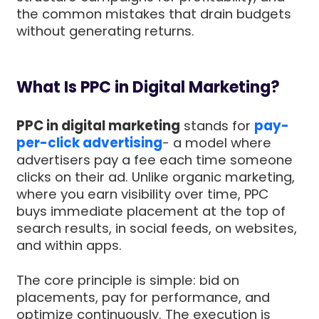
the common mistakes that drain budgets
without generating returns.
What Is PPC in Digital Marketing?
PPC in digital marketing
stands for
pay-
per-click advertising
- a model where
advertisers pay a fee each time someone
clicks on their ad. Unlike organic marketing,
where you earn visibility over time, PPC
buys immediate placement at the top of
search results, in social feeds, on websites,
and within apps.
The core principle is simple: bid on
placements, pay for performance, and
optimize continuously. The execution is