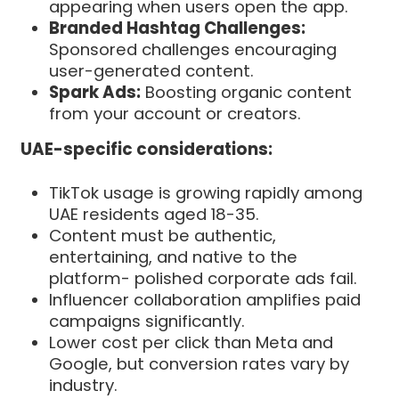
appearing when users open the app.
Branded Hashtag Challenges:
Sponsored challenges encouraging
user-generated content.
Spark Ads:
Boosting organic content
from your account or creators.
UAE-specific considerations:
TikTok usage is growing rapidly among
UAE residents aged 18-35.
Content must be authentic,
entertaining, and native to the
platform- polished corporate ads fail.
Influencer collaboration amplifies paid
campaigns significantly.
Lower cost per click than Meta and
Google, but conversion rates vary by
industry.