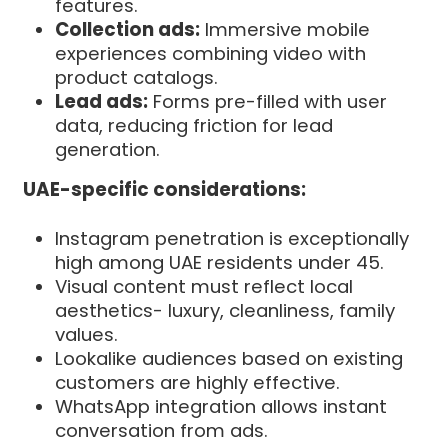
features.
Collection ads:
Immersive mobile
experiences combining video with
product catalogs.
Lead ads:
Forms pre-filled with user
data, reducing friction for lead
generation.
UAE-specific considerations:
Instagram penetration is exceptionally
high among UAE residents under 45.
Visual content must reflect local
aesthetics- luxury, cleanliness, family
values.
Lookalike audiences based on existing
customers are highly effective.
WhatsApp integration allows instant
conversation from ads.