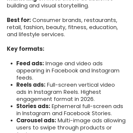
building and visual storytelling.
Best for:
Consumer brands, restaurants,
retail, fashion, beauty, fitness, education,
and lifestyle services.
Key formats:
Feed ads:
Image and video ads
appearing in Facebook and Instagram
feeds.
Reels ads:
Full-screen vertical video
ads in Instagram Reels. Highest
engagement format in 2026.
Stories ads:
Ephemeral full-screen ads
in Instagram and Facebook Stories.
Carousel ads:
Multi-image ads allowing
users to swipe through products or