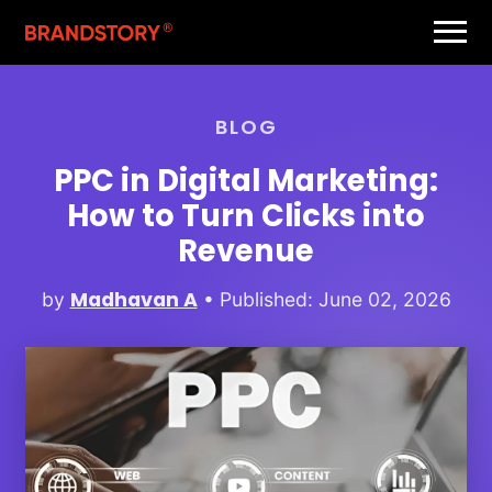
BLOG
PPC in Digital Marketing:
How to Turn Clicks into
Revenue
Madhavan A
by
• Published: June 02, 2026