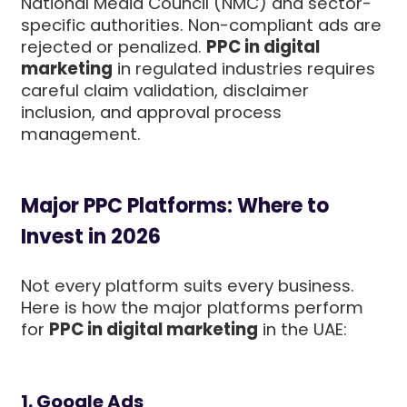
National Media Council (NMC) and sector-
specific authorities. Non-compliant ads are
rejected or penalized.
PPC in digital
marketing
in regulated industries requires
careful claim validation, disclaimer
inclusion, and approval process
management.
Major PPC Platforms: Where to
Invest in 2026
Not every platform suits every business.
Here is how the major platforms perform
for
PPC in digital marketing
in the UAE:
1. Google Ads