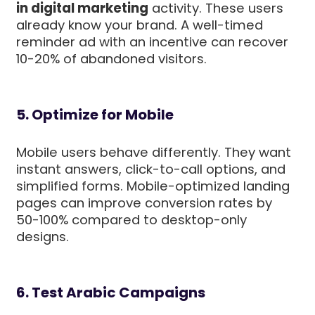
in digital marketing
activity. These users
already know your brand. A well-timed
reminder ad with an incentive can recover
10-20% of abandoned visitors.
5. Optimize for Mobile
Mobile users behave differently. They want
instant answers, click-to-call options, and
simplified forms. Mobile-optimized landing
pages can improve conversion rates by
50-100% compared to desktop-only
designs.
6. Test Arabic Campaigns