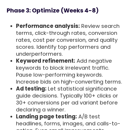
Phase 3: Optimize (Weeks 4-8)
Performance analysis:
Review search
terms, click-through rates, conversion
rates, cost per conversion, and quality
scores. Identify top performers and
underperformers.
Keyword refinement:
Add negative
keywords to block irrelevant traffic.
Pause low-performing keywords.
Increase bids on high-converting terms.
Ad testing:
Let statistical significance
guide decisions. Typically 100+ clicks or
30+ conversions per ad variant before
declaring a winner.
Landing page testing:
A/B test
headlines, forms, images, and calls-to-