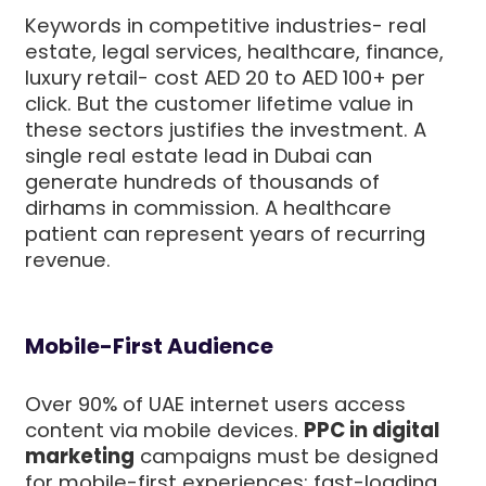
Keywords in competitive industries- real
estate, legal services, healthcare, finance,
luxury retail- cost AED 20 to AED 100+ per
click. But the customer lifetime value in
these sectors justifies the investment. A
single real estate lead in Dubai can
generate hundreds of thousands of
dirhams in commission. A healthcare
patient can represent years of recurring
revenue.
Mobile-First Audience
Over 90% of UAE internet users access
content via mobile devices.
PPC in digital
marketing
campaigns must be designed
for mobile-first experiences: fast-loading