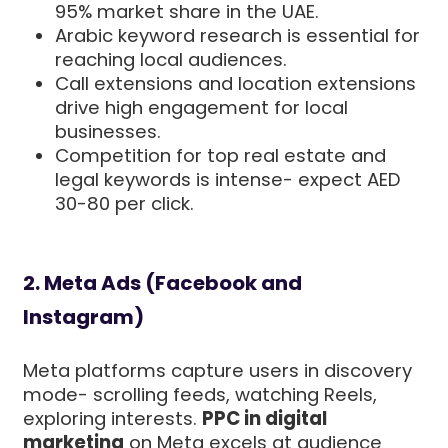
95% market share in the UAE.
Arabic keyword research is essential for
reaching local audiences.
Call extensions and location extensions
drive high engagement for local
businesses.
Competition for top real estate and
legal keywords is intense- expect AED
30-80 per click.
2. Meta Ads (Facebook and
Instagram)
Meta platforms capture users in discovery
mode- scrolling feeds, watching Reels,
exploring interests.
PPC in digital
marketing
on Meta excels at audience