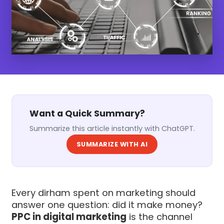
Want a Quick Summary?
Summarize this article instantly with ChatGPT.
SUMMARIZE WITH AI
Every dirham spent on marketing should
answer one question: did it make money?
PPC in digital marketing
is the channel