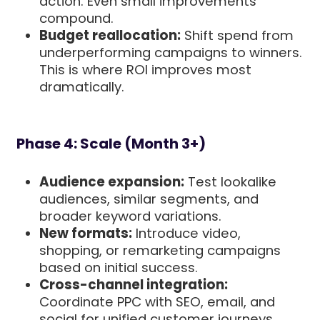
action. Even small improvements
compound.
Budget reallocation:
Shift spend from
underperforming campaigns to winners.
This is where ROI improves most
dramatically.
Phase 4: Scale (Month 3+)
Audience expansion:
Test lookalike
audiences, similar segments, and
broader keyword variations.
New formats:
Introduce video,
shopping, or remarketing campaigns
based on initial success.
Cross-channel integration:
Coordinate PPC with SEO, email, and
social for unified customer journeys.