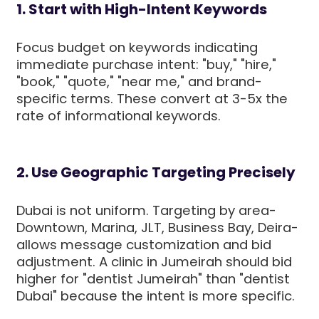
1. Start with High-Intent Keywords
Focus budget on keywords indicating
immediate purchase intent: "buy," "hire,"
"book," "quote," "near me," and brand-
specific terms. These convert at 3-5x the
rate of informational keywords.
2. Use Geographic Targeting Precisely
Dubai is not uniform. Targeting by area-
Downtown, Marina, JLT, Business Bay, Deira-
allows message customization and bid
adjustment. A clinic in Jumeirah should bid
higher for "dentist Jumeirah" than "dentist
Dubai" because the intent is more specific.