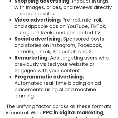
Shopping advertising:
Product listings
with images, prices, and reviews directly
in search results.
Video advertising:
Pre-roll, mid-roll,
and skippable ads on YouTube, TikTok,
Instagram Reels, and connected TV.
Social advertising:
Sponsored posts
and stories on Instagram, Facebook,
LinkedIn, TikTok, Snapchat, and X.
Remarketing:
Ads targeting users who
previously visited your website or
engaged with your content.
Programmatic advertising:
Automated real-time bidding on ad
placements using AI and machine
learning.
The unifying factor across all these formats
is control. With
PPC in digital marketing
,