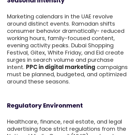
Seasonal Intensity
Marketing calendars in the UAE revolve
around distinct events. Ramadan shifts
consumer behavior dramatically- reduced
working hours, family-focused content,
evening activity peaks. Dubai Shopping
Festival, Gitex, White Friday, and Eid create
surges in search volume and purchase
intent.
PPC in digital marketing
campaigns
must be planned, budgeted, and optimized
around these seasons.
Regulatory Environment
Healthcare, finance, real estate, and legal
advertising face strict regulations from the