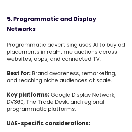
5. Programmatic and Display
Networks
Programmatic advertising uses AI to buy ad
placements in real-time auctions across
websites, apps, and connected TV.
Best for:
Brand awareness, remarketing,
and reaching niche audiences at scale.
Key platforms:
Google Display Network,
DV360, The Trade Desk, and regional
programmatic platforms.
UAE-specific considerations: