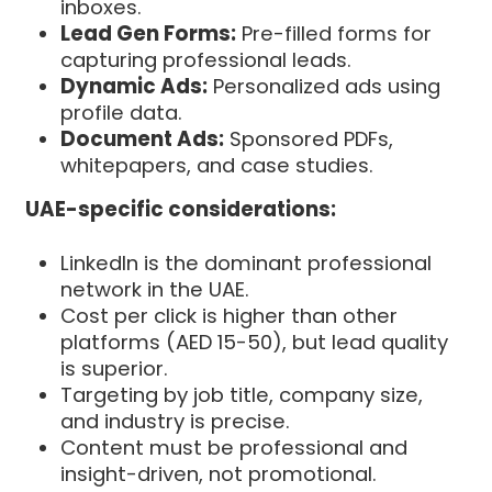
inboxes.
Lead Gen Forms:
Pre-filled forms for
capturing professional leads.
Dynamic Ads:
Personalized ads using
profile data.
Document Ads:
Sponsored PDFs,
whitepapers, and case studies.
UAE-specific considerations:
LinkedIn is the dominant professional
network in the UAE.
Cost per click is higher than other
platforms (AED 15-50), but lead quality
is superior.
Targeting by job title, company size,
and industry is precise.
Content must be professional and
insight-driven, not promotional.