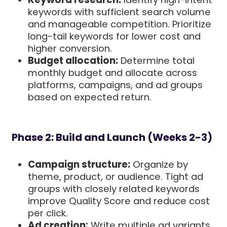
keywords with sufficient search volume
and manageable competition. Prioritize
long-tail keywords for lower cost and
higher conversion.
Budget allocation:
Determine total
monthly budget and allocate across
platforms, campaigns, and ad groups
based on expected return.
Phase 2: Build and Launch (Weeks 2-3)
Campaign structure:
Organize by
theme, product, or audience. Tight ad
groups with closely related keywords
improve Quality Score and reduce cost
per click.
Ad creation:
Write multiple ad variants