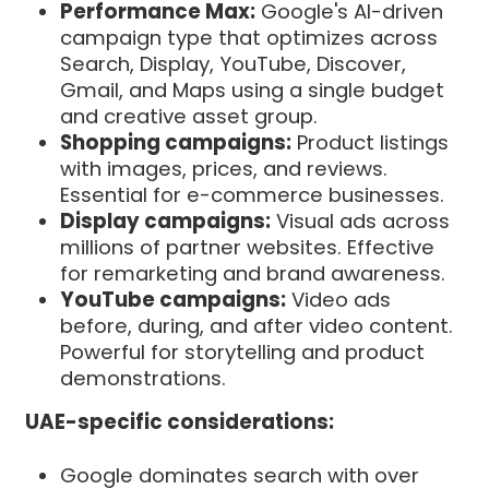
Performance Max:
Google's AI-driven
campaign type that optimizes across
Search, Display, YouTube, Discover,
Gmail, and Maps using a single budget
and creative asset group.
Shopping campaigns:
Product listings
with images, prices, and reviews.
Essential for e-commerce businesses.
Display campaigns:
Visual ads across
millions of partner websites. Effective
for remarketing and brand awareness.
YouTube campaigns:
Video ads
before, during, and after video content.
Powerful for storytelling and product
demonstrations.
UAE-specific considerations:
Google dominates search with over