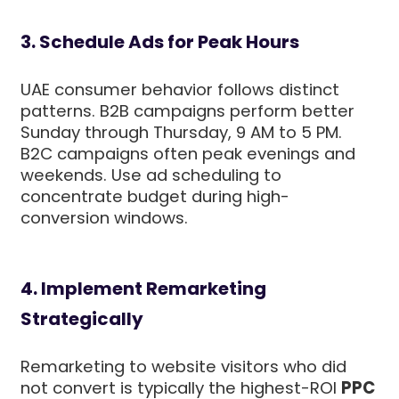
3. Schedule Ads for Peak Hours
UAE consumer behavior follows distinct
patterns. B2B campaigns perform better
Sunday through Thursday, 9 AM to 5 PM.
B2C campaigns often peak evenings and
weekends. Use ad scheduling to
concentrate budget during high-
conversion windows.
4. Implement Remarketing
Strategically
Remarketing to website visitors who did
not convert is typically the highest-ROI
PPC