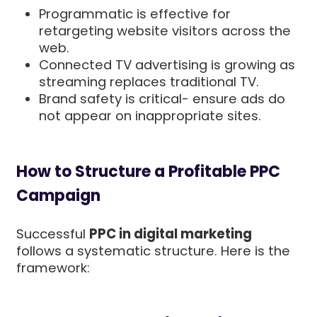
Programmatic is effective for
retargeting website visitors across the
web.
Connected TV advertising is growing as
streaming replaces traditional TV.
Brand safety is critical- ensure ads do
not appear on inappropriate sites.
How to Structure a Profitable PPC
Campaign
Successful
PPC in digital marketing
follows a systematic structure. Here is the
framework: