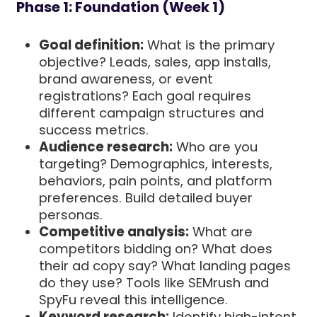
Phase 1: Foundation (Week 1)
Goal definition:
What is the primary
objective? Leads, sales, app installs,
brand awareness, or event
registrations? Each goal requires
different campaign structures and
success metrics.
Audience research:
Who are you
targeting? Demographics, interests,
behaviors, pain points, and platform
preferences. Build detailed buyer
personas.
Competitive analysis:
What are
competitors bidding on? What does
their ad copy say? What landing pages
do they use? Tools like SEMrush and
SpyFu reveal this intelligence.
Keyword research:
Identify high-intent