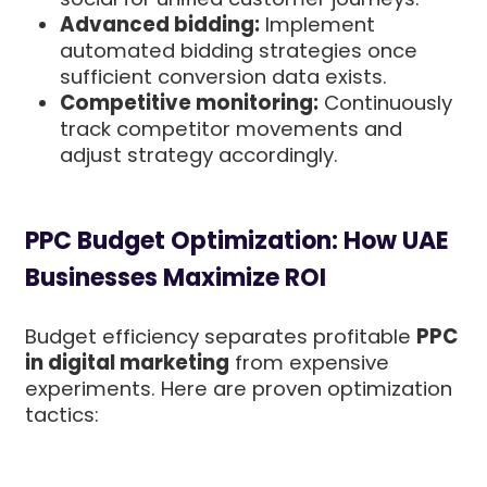
Advanced bidding:
Implement
automated bidding strategies once
sufficient conversion data exists.
Competitive monitoring:
Continuously
track competitor movements and
adjust strategy accordingly.
PPC Budget Optimization: How UAE
Businesses Maximize ROI
Budget efficiency separates profitable
PPC
in digital marketing
from expensive
experiments. Here are proven optimization
tactics: