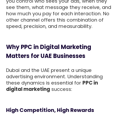
you control who sees your ads, when they
see them, what message they receive, and
how much you pay for each interaction. No
other channel offers this combination of
speed, precision, and measurability.
Why PPC in Digital Marketing
Matters for UAE Businesses
Dubai and the UAE present a unique
advertising environment. Understanding
these dynamics is essential for
PPC in
digital marketing
success:
High Competition, High Rewards