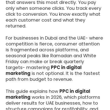
that answers this most directly. You pay
only when someone clicks. You track every
click to conversion. You know exactly what
each customer cost and what they
returned.
For businesses in Dubai and the UAE- where
competition is fierce, consumer attention
is fragmented across platforms, and
seasonal peaks like Ramadan and White
Friday can make or break quarterly
targets- mastering
PPC in digital
marketing
is not optional. It is the fastest
path from budget to revenue.
This guide explains how
PPC in digital
marketing
works in 2026, which platforms
deliver results for UAE businesses, how to
structure campaigns for profitability, and