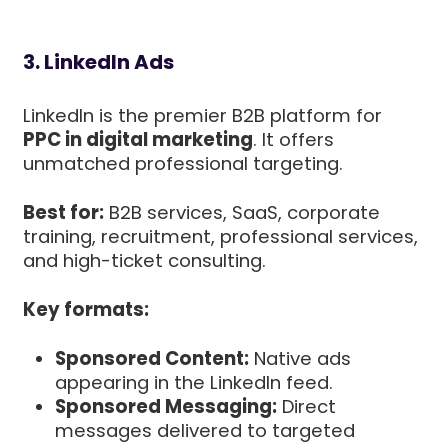
3. LinkedIn Ads
LinkedIn is the premier B2B platform for
PPC in digital marketing
. It offers
unmatched professional targeting.
Best for:
B2B services, SaaS, corporate
training, recruitment, professional services,
and high-ticket consulting.
Key formats:
Sponsored Content:
Native ads
appearing in the LinkedIn feed.
Sponsored Messaging:
Direct
messages delivered to targeted