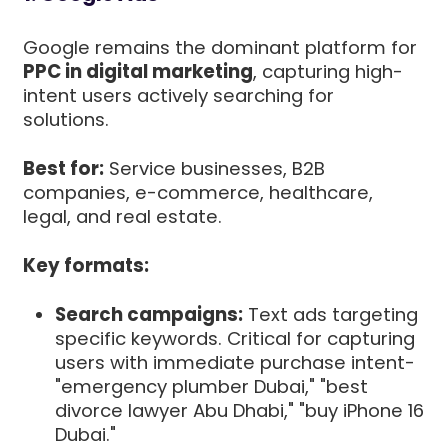
Google remains the dominant platform for
PPC in digital marketing
, capturing high-
intent users actively searching for
solutions.
Best for:
Service businesses, B2B
companies, e-commerce, healthcare,
legal, and real estate.
Key formats:
Search campaigns:
Text ads targeting
specific keywords. Critical for capturing
users with immediate purchase intent-
"emergency plumber Dubai," "best
divorce lawyer Abu Dhabi," "buy iPhone 16
Dubai."