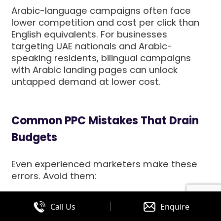
Arabic-language campaigns often face
lower competition and cost per click than
English equivalents. For businesses
targeting UAE nationals and Arabic-
speaking residents, bilingual campaigns
with Arabic landing pages can unlock
untapped demand at lower cost.
Common PPC Mistakes That Drain
Budgets
Even experienced marketers make these
errors. Avoid them:
|
Call Us
Enquire
1. Sending Traffic to Homepages