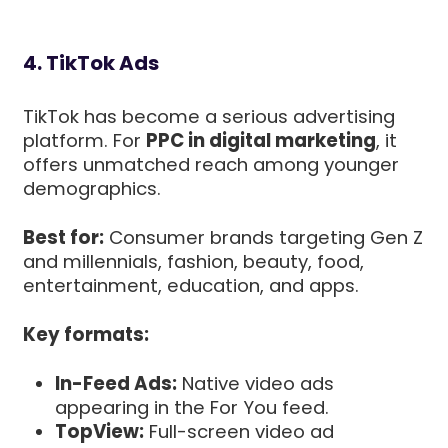
4. TikTok Ads
TikTok has become a serious advertising
platform. For
PPC in digital marketing
, it
offers unmatched reach among younger
demographics.
Best for:
Consumer brands targeting Gen Z
and millennials, fashion, beauty, food,
entertainment, education, and apps.
Key formats:
In-Feed Ads:
Native video ads
appearing in the For You feed.
TopView:
Full-screen video ad