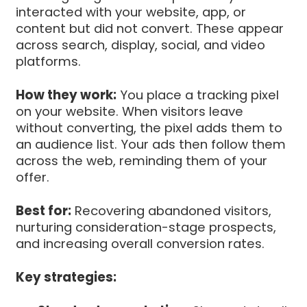
interacted with your website, app, or
content but did not convert. These appear
across search, display, social, and video
platforms.
How they work:
You place a tracking pixel
on your website. When visitors leave
without converting, the pixel adds them to
an audience list. Your ads then follow them
across the web, reminding them of your
offer.
Best for:
Recovering abandoned visitors,
nurturing consideration-stage prospects,
and increasing overall conversion rates.
Key strategies: