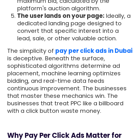
maximum bid, calculated by the
platform's auction algorithm.
The user lands on your page:
Ideally, a
dedicated landing page designed to
convert that specific interest into a
lead, sale, or other valuable action.
The simplicity of
pay per click ads in Dubai
is deceptive. Beneath the surface,
sophisticated algorithms determine ad
placement, machine learning optimizes
bidding, and real-time data feeds
continuous improvement. The businesses
that master these mechanics win. The
businesses that treat PPC like a billboard
with a click button waste money.
Why Pay Per Click Ads Matter for