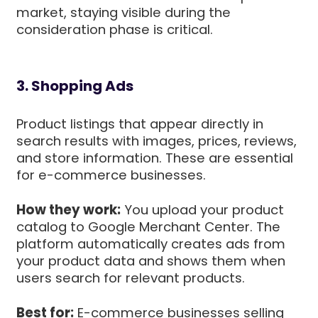
market, staying visible during the
consideration phase is critical.
3. Shopping Ads
Product listings that appear directly in
search results with images, prices, reviews,
and store information. These are essential
for e-commerce businesses.
How they work:
You upload your product
catalog to Google Merchant Center. The
platform automatically creates ads from
your product data and shows them when
users search for relevant products.
Best for:
E-commerce businesses selling