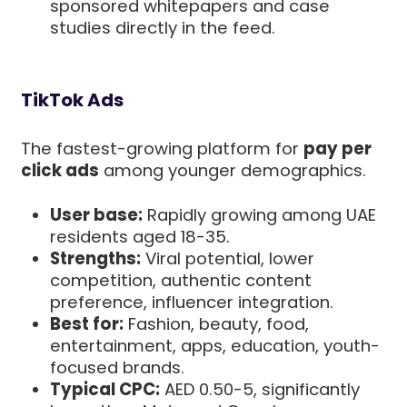
sponsored whitepapers and case
studies directly in the feed.
TikTok Ads
The fastest-growing platform for
pay per
click ads
among younger demographics.
User base:
Rapidly growing among UAE
residents aged 18-35.
Strengths:
Viral potential, lower
competition, authentic content
preference, influencer integration.
Best for:
Fashion, beauty, food,
entertainment, apps, education, youth-
focused brands.
Typical CPC:
AED 0.50-5, significantly