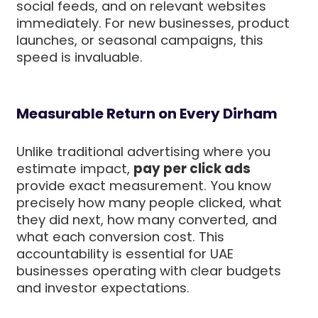
social feeds, and on relevant websites
immediately. For new businesses, product
launches, or seasonal campaigns, this
speed is invaluable.
Measurable Return on Every Dirham
Unlike traditional advertising where you
estimate impact,
pay per click ads
provide exact measurement. You know
precisely how many people clicked, what
they did next, how many converted, and
what each conversion cost. This
accountability is essential for UAE
businesses operating with clear budgets
and investor expectations.