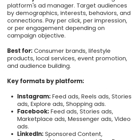
platform's ad manager. Target audiences
by demographics, interests, behaviors, and
connections. Pay per click, per impression,
or per engagement depending on
campaign objective.
Best for:
Consumer brands, lifestyle
products, local services, event promotion,
and audience building.
Key formats by platform:
Instagram:
Feed ads, Reels ads, Stories
ads, Explore ads, Shopping ads.
Facebook:
Feed ads, Stories ads,
Marketplace ads, Messenger ads, Video
ads.
LinkedIn:
Sponsored Content,