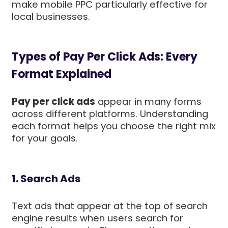
make mobile PPC particularly effective for
local businesses.
Types of Pay Per Click Ads: Every
Format Explained
Pay per click ads
appear in many forms
across different platforms. Understanding
each format helps you choose the right mix
for your goals.
1. Search Ads
Text ads that appear at the top of search
engine results when users search for