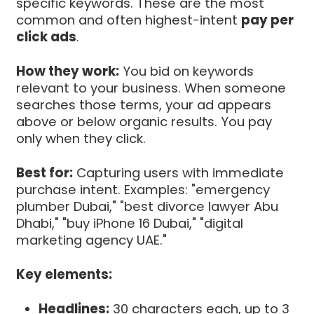
specific keywords. These are the most
common and often highest-intent
pay per
click ads
.
How they work:
You bid on keywords
relevant to your business. When someone
searches those terms, your ad appears
above or below organic results. You pay
only when they click.
Best for:
Capturing users with immediate
purchase intent. Examples: "emergency
plumber Dubai," "best divorce lawyer Abu
Dhabi," "buy iPhone 16 Dubai," "digital
marketing agency UAE."
Key elements:
Headlines:
30 characters each, up to 3