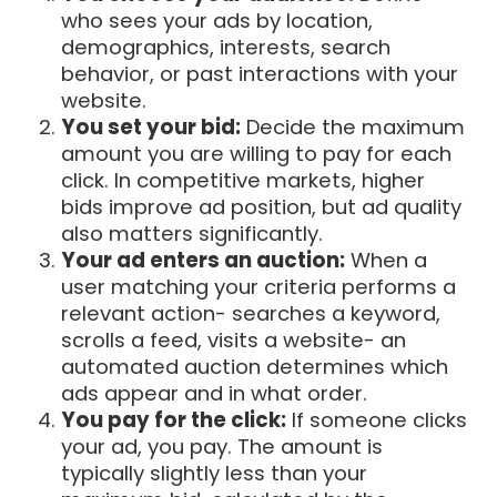
who sees your ads by location,
demographics, interests, search
behavior, or past interactions with your
website.
You set your bid:
Decide the maximum
amount you are willing to pay for each
click. In competitive markets, higher
bids improve ad position, but ad quality
also matters significantly.
Your ad enters an auction:
When a
user matching your criteria performs a
relevant action- searches a keyword,
scrolls a feed, visits a website- an
automated auction determines which
ads appear and in what order.
You pay for the click:
If someone clicks
your ad, you pay. The amount is
typically slightly less than your