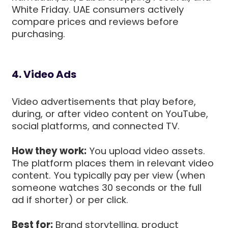
White Friday. UAE consumers actively
compare prices and reviews before
purchasing.
4. Video Ads
Video advertisements that play before,
during, or after video content on YouTube,
social platforms, and connected TV.
How they work:
You upload video assets.
The platform places them in relevant video
content. You typically pay per view (when
someone watches 30 seconds or the full
ad if shorter) or per click.
Best for:
Brand storytelling, product