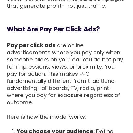
that generate profit- not just traffic.
What Are Pay Per Click Ads?
Pay per click ads
are online
advertisements where you pay only when
someone clicks on your ad. You do not pay
for impressions, views, or proximity. You
pay for action. This makes PPC
fundamentally different from traditional
advertising- billboards, TV, radio, print-
where you pay for exposure regardless of
outcome.
Here is how the model works:
You choose your audience:
Define