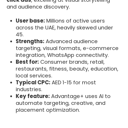
and audience discovery.
User base:
Millions of active users
across the UAE, heavily skewed under
45.
Strengths:
Advanced audience
targeting, visual formats, e-commerce
integration, WhatsApp connectivity.
Best for:
Consumer brands, retail,
restaurants, fitness, beauty, education,
local services.
Typical CPC:
AED 1-15 for most
industries.
Key feature:
Advantage+ uses AI to
automate targeting, creative, and
placement optimization.