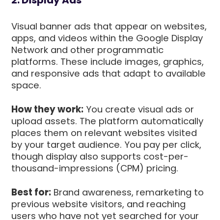
Visual banner ads that appear on websites,
apps, and videos within the Google Display
Network and other programmatic
platforms. These include images, graphics,
and responsive ads that adapt to available
space.
How they work:
You create visual ads or
upload assets. The platform automatically
places them on relevant websites visited
by your target audience. You pay per click,
though display also supports cost-per-
thousand-impressions (CPM) pricing.
Best for:
Brand awareness, remarketing to
previous website visitors, and reaching
users who have not yet searched for your