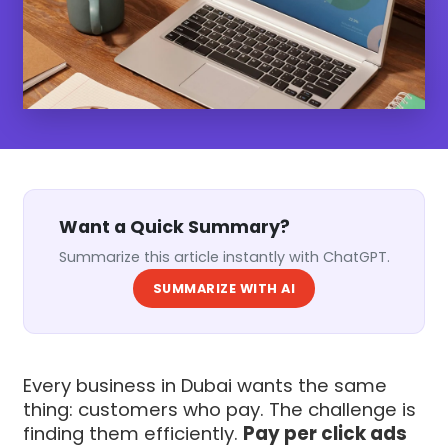
Want a Quick Summary?
Summarize this article instantly with ChatGPT.
SUMMARIZE WITH AI
Every business in Dubai wants the same
thing: customers who pay. The challenge is
finding them efficiently.
Pay per click ads