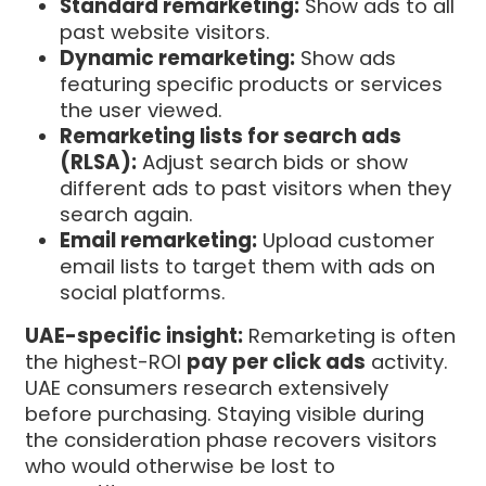
Standard remarketing:
Show ads to all
past website visitors.
Dynamic remarketing:
Show ads
featuring specific products or services
the user viewed.
Remarketing lists for search ads
(RLSA):
Adjust search bids or show
different ads to past visitors when they
search again.
Email remarketing:
Upload customer
email lists to target them with ads on
social platforms.
UAE-specific insight:
Remarketing is often
the highest-ROI
pay per click ads
activity.
UAE consumers research extensively
before purchasing. Staying visible during
the consideration phase recovers visitors
who would otherwise be lost to