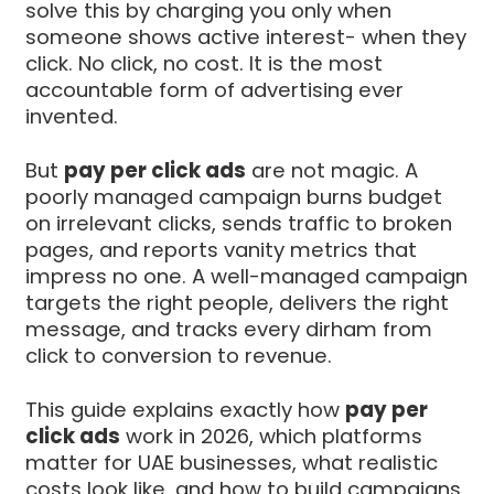
solve this by charging you only when
someone shows active interest- when they
click. No click, no cost. It is the most
accountable form of advertising ever
invented.
But
pay per click ads
are not magic. A
poorly managed campaign burns budget
on irrelevant clicks, sends traffic to broken
pages, and reports vanity metrics that
impress no one. A well-managed campaign
targets the right people, delivers the right
message, and tracks every dirham from
click to conversion to revenue.
This guide explains exactly how
pay per
click ads
work in 2026, which platforms
matter for UAE businesses, what realistic
costs look like, and how to build campaigns