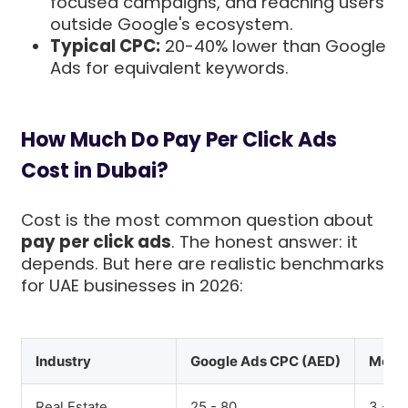
focused campaigns, and reaching users
outside Google's ecosystem.
Typical CPC:
20-40% lower than Google
Ads for equivalent keywords.
How Much Do Pay Per Click Ads
Cost in Dubai?
Cost is the most common question about
pay per click ads
. The honest answer: it
depends. But here are realistic benchmarks
for UAE businesses in 2026:
Industry
Google Ads CPC (AED)
Meta 
Real Estate
25 - 80
3 - 12