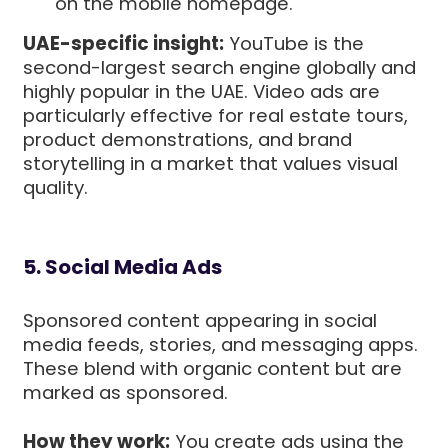
on the mobile homepage.
UAE-specific insight:
YouTube is the
second-largest search engine globally and
highly popular in the UAE. Video ads are
particularly effective for real estate tours,
product demonstrations, and brand
storytelling in a market that values visual
quality.
5. Social Media Ads
Sponsored content appearing in social
media feeds, stories, and messaging apps.
These blend with organic content but are
marked as sponsored.
How they work:
You create ads using the