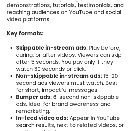
demonstrations, tutorials, testimonials, and
reaching audiences on YouTube and social
video platforms.
Key formats:
Skippable in-stream ads:
Play before,
during, or after videos. Viewers can skip
after 5 seconds. You pay only if they
watch 30 seconds or click.
Non-skippable in-stream ads:
15-20
second ads viewers must watch. Best
for short, impactful messages.
Bumper ads:
6-second non-skippable
ads. Ideal for brand awareness and
remarketing.
In-feed video ads:
Appear in YouTube
search results, next to related videos, or