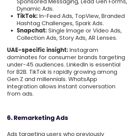
Sponsored Messaging, Lead Gen Forms,
Dynamic Ads.
TikTok:
In-Feed Ads, TopView, Branded
Hashtag Challenges, Spark Ads.
Snapchat:
Single Image or Video Ads,
Collection Ads, Story Ads, AR Lenses.
UAE-specific insight:
Instagram
dominates for consumer brands targeting
under-45 audiences. LinkedIn is essential
for B2B. TikTok is rapidly growing among
Gen Z and millennials. WhatsApp
integration allows instant conversation
from ads.
6. Remarketing Ads
Ads targeting users who previously