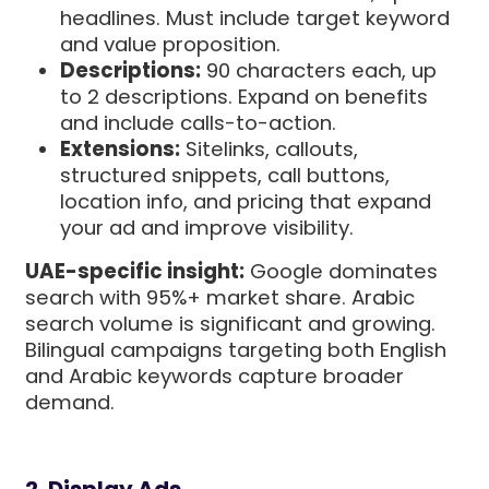
headlines. Must include target keyword
and value proposition.
Descriptions:
90 characters each, up
to 2 descriptions. Expand on benefits
and include calls-to-action.
Extensions:
Sitelinks, callouts,
structured snippets, call buttons,
location info, and pricing that expand
your ad and improve visibility.
UAE-specific insight:
Google dominates
search with 95%+ market share. Arabic
search volume is significant and growing.
Bilingual campaigns targeting both English
and Arabic keywords capture broader
demand.
2. Display Ads