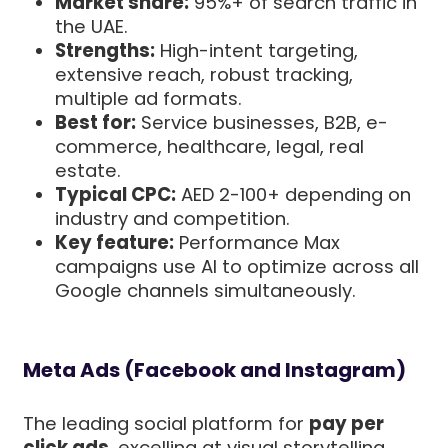
Market share:
95%+ of search traffic in
the UAE.
Strengths:
High-intent targeting,
extensive reach, robust tracking,
multiple ad formats.
Best for:
Service businesses, B2B, e-
commerce, healthcare, legal, real
estate.
Typical CPC:
AED 2-100+ depending on
industry and competition.
Key feature:
Performance Max
campaigns use AI to optimize across all
Google channels simultaneously.
Meta Ads (Facebook and Instagram)
The leading social platform for
pay per
click ads
, excelling at visual storytelling