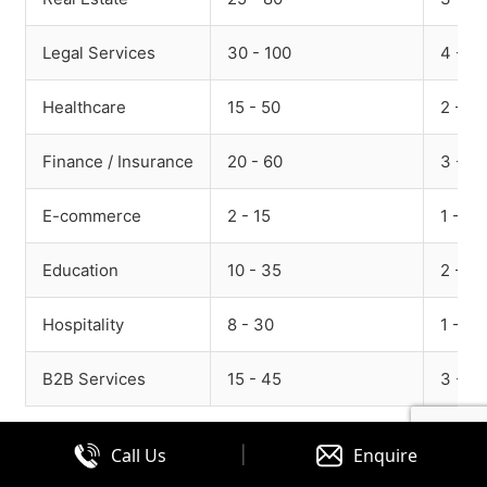
Legal Services
30 - 100
4 - 15
Healthcare
15 - 50
2 - 8
Finance / Insurance
20 - 60
3 - 10
E-commerce
2 - 15
1 - 5
Education
10 - 35
2 - 7
Hospitality
8 - 30
1 - 6
B2B Services
15 - 45
3 - 10
What drives cost:
|
Call Us
Enquire