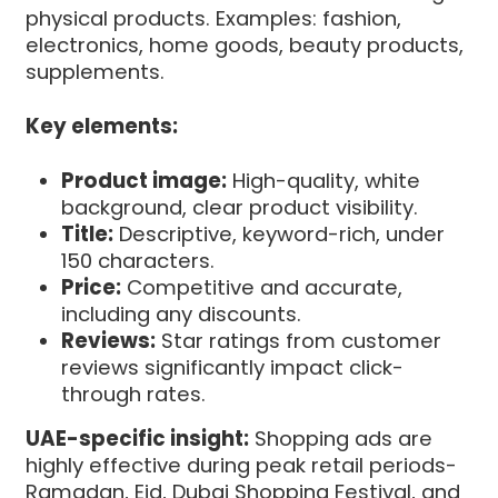
physical products. Examples: fashion,
electronics, home goods, beauty products,
supplements.
Key elements:
Product image:
High-quality, white
background, clear product visibility.
Title:
Descriptive, keyword-rich, under
150 characters.
Price:
Competitive and accurate,
including any discounts.
Reviews:
Star ratings from customer
reviews significantly impact click-
through rates.
UAE-specific insight:
Shopping ads are
highly effective during peak retail periods-
Ramadan, Eid, Dubai Shopping Festival, and