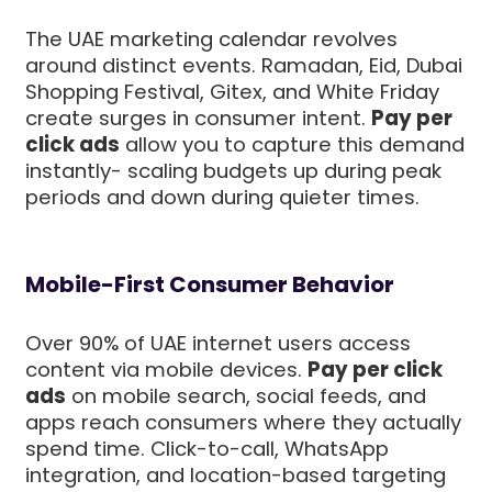
The UAE marketing calendar revolves
around distinct events. Ramadan, Eid, Dubai
Shopping Festival, Gitex, and White Friday
create surges in consumer intent.
Pay per
click ads
allow you to capture this demand
instantly- scaling budgets up during peak
periods and down during quieter times.
Mobile-First Consumer Behavior
Over 90% of UAE internet users access
content via mobile devices.
Pay per click
ads
on mobile search, social feeds, and
apps reach consumers where they actually
spend time. Click-to-call, WhatsApp
integration, and location-based targeting