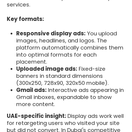
services.
Key formats:
Responsive display ads:
You upload
images, headlines, and logos. The
platform automatically combines them
into optimal formats for each
placement.
Uploaded image ads:
Fixed-size
banners in standard dimensions
(300x250, 728x90, 320x50 mobile).
Gmail ads:
Interactive ads appearing in
Gmail inboxes, expandable to show
more content.
UAE-specific insight:
Display ads work well
for retargeting users who visited your site
but did not convert. In Dubai's competitive