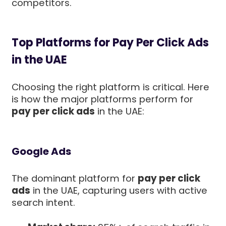
competitors.
Top Platforms for Pay Per Click Ads
in the UAE
Choosing the right platform is critical. Here
is how the major platforms perform for
pay per click ads
in the UAE:
Google Ads
The dominant platform for
pay per click
ads
in the UAE, capturing users with active
search intent.