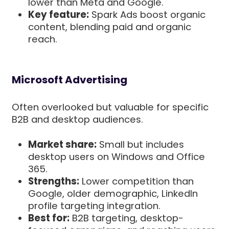
lower than Meta and Google.
Key feature:
Spark Ads boost organic
content, blending paid and organic
reach.
Microsoft Advertising
Often overlooked but valuable for specific
B2B and desktop audiences.
Market share:
Small but includes
desktop users on Windows and Office
365.
Strengths:
Lower competition than
Google, older demographic, LinkedIn
profile targeting integration.
Best for:
B2B targeting, desktop-