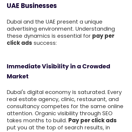
UAE Businesses
Dubai and the UAE present a unique
advertising environment. Understanding
these dynamics is essential for
pay per
click ads
success:
Immediate Visibility in a Crowded
Market
Dubai's digital economy is saturated. Every
real estate agency, clinic, restaurant, and
consultancy competes for the same online
attention. Organic visibility through SEO
takes months to build.
Pay per click ads
put you at the top of search results, in