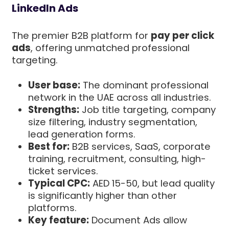
LinkedIn Ads
The premier B2B platform for
pay per click
ads
, offering unmatched professional
targeting.
User base:
The dominant professional
network in the UAE across all industries.
Strengths:
Job title targeting, company
size filtering, industry segmentation,
lead generation forms.
Best for:
B2B services, SaaS, corporate
training, recruitment, consulting, high-
ticket services.
Typical CPC:
AED 15-50, but lead quality
is significantly higher than other
platforms.
Key feature:
Document Ads allow