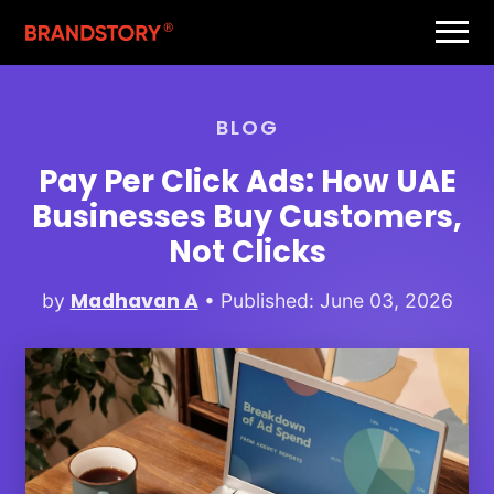
BLOG
Pay Per Click Ads: How UAE
Businesses Buy Customers,
Not Clicks
Madhavan A
by
• Published: June 03, 2026