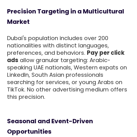
Precision Targeting in a Multicultural
Market
Dubai's population includes over 200
nationalities with distinct languages,
preferences, and behaviors.
Pay per click
ads
allow granular targeting: Arabic-
speaking UAE nationals, Western expats on
LinkedIn, South Asian professionals
searching for services, or young Arabs on
TikTok. No other advertising medium offers
this precision.
Seasonal and Event-Driven
Opportunities