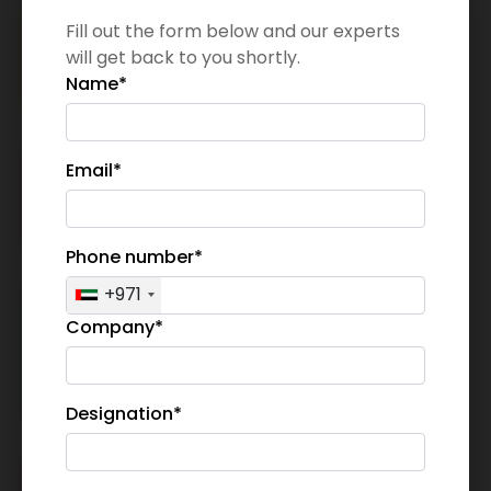
Fill out the form below and our experts
Increase brand awareness
will get back to you shortly.
Name*
Email*
Recruit new employees
Phone number*
+971
Company*
Ensure that the organization is
reflecting the brand
Designation*